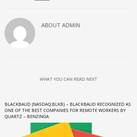
Networking
Technology
ABOUT
ADMIN
Tips
Uncategorized
META
Log in
Entries feed
WHAT YOU CAN READ NEXT
Comments feed
WordPress.org
HOW TO SHOP
BLACKBAUD (NASDAQ:BLKB) – BLACKBAUD RECOGNIZED AS
ONE OF THE BEST COMPANIES FOR REMOTE WORKERS BY
1
Login or create new account.
QUARTZ – BENZINGA
2
Review your order.
3
Payment &
FREE
shipment