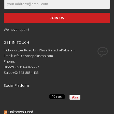
We never spam!
GET IN TOUCH
II Chundriger Road Uni Plaza Karachi-Pakistan
Email: Info@Itzonepakistan.com
Phone:
Direct+92-314-4166-777
Sales+92-313-8854-133
Social Platform
Unknown Feed