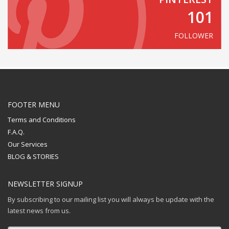
101
FOLLOWER
FOOTER MENU
Terms and Conditions
F.A.Q.
Our Services
BLOG & STORIES
NEWSLETTER SIGNUP
By subscribing to our mailing list you will always be update with the
latest news from us.