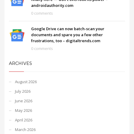
androidauthority.com
0 comments
Google Drive can now batch-scan your
documents and spare you a few other
frustrations, too – digitaltrends.com
0 comments
ARCHIVES
August 2026
July 2026
June 2026
May 2026
April 2026
March 2026