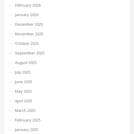
February 2026
January 2026
December 2025
November 2025
October 2025
September 2025
August 2025
July 2025
June 2025
May 2025
April 2025
March 2025
February 2025
January 2025