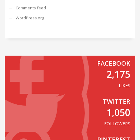
Comments feed
WordPress.org
FACEBOOK
2,175
LIKES
TWITTER
1,050
FOLLOWERS
PINTEREST