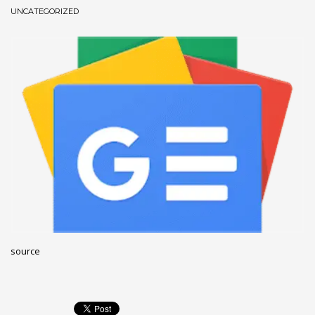
UNCATEGORIZED
December 2022
November 2022
October 2022
September 2022
August 2022
July 2021
February 2021
December 2020
November 2020
April 2019
CATEGORIES
source
Business
DMS