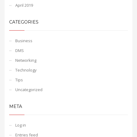
April 2019
CATEGORIES
Business
DMS
Networking
Technology
Tips
Uncategorized
META
Log in
Entries feed