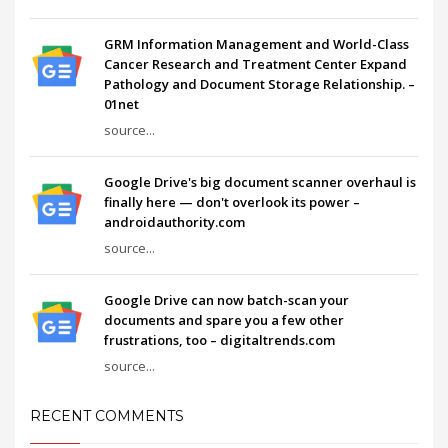
GRM Information Management and World-Class
Cancer Research and Treatment Center Expand
Pathology and Document Storage Relationship. –
01net
source...
Google Drive's big document scanner overhaul is
finally here — don't overlook its power –
androidauthority.com
source...
Google Drive can now batch-scan your
documents and spare you a few other
frustrations, too – digitaltrends.com
source...
RECENT COMMENTS