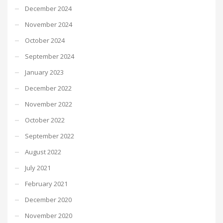
December 2024
November 2024
October 2024
September 2024
January 2023
December 2022
November 2022
October 2022
September 2022
August 2022
July 2021
February 2021
December 2020
November 2020