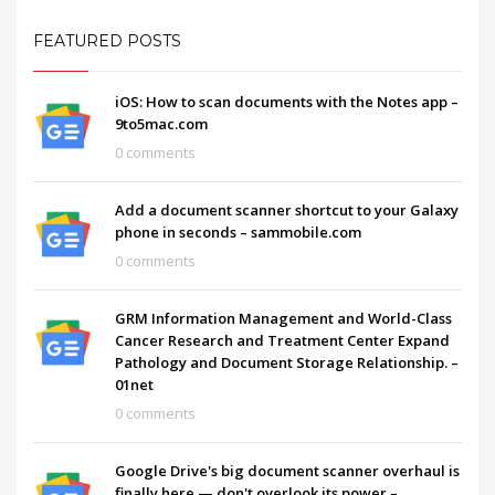
FEATURED POSTS
iOS: How to scan documents with the Notes app –
9to5mac.com
0 comments
Add a document scanner shortcut to your Galaxy
phone in seconds – sammobile.com
0 comments
GRM Information Management and World-Class
Cancer Research and Treatment Center Expand
Pathology and Document Storage Relationship. –
01net
0 comments
Google Drive's big document scanner overhaul is
finally here — don't overlook its power –