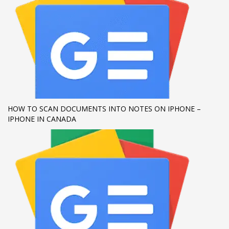
If you still have problems, please let us know, by sending an
email to support@website.com . Thank you!
SHOWROOM HOURS
Mon-Fri 9:00AM - 6:00AM
Sat - 9:00AM-5:00PM
Sundays by appointment only!
HOW TO SCAN DOCUMENTS INTO NOTES ON IPHONE –
IPHONE IN CANADA