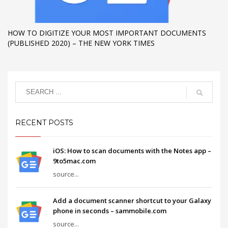
HOW TO DIGITIZE YOUR MOST IMPORTANT DOCUMENTS
(PUBLISHED 2020) – THE NEW YORK TIMES
RECENT POSTS
iOS: How to scan documents with the Notes app –
9to5mac.com
source...
Add a document scanner shortcut to your Galaxy
phone in seconds – sammobile.com
source...