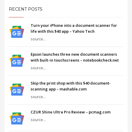
RECENT POSTS
Turn your iPhone into a document scanner for
life with this $40 app – Yahoo Tech
source...
Epson launches three new document scanners
with built-in touchscreens – notebookcheck.net
source...
Skip the print shop with this $40 document-
scanning app – mashable.com
source...
CZUR Shine Ultra Pro Review – pcmag.com
source...