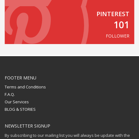
PINTEREST
101
FOLLOWER
FOOTER MENU
Terms and Conditions
F.A.Q.
Our Services
BLOG & STORIES
NEWSLETTER SIGNUP
By subscribing to our mailing list you will always be update with the