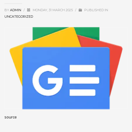
December 2022
BY
ADMIN
/
MONDAY, 31 MARCH 2025
/
PUBLISHED IN
November 2022
UNCATEGORIZED
October 2022
September 2022
August 2022
July 2021
February 2021
December 2020
November 2020
April 2019
CATEGORIES
source
Business
DMS