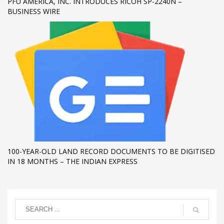
PFU AMERICA, INC. INTRODUCES RICOH SP-2240N –
BUSINESS WIRE
100-YEAR-OLD LAND RECORD DOCUMENTS TO BE DIGITISED
IN 18 MONTHS – THE INDIAN EXPRESS