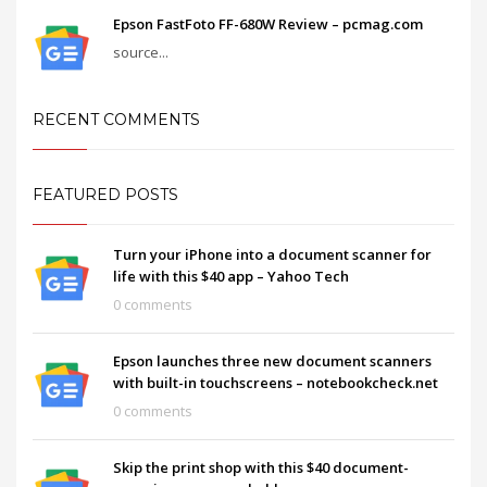
Epson FastFoto FF-680W Review – pcmag.com
source...
RECENT COMMENTS
FEATURED POSTS
Turn your iPhone into a document scanner for
life with this $40 app – Yahoo Tech
0 comments
Epson launches three new document scanners
with built-in touchscreens – notebookcheck.net
0 comments
Skip the print shop with this $40 document-