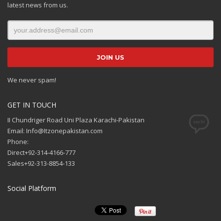
latest news from us.
We never spam!
GET IN TOUCH
II Chundriger Road Uni Plaza Karachi-Pakistan
Email: Info@Itzonepakistan.com
Phone:
Direct+92-314-4166-777
Sales+92-313-8854-133
Social Platform