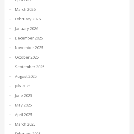
March 2026
February 2026
January 2026
December 2025
November 2025
October 2025
September 2025
August 2025
July 2025
June 2025
May 2025
April 2025
March 2025
February 2025