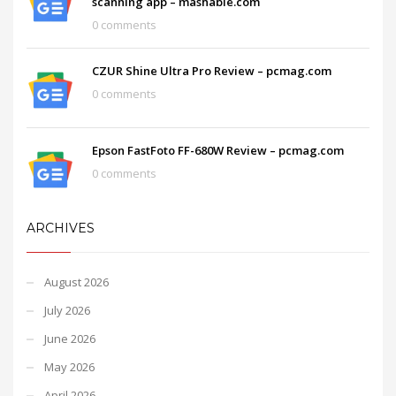
scanning app – mashable.com
0 comments
CZUR Shine Ultra Pro Review – pcmag.com
0 comments
Epson FastFoto FF-680W Review – pcmag.com
0 comments
ARCHIVES
August 2026
July 2026
June 2026
May 2026
April 2026