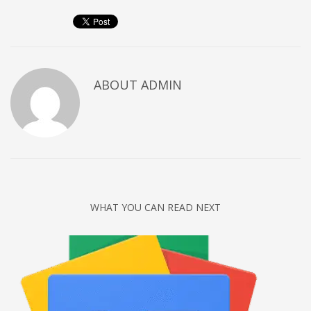
Networking
Technology
Tips
Uncategorized
ABOUT
ADMIN
META
Log in
Entries feed
Comments feed
WHAT YOU CAN READ NEXT
WordPress.org
HOW TO SHOP
1
Login or create new account.
2
Review your order.
3
Payment &
FREE
shipment