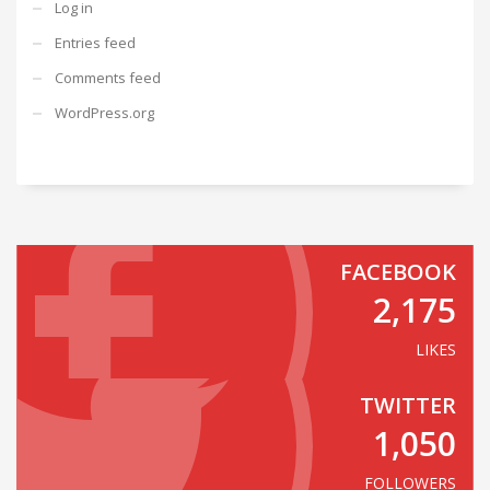
Log in
Entries feed
Comments feed
WordPress.org
FACEBOOK
2,175
LIKES
TWITTER
1,050
FOLLOWERS