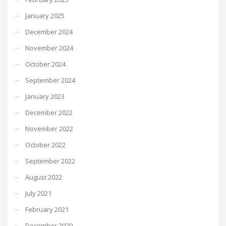
January 2025
December 2024
November 2024
October 2024
September 2024
January 2023
December 2022
November 2022
October 2022
September 2022
August 2022
July 2021
February 2021
December 2020