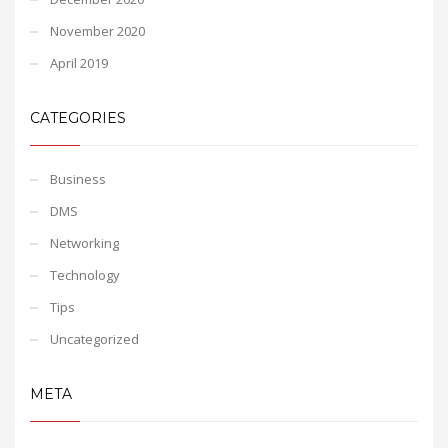
November 2020
April 2019
CATEGORIES
Business
DMS
Networking
Technology
Tips
Uncategorized
META