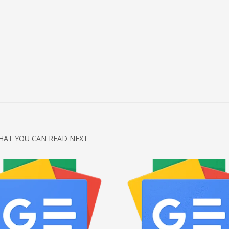
HAT YOU CAN READ NEXT