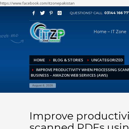
https://www.facebook.com/itzonepakistan
QUESTIONS? CALL:
03144 166 77
ARCHIVES
Home – IT Zone
August 2026
July 2026
June 2026
HOME
BLOG & STORIES
UNCATEGORIZED
May 2026
IMPROVE PRODUCTIVITY WHEN PROCESSING SCAN
April 2026
BUSINESS – AMAZON WEB SERVICES (AWS)
March 2026
August 8, 2026
February 2026
January 2026
December 2025
Improve productiv
November 2025
scanned PDFs usin
October 2025