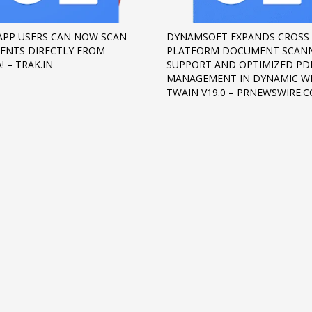
PP USERS CAN NOW SCAN
DYNAMSOFT EXPANDS CROSS
NTS DIRECTLY FROM
PLATFORM DOCUMENT SCAN
! – TRAK.IN
SUPPORT AND OPTIMIZED PD
MANAGEMENT IN DYNAMIC W
TWAIN V19.0 – PRNEWSWIRE.
3
eview your order.
Payment &
FREE
shipmen
ding an email to support@website.com . Thank you!