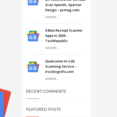
Scan Speeds, Spartan
Design – pcmag.com
source...
6 Best Receipt Scanner
Apps in 2026 –
TechRepublic
source...
Qualcomm In-Cab
Scanning Service –
truckinginfo.com
source...
RECENT COMMENTS
FEATURED POSTS