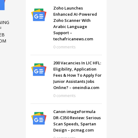
Zoho Launches
Enhanced AI-Powered
-
Zoho Scanner With
NING
Arabic Language
F
Support –
EB
techafricanews.com
COM
0 comments
200 Vacancies In LIC HFL:
Eligibility, Application
Fees & How To Apply For
Junior Assistants Jobs
Online? – oneindia.com
0 comments
SHOWROOM HOURS
Canon imageFormula
Mon-Fri 9:00AM - 6:00AM
t
DR-C350 Review: Serious
Sat - 9:00AM-5:00PM
Scan Speeds, Spartan
Sundays by appointment only!
Design – pcmag.com