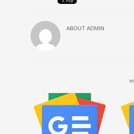
December 2022
November 2022
October 2022
ABOUT
ADMIN
September 2022
August 2022
July 2021
February 2021
December 2020
W
November 2020
April 2019
CATEGORIES
Business
DMS