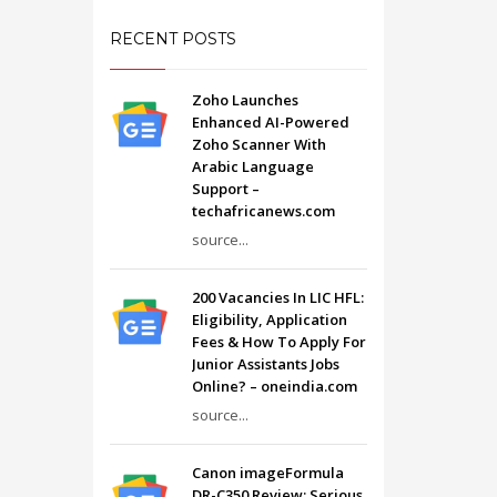
RECENT POSTS
Zoho Launches
Enhanced AI-Powered
Zoho Scanner With
Arabic Language
Support –
techafricanews.com
source...
200 Vacancies In LIC HFL:
Eligibility, Application
Fees & How To Apply For
Junior Assistants Jobs
Online? – oneindia.com
source...
Canon imageFormula
DR-C350 Review: Serious