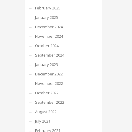
February 2025
January 2025
December 2024
November 2024
October 2024
September 2024
January 2023
December 2022
November 2022
October 2022
September 2022
August 2022
July 2021
February 2021