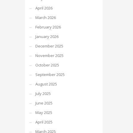
April 2026
March 2026
February 2026
January 2026
December 2025
November 2025
October 2025
September 2025
August 2025
July 2025
June 2025
May 2025
April 2025
March 2025