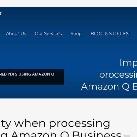
7
About Us
Our Services
Shop
BLOG & STORIES
Imp
process
NED PDFS USING AMAZON Q
Amazon Q B
ity when processing
g Amazon Q Business –