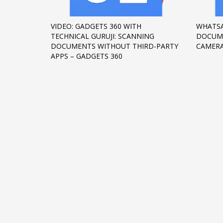
Networking
VIDEO: GADGETS 360 WITH
WHATSA
Technology
TECHNICAL GURUJI: SCANNING
DOCUME
Tips
DOCUMENTS WITHOUT THIRD-PARTY
CAMERA
APPS – GADGETS 360
Uncategorized
META
Log in
Entries feed
Comments feed
WordPress.org
HOW TO SHOP
1
2
Login or create new account.
R
If you still have problems, please let us know, by sen