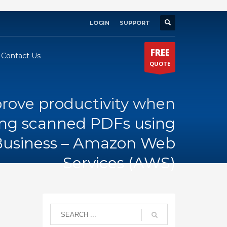
LOGIN
SUPPORT
×
FREE
Contact Us
QUOTE
rove productivity when
ing scanned PDFs using
usiness – Amazon Web
Services (AWS)