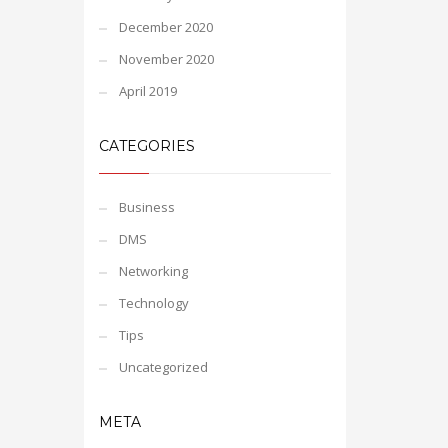
December 2020
November 2020
April 2019
CATEGORIES
Business
DMS
Networking
Technology
Tips
Uncategorized
META