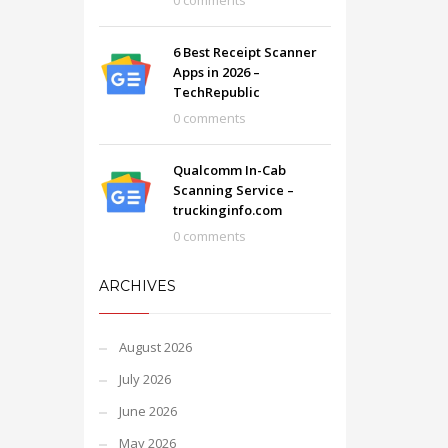
0 comments
6 Best Receipt Scanner
Apps in 2026 –
TechRepublic
0 comments
Qualcomm In-Cab
Scanning Service –
truckinginfo.com
0 comments
ARCHIVES
August 2026
July 2026
June 2026
May 2026