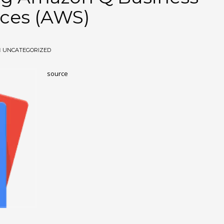
ces (AWS)
N
UNCATEGORIZED
source