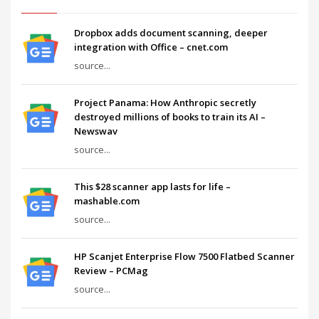
Dropbox adds document scanning, deeper
integration with Office – cnet.com
source...
Project Panama: How Anthropic secretly
destroyed millions of books to train its AI –
Newswav
source...
This $28 scanner app lasts for life –
mashable.com
source...
HP Scanjet Enterprise Flow 7500 Flatbed Scanner
Review – PCMag
source...