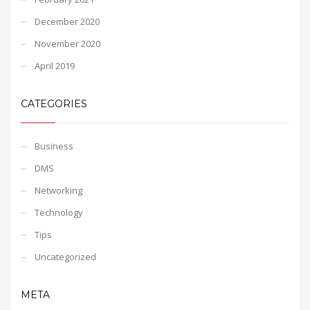
December 2020
November 2020
April 2019
CATEGORIES
Business
DMS
Networking
Technology
Tips
Uncategorized
META