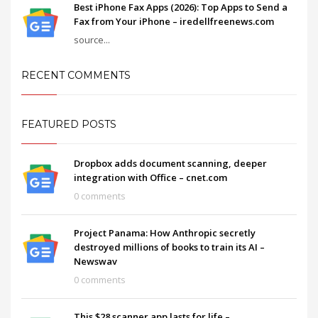
Best iPhone Fax Apps (2026): Top Apps to Send a
Fax from Your iPhone – iredellfreenews.com
source...
RECENT COMMENTS
FEATURED POSTS
Dropbox adds document scanning, deeper
integration with Office – cnet.com
0 comments
Project Panama: How Anthropic secretly
destroyed millions of books to train its AI –
Newswav
0 comments
This $28 scanner app lasts for life –