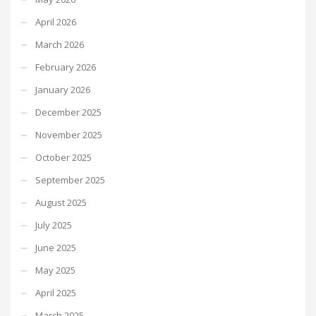
April 2026
March 2026
February 2026
January 2026
December 2025
November 2025
October 2025
September 2025
August 2025
July 2025
June 2025
May 2025
April 2025
March 2025