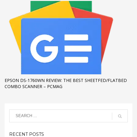
EPSON DS-1760WN REVIEW: THE BEST SHEETFED/FLATBED
COMBO SCANNER – PCMAG
RECENT POSTS