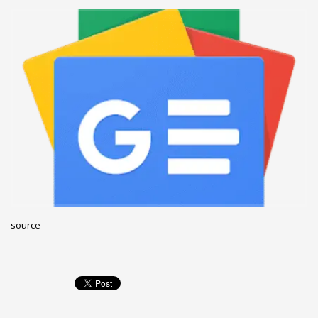
December 2022
November 2022
October 2022
September 2022
August 2022
July 2021
February 2021
December 2020
November 2020
April 2019
source
CATEGORIES
Business
DMS