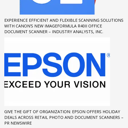
If you still have problems, please let us know, by sending an
email to support@website.com . Thank you!
EXPERIENCE EFFICIENT AND FLEXIBLE SCANNING SOLUTIONS
WITH CANON’S NEW IMAGEFORMULA R40II OFFICE
SHOWROOM HOURS
DOCUMENT SCANNER – INDUSTRY ANALYSTS, INC.
Mon-Fri 9:00AM - 6:00AM
Sat - 9:00AM-5:00PM
Sundays by appointment only!
GIVE THE GIFT OF ORGANIZATION: EPSON OFFERS HOLIDAY
DEALS ACROSS RETAIL PHOTO AND DOCUMENT SCANNERS –
PR NEWSWIRE