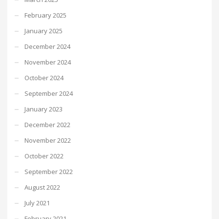
February 2025
January 2025
December 2024
November 2024
October 2024
September 2024
January 2023
December 2022
November 2022
October 2022
September 2022
August 2022
July 2021
February 2021