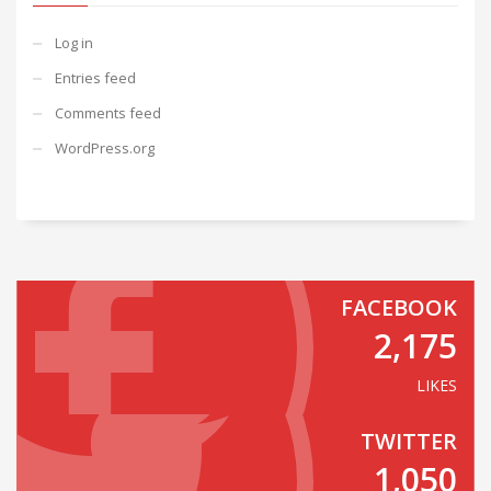
Log in
Entries feed
Comments feed
WordPress.org
FACEBOOK
2,175
LIKES
TWITTER
1,050