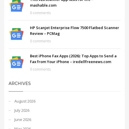
mashable.com
0 comments
HP Scanjet Enterprise Flow 7500 Flatbed Scanner
Review – PCMag
0 comments
Best iPhone Fax Apps (2026): Top Apps to Send a
Fax from Your iPhone – iredellfreenews.com
0 comments
ARCHIVES
August 2026
July 2026
June 2026
May 2026