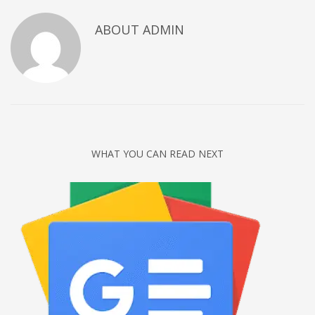
Networking
ABOUT
ADMIN
Technology
Tips
Uncategorized
META
Log in
WHAT YOU CAN READ NEXT
Entries feed
Comments feed
WordPress.org
HOW TO SHOP
1
Login or create new account.
2
Review your order.
3
Payment &
FREE
shipment