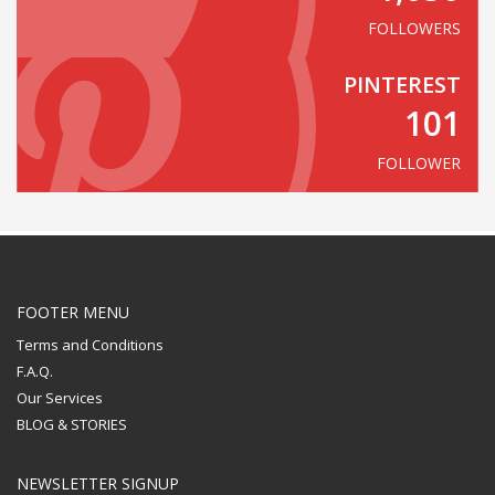
FOLLOWERS
PINTEREST
101
FOLLOWER
FOOTER MENU
Terms and Conditions
F.A.Q.
Our Services
BLOG & STORIES
NEWSLETTER SIGNUP