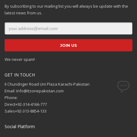
By subscribing to our mailing list you will always be update with the
latest news from us.
We never spam!
GET IN TOUCH
II Chundriger Road Uni Plaza Karachi-Pakistan
Email: Info@Itzonepakistan.com
Phone:
Direct+92-314-4166-777
Sales+92-313-8854-133
Social Platform