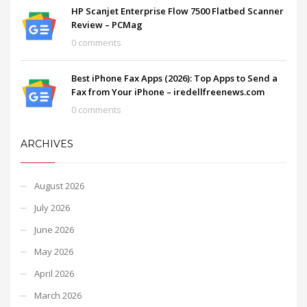
HP Scanjet Enterprise Flow 7500 Flatbed Scanner
Review – PCMag
0 comments
Best iPhone Fax Apps (2026): Top Apps to Send a
Fax from Your iPhone – iredellfreenews.com
0 comments
ARCHIVES
August 2026
July 2026
June 2026
May 2026
April 2026
March 2026