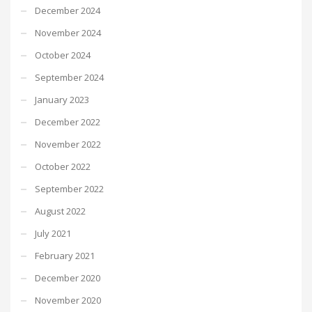
December 2024
November 2024
October 2024
September 2024
January 2023
December 2022
November 2022
October 2022
September 2022
August 2022
July 2021
February 2021
December 2020
November 2020