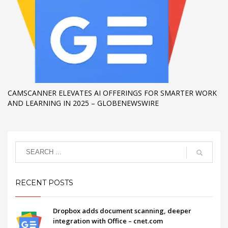
CAMSCANNER ELEVATES AI OFFERINGS FOR SMARTER WORK
AND LEARNING IN 2025 – GLOBENEWSWIRE
RECENT POSTS
Dropbox adds document scanning, deeper
integration with Office – cnet.com