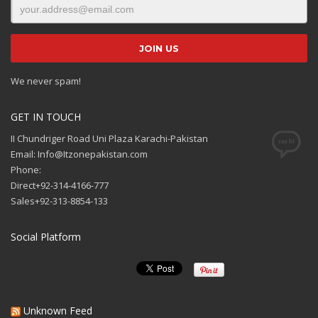
We never spam!
GET IN TOUCH
II Chundriger Road Uni Plaza Karachi-Pakistan
Email: Info@Itzonepakistan.com
Phone:
Direct+92-314-4166-777
Sales+92-313-8854-133
Social Platform
Unknown Feed