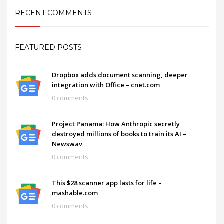
RECENT COMMENTS
FEATURED POSTS
Dropbox adds document scanning, deeper
integration with Office – cnet.com
0 comments
Project Panama: How Anthropic secretly
destroyed millions of books to train its AI –
Newswav
0 comments
This $28 scanner app lasts for life –
mashable.com
0 comments