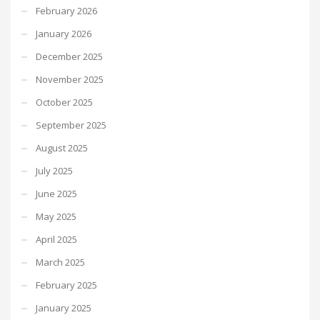
February 2026
January 2026
December 2025
November 2025
October 2025
September 2025
August 2025
July 2025
June 2025
May 2025
April 2025
March 2025
February 2025
January 2025