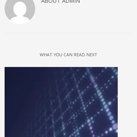
ABOUT
ADMIN
Networking
Technology
Tips
Uncategorized
META
WHAT YOU CAN READ NEXT
Log in
Entries feed
Comments feed
WordPress.org
HOW TO SHOP
1
Login or create new account.
2
Review your order.
3
Payment &
FREE
shipment