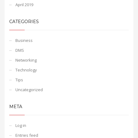
April 2019
CATEGORIES
Business
DMS
Networking
Technology
Tips
Uncategorized
META
Log in
Entries feed