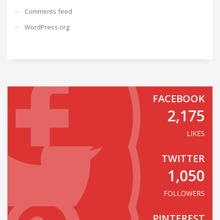
Comments feed
WordPress.org
FACEBOOK
2,175
LIKES
TWITTER
1,050
FOLLOWERS
PINTEREST