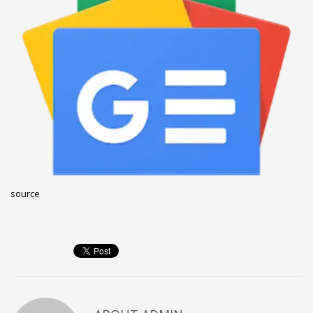
December 2022
November 2022
October 2022
September 2022
August 2022
July 2021
February 2021
December 2020
source
November 2020
April 2019
CATEGORIES
Business
DMS