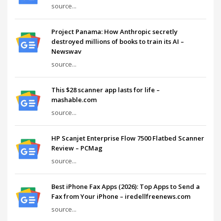
source...
Project Panama: How Anthropic secretly
destroyed millions of books to train its AI –
Newswav
source...
This $28 scanner app lasts for life –
mashable.com
source...
HP Scanjet Enterprise Flow 7500 Flatbed Scanner
Review – PCMag
source...
Best iPhone Fax Apps (2026): Top Apps to Send a
Fax from Your iPhone – iredellfreenews.com
source...