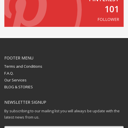
101
FOLLOWER
FOOTER MENU
Terms and Conditions
F.A.Q.
Our Services
BLOG & STORIES
NEWSLETTER SIGNUP
By subscribing to our mailing list you will always be update with the
latest news from us.