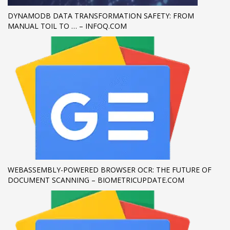
DYNAMODB DATA TRANSFORMATION SAFETY: FROM
If you still have problems, please let us know, by sending an
MANUAL TOIL TO … – INFOQ.COM
email to support@website.com . Thank you!
SHOWROOM HOURS
Mon-Fri 9:00AM - 6:00AM
Sat - 9:00AM-5:00PM
Sundays by appointment only!
WEBASSEMBLY-POWERED BROWSER OCR: THE FUTURE OF
DOCUMENT SCANNING – BIOMETRICUPDATE.COM