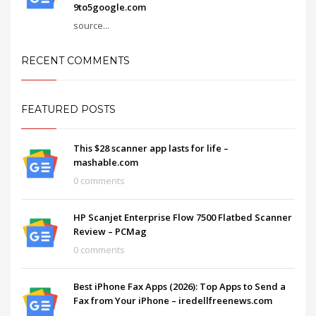
9to5google.com
source...
RECENT COMMENTS
FEATURED POSTS
This $28 scanner app lasts for life –
mashable.com
0 comments
HP Scanjet Enterprise Flow 7500 Flatbed Scanner
Review – PCMag
0 comments
Best iPhone Fax Apps (2026): Top Apps to Send a
Fax from Your iPhone – iredellfreenews.com