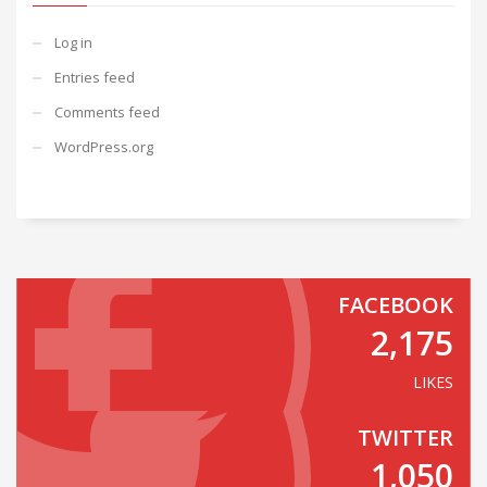
Log in
Entries feed
Comments feed
WordPress.org
FACEBOOK
2,175
LIKES
TWITTER
1,050