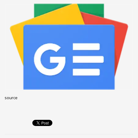
December 2022
November 2022
October 2022
September 2022
August 2022
July 2021
February 2021
December 2020
November 2020
April 2019
source
CATEGORIES
Business
DMS