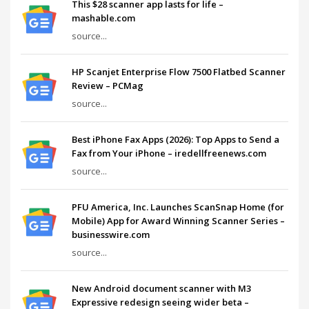
This $28 scanner app lasts for life –
mashable.com
source...
HP Scanjet Enterprise Flow 7500 Flatbed Scanner
Review – PCMag
source...
Best iPhone Fax Apps (2026): Top Apps to Send a
Fax from Your iPhone – iredellfreenews.com
source...
PFU America, Inc. Launches ScanSnap Home (for
Mobile) App for Award Winning Scanner Series –
businesswire.com
source...
New Android document scanner with M3
Expressive redesign seeing wider beta –