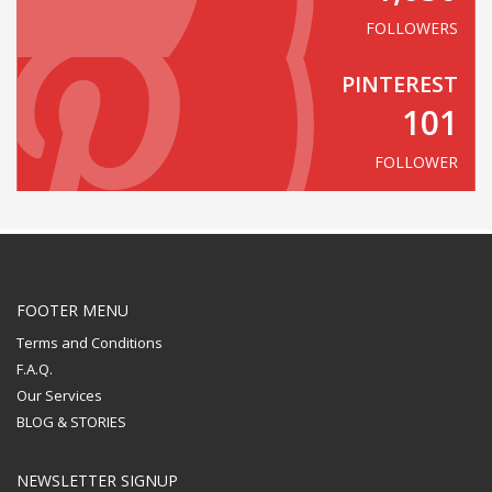
FOLLOWERS
PINTEREST
101
FOLLOWER
FOOTER MENU
Terms and Conditions
F.A.Q.
Our Services
BLOG & STORIES
NEWSLETTER SIGNUP