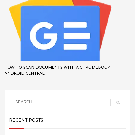
HOW TO SCAN DOCUMENTS WITH A CHROMEBOOK –
ANDROID CENTRAL
RECENT POSTS