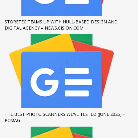
If you still have problems, please let us know, by sending an
email to support@website.com . Thank you!
STORETEC TEAMS UP WITH HULL-BASED DESIGN AND
DIGITAL AGENCY – NEWS.CISION.COM
SHOWROOM HOURS
Mon-Fri 9:00AM - 6:00AM
Sat - 9:00AM-5:00PM
Sundays by appointment only!
THE BEST PHOTO SCANNERS WE'VE TESTED (JUNE 2025) –
PCMAG