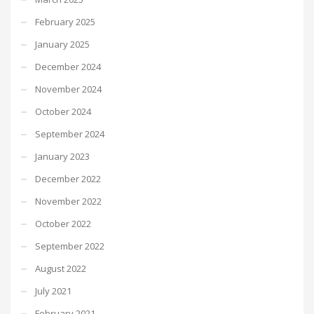
February 2025
January 2025
December 2024
November 2024
October 2024
September 2024
January 2023
December 2022
November 2022
October 2022
September 2022
August 2022
July 2021
February 2021