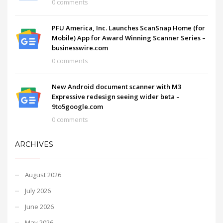
0 comments
PFU America, Inc. Launches ScanSnap Home (for
Mobile) App for Award Winning Scanner Series –
businesswire.com
0 comments
New Android document scanner with M3
Expressive redesign seeing wider beta –
9to5google.com
0 comments
ARCHIVES
August 2026
July 2026
June 2026
May 2026