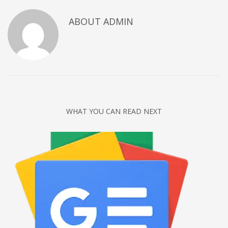
Networking
ABOUT
ADMIN
Technology
Tips
Uncategorized
META
Log in
WHAT YOU CAN READ NEXT
Entries feed
Comments feed
WordPress.org
HOW TO SHOP
1
Login or create new account.
2
Review your order.
3
Payment &
FREE
shipment