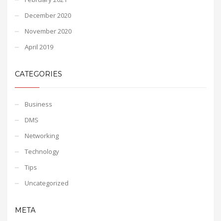
December 2020
November 2020
April 2019
CATEGORIES
Business
DMS
Networking
Technology
Tips
Uncategorized
META