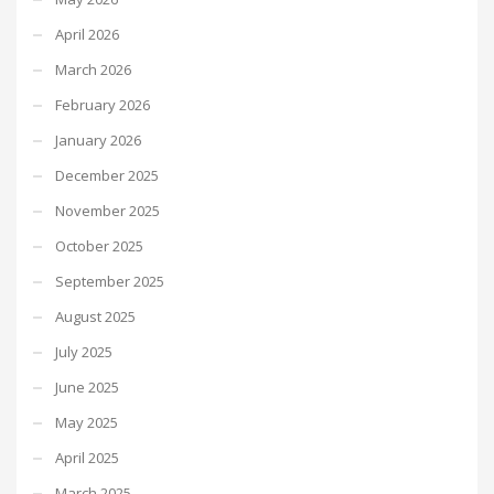
April 2026
March 2026
February 2026
January 2026
December 2025
November 2025
October 2025
September 2025
August 2025
July 2025
June 2025
May 2025
April 2025
March 2025