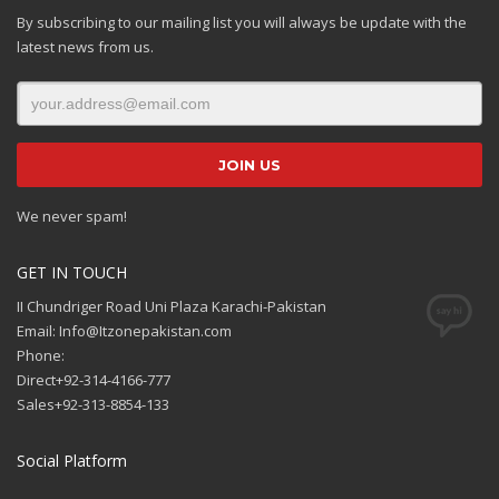
By subscribing to our mailing list you will always be update with the
latest news from us.
We never spam!
GET IN TOUCH
II Chundriger Road Uni Plaza Karachi-Pakistan
Email: Info@Itzonepakistan.com
Phone:
Direct+92-314-4166-777
Sales+92-313-8854-133
Social Platform