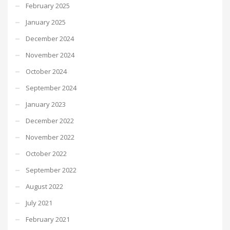
February 2025
January 2025
December 2024
November 2024
October 2024
September 2024
January 2023
December 2022
November 2022
October 2022
September 2022
August 2022
July 2021
February 2021