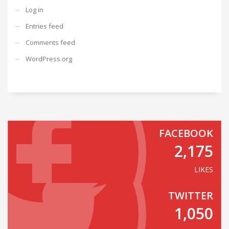
Log in
Entries feed
Comments feed
WordPress.org
FACEBOOK
2,175
LIKES
TWITTER
1,050