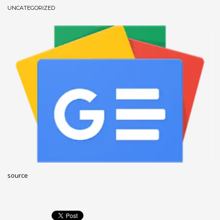
UNCATEGORIZED
December 2022
November 2022
October 2022
September 2022
August 2022
July 2021
February 2021
December 2020
November 2020
April 2019
CATEGORIES
source
Business
DMS