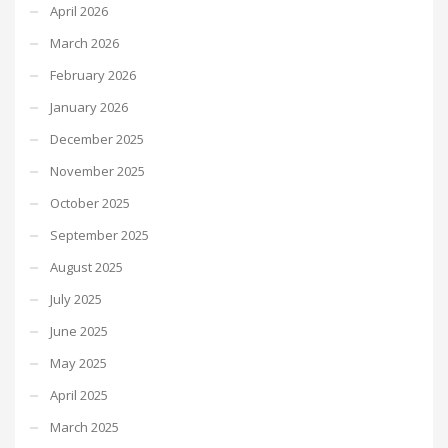
April 2026
March 2026
February 2026
January 2026
December 2025
November 2025
October 2025
September 2025
August 2025
July 2025
June 2025
May 2025
April 2025
March 2025