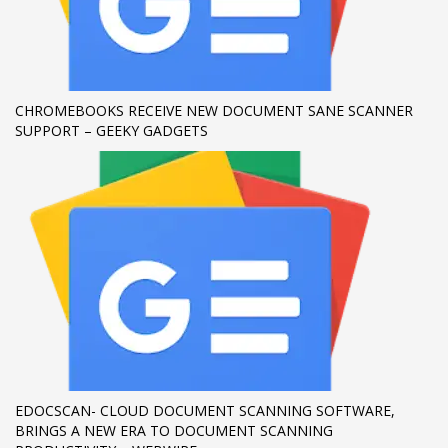
If you still have problems, please let us know, by sending an
email to support@website.com . Thank you!
SHOWROOM HOURS
CHROMEBOOKS RECEIVE NEW DOCUMENT SANE SCANNER
SUPPORT – GEEKY GADGETS
Mon-Fri 9:00AM - 6:00AM
Sat - 9:00AM-5:00PM
Sundays by appointment only!
EDOCSCAN- CLOUD DOCUMENT SCANNING SOFTWARE,
BRINGS A NEW ERA TO DOCUMENT SCANNING