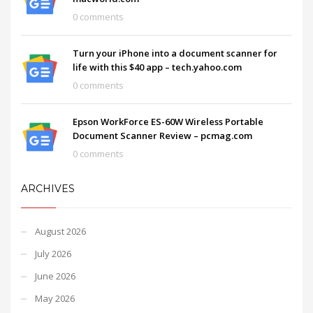
0 comments
Turn your iPhone into a document scanner for
life with this $40 app – tech.yahoo.com
0 comments
Epson WorkForce ES-60W Wireless Portable
Document Scanner Review – pcmag.com
0 comments
ARCHIVES
August 2026
July 2026
June 2026
May 2026