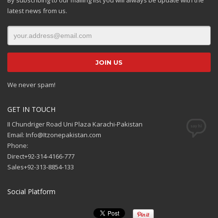
latest news from us.
We never spam!
GET IN TOUCH
II Chundriger Road Uni Plaza Karachi-Pakistan
Email: Info@Itzonepakistan.com
Phone:
Direct+92-314-4166-777
Sales+92-313-8854-133
Social Platform