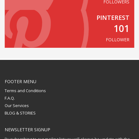
FOLLOWERS
PINTEREST
101
FOLLOWER
FOOTER MENU
Terms and Conditions
F.A.Q.
Our Services
BLOG & STORIES
NEWSLETTER SIGNUP
By subscribing to our mailing list you will always be update with the