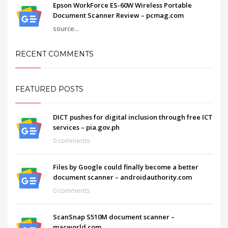
Epson WorkForce ES-60W Wireless Portable
Document Scanner Review – pcmag.com
source...
RECENT COMMENTS
FEATURED POSTS
DICT pushes for digital inclusion through free ICT
services – pia.gov.ph
0 comments
Files by Google could finally become a better
document scanner – androidauthority.com
0 comments
ScanSnap S510M document scanner –
macworld.com