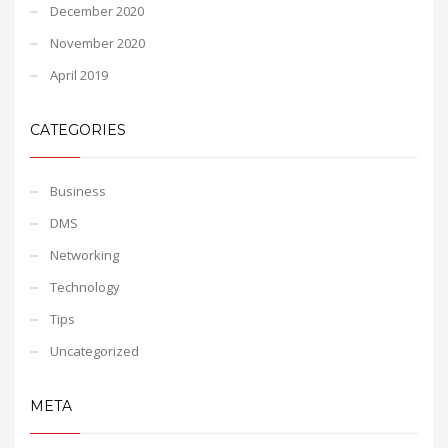
December 2020
November 2020
April 2019
CATEGORIES
Business
DMS
Networking
Technology
Tips
Uncategorized
META