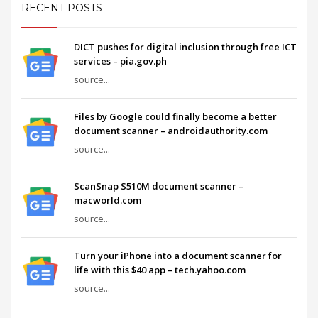
RECENT POSTS
DICT pushes for digital inclusion through free ICT
services – pia.gov.ph
source...
Files by Google could finally become a better
document scanner – androidauthority.com
source...
ScanSnap S510M document scanner –
macworld.com
source...
Turn your iPhone into a document scanner for
life with this $40 app – tech.yahoo.com
source...