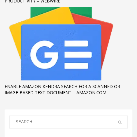
PRODUCTIVITY – WEBWIRE
ENABLE AMAZON KENDRA SEARCH FOR A SCANNED OR
IMAGE-BASED TEXT DOCUMENT – AMAZON.COM