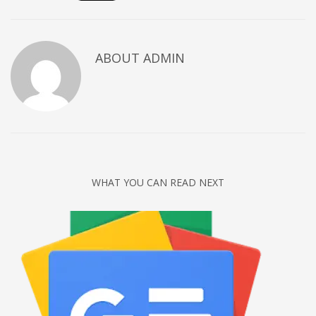
Networking
Technology
ABOUT
ADMIN
Tips
Uncategorized
META
Log in
Entries feed
WHAT YOU CAN READ NEXT
Comments feed
WordPress.org
HOW TO SHOP
1
Login or create new account.
2
Review your order.
3
Payment &
FREE
shipment