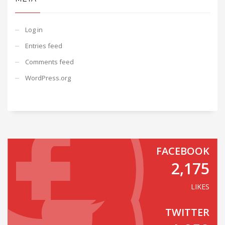
Log in
Entries feed
Comments feed
WordPress.org
FACEBOOK
2,175
LIKES
TWITTER