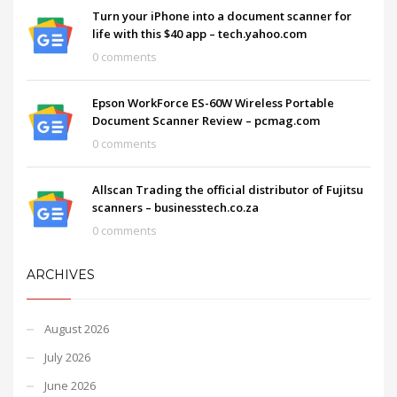
Turn your iPhone into a document scanner for
life with this $40 app – tech.yahoo.com
0 comments
Epson WorkForce ES-60W Wireless Portable
Document Scanner Review – pcmag.com
0 comments
Allscan Trading the official distributor of Fujitsu
scanners – businesstech.co.za
0 comments
ARCHIVES
August 2026
July 2026
June 2026