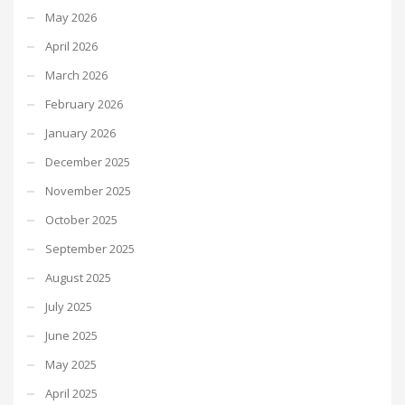
May 2026
April 2026
March 2026
February 2026
January 2026
December 2025
November 2025
October 2025
September 2025
August 2025
July 2025
June 2025
May 2025
April 2025