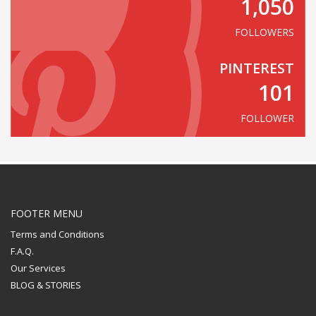
1,050
FOLLOWERS
PINTEREST
101
FOLLOWER
FOOTER MENU
Terms and Conditions
F.A.Q.
Our Services
BLOG & STORIES