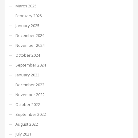
March 2025
February 2025
January 2025
December 2024
November 2024
October 2024
September 2024
January 2023
December 2022
November 2022
October 2022
September 2022
August 2022
July 2021