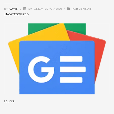
December 2022
BY
ADMIN
/
SATURDAY, 30 MAY 2026
/
PUBLISHED IN
November 2022
UNCATEGORIZED
October 2022
September 2022
August 2022
July 2021
February 2021
December 2020
November 2020
April 2019
CATEGORIES
source
Business
DMS