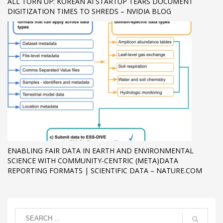
ALL TORN UP: KOREAN AI STARTUP TEARS DOCUMENT
DIGITIZATION TIMES TO SHREDS – NVIDIA BLOG
ENABLING FAIR DATA IN EARTH AND ENVIRONMENTAL
SCIENCE WITH COMMUNITY-CENTRIC (META)DATA
REPORTING FORMATS | SCIENTIFIC DATA – NATURE.COM