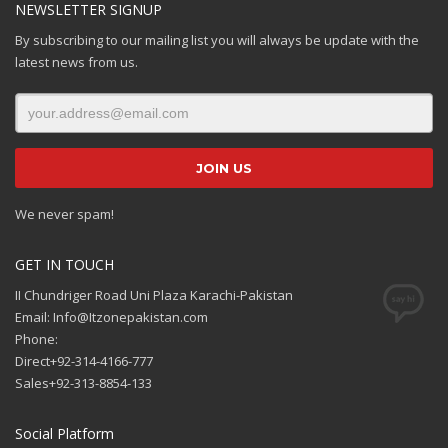
NEWSLETTER SIGNUP
By subscribing to our mailing list you will always be update with the
latest news from us.
We never spam!
GET IN TOUCH
II Chundriger Road Uni Plaza Karachi-Pakistan
Email: Info@Itzonepakistan.com
Phone:
Direct+92-314-4166-777
Sales+92-313-8854-133
Social Platform