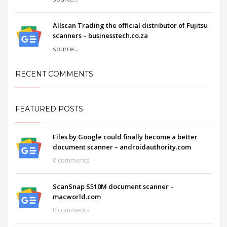
Allscan Trading the official distributor of Fujitsu
scanners – businesstech.co.za
source...
RECENT COMMENTS
FEATURED POSTS
Files by Google could finally become a better
document scanner – androidauthority.com
0 comments
ScanSnap S510M document scanner –
macworld.com
0 comments