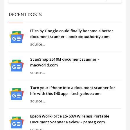
RECENT POSTS
Files by Google could finally become a better
document scanner – androidauthority.com
source...
ScanSnap S510M document scanner –
macworld.com
source...
Turn your iPhone into a document scanner for
life with this $40 app – tech.yahoo.com
source...
Epson WorkForce ES-60W Wireless Portable
Document Scanner Review – pcmag.com
source...