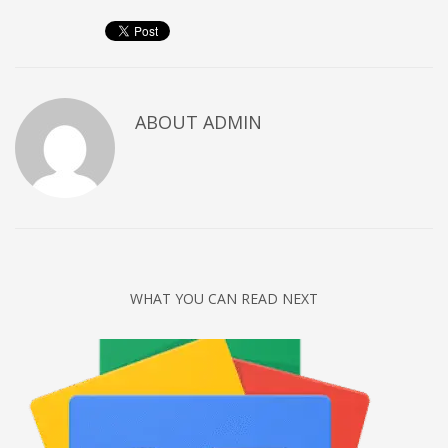
Networking
Technology
Tips
Uncategorized
ABOUT
ADMIN
META
Log in
Entries feed
Comments feed
WHAT YOU CAN READ NEXT
WordPress.org
HOW TO SHOP
1
Login or create new account.
2
Review your order.
3
Payment &
FREE
shipment