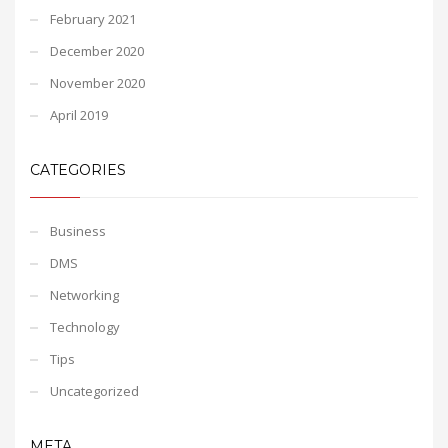
February 2021
December 2020
November 2020
April 2019
CATEGORIES
Business
DMS
Networking
Technology
Tips
Uncategorized
META