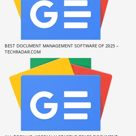
If you still have problems, please let us know, by sending an
email to support@website.com . Thank you!
SHOWROOM HOURS
Mon-Fri 9:00AM - 6:00AM
BEST DOCUMENT MANAGEMENT SOFTWARE OF 2025 –
Sat - 9:00AM-5:00PM
TECHRADAR.COM
Sundays by appointment only!