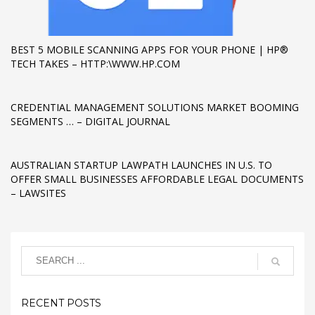
If you still have problems, please let us know, by sending an
email to support@website.com . Thank you!
BEST 5 MOBILE SCANNING APPS FOR YOUR PHONE | HP®
TECH TAKES – HTTP:\WWW.HP.COM
SHOWROOM HOURS
Mon-Fri 9:00AM - 6:00AM
CREDENTIAL MANAGEMENT SOLUTIONS MARKET BOOMING
Sat - 9:00AM-5:00PM
SEGMENTS … – DIGITAL JOURNAL
Sundays by appointment only!
AUSTRALIAN STARTUP LAWPATH LAUNCHES IN U.S. TO
OFFER SMALL BUSINESSES AFFORDABLE LEGAL DOCUMENTS
– LAWSITES
RECENT POSTS