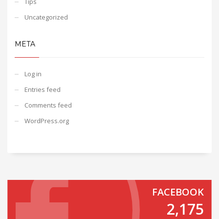
Tips
Uncategorized
META
Log in
Entries feed
Comments feed
WordPress.org
FACEBOOK
2,175