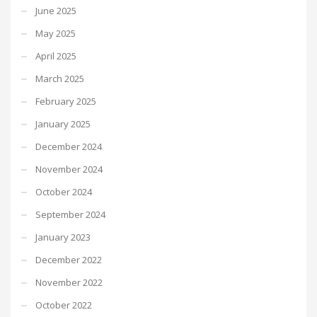
June 2025
May 2025
April 2025
March 2025
February 2025
January 2025
December 2024
November 2024
October 2024
September 2024
January 2023
December 2022
November 2022
October 2022