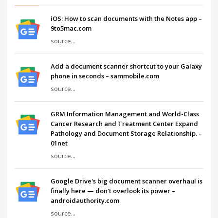
iOS: How to scan documents with the Notes app –
9to5mac.com
source...
Add a document scanner shortcut to your Galaxy
phone in seconds – sammobile.com
source...
GRM Information Management and World-Class
Cancer Research and Treatment Center Expand
Pathology and Document Storage Relationship. –
01net
source...
Google Drive's big document scanner overhaul is
finally here — don't overlook its power –
androidauthority.com
source...