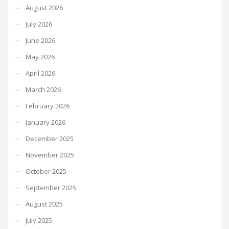
August 2026
July 2026
June 2026
May 2026
April 2026
March 2026
February 2026
January 2026
December 2025
November 2025
October 2025
September 2025
August 2025
July 2025