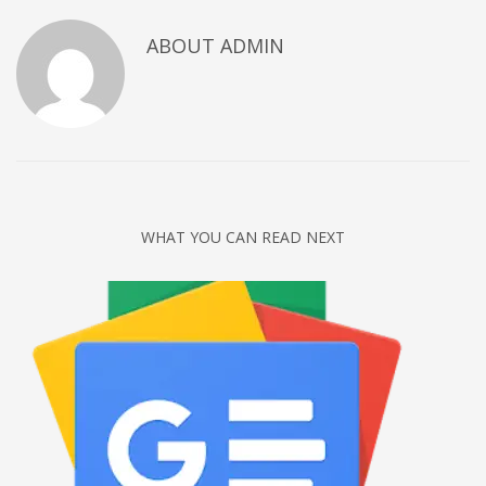
Networking
ABOUT
ADMIN
Technology
Tips
Uncategorized
META
Log in
WHAT YOU CAN READ NEXT
Entries feed
Comments feed
WordPress.org
HOW TO SHOP
1
Login or create new account.
2
Review your order.
3
Payment &
FREE
shipment