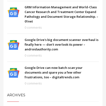
GRM Information Management and World-Class
Cancer Research and Treatment Center Expand
Pathology and Document Storage Relationship. –
01net
0 comments
Google Drive's big document scanner overhaul is
finally here — don't overlook its power –
androidauthority.com
0 comments
Google Drive can now batch-scan your
documents and spare you a few other
frustrations, too – digitaltrends.com
0 comments
ARCHIVES