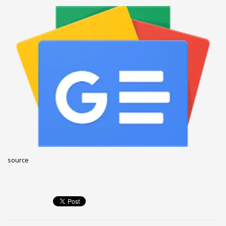
December 2022
November 2022
October 2022
September 2022
August 2022
July 2021
February 2021
December 2020
November 2020
April 2019
source
CATEGORIES
Business
DMS