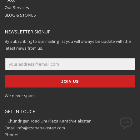
Our Services
BLOG & STORIES
NEWSLETTER SIGNUP
By subscribing to our mailing list you will always be update with the
latest news from us.
We never spam!
GET IN TOUCH
II Chundriger Road Uni Plaza Karachi-Pakistan
Email: Info@Itzonepakistan.com
Phone: