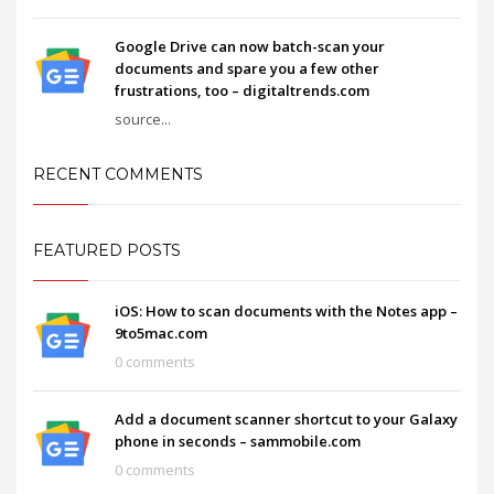
Google Drive can now batch-scan your
documents and spare you a few other
frustrations, too – digitaltrends.com
source...
RECENT COMMENTS
FEATURED POSTS
iOS: How to scan documents with the Notes app –
9to5mac.com
0 comments
Add a document scanner shortcut to your Galaxy
phone in seconds – sammobile.com
0 comments