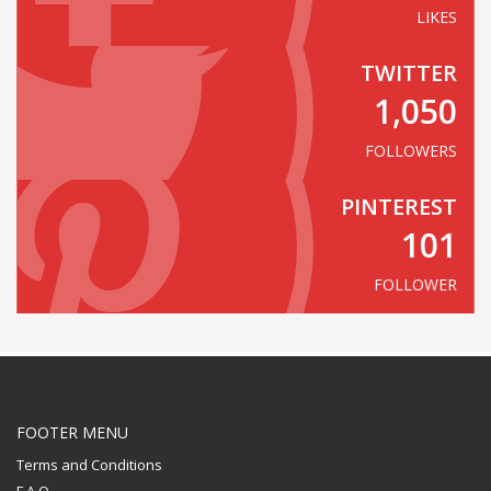
LIKES
TWITTER
1,050
FOLLOWERS
PINTEREST
101
FOLLOWER
FOOTER MENU
Terms and Conditions
F.A.Q.