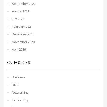
September 2022
August 2022
July 2021
February 2021
December 2020
November 2020
April 2019
CATEGORIES
Business
DMS
Networking
Technology