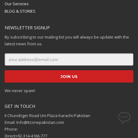
Our Services
BLOG & STORIES
NEWSLETTER SIGNUP
By subscribing to our mailing list you will always be update with the
latest news from us.
We never spam!
GET IN TOUCH
II Chundriger Road Uni Plaza Karachi-Pakistan
Email: Info@Itzonepakistan.com
Phone:
Direct+92-314-4166-777