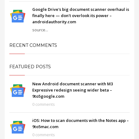
Google Drive's big document scanner overhaul is
finally here — don't overlook its power –
androidauthority.com
source...
RECENT COMMENTS
FEATURED POSTS
New Android document scanner with M3
Expressive redesign seeing wider beta –
9to5google.com
0 comments
iOS: How to scan documents with the Notes app –
9to5mac.com
0 comments