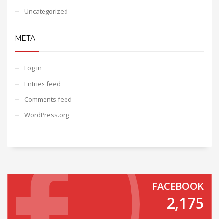
Uncategorized
META
Log in
Entries feed
Comments feed
WordPress.org
FACEBOOK
2,175