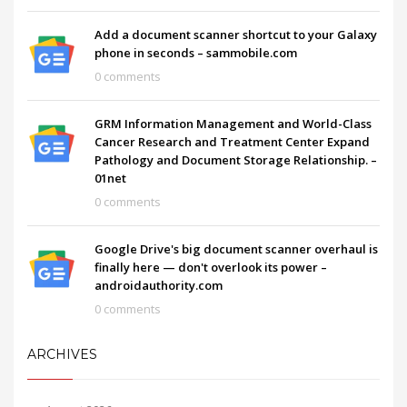
Add a document scanner shortcut to your Galaxy
phone in seconds – sammobile.com
0 comments
GRM Information Management and World-Class
Cancer Research and Treatment Center Expand
Pathology and Document Storage Relationship. –
01net
0 comments
Google Drive's big document scanner overhaul is
finally here — don't overlook its power –
androidauthority.com
0 comments
ARCHIVES