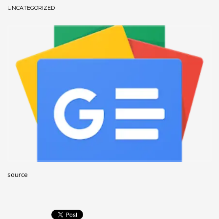
UNCATEGORIZED
December 2022
November 2022
October 2022
September 2022
August 2022
July 2021
February 2021
December 2020
November 2020
April 2019
CATEGORIES
source
Business
DMS