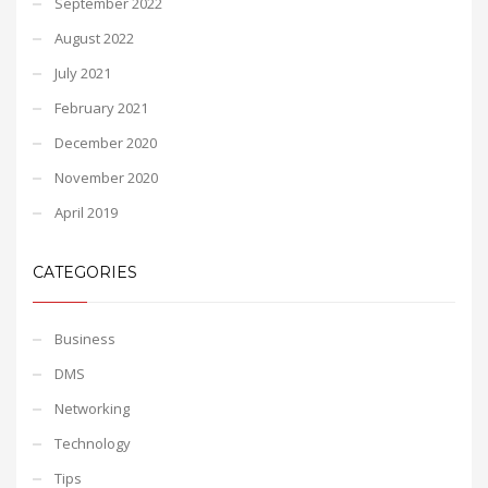
September 2022
August 2022
July 2021
February 2021
December 2020
November 2020
April 2019
CATEGORIES
Business
DMS
Networking
Technology
Tips