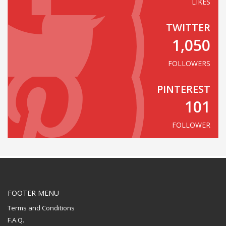
LIKES
TWITTER
1,050
FOLLOWERS
PINTEREST
101
FOLLOWER
FOOTER MENU
Terms and Conditions
F.A.Q.