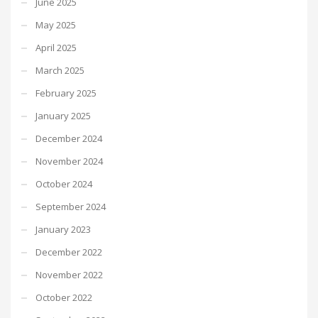
June 2025
May 2025
April 2025
March 2025
February 2025
January 2025
December 2024
November 2024
October 2024
September 2024
January 2023
December 2022
November 2022
October 2022