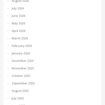
August 2026
July 2026
June 2026
May 2026
April 2026
March 2026
February 2026
January 2026
December 2025
November 2025
October 2025
September 2025
August 2025
July 2025