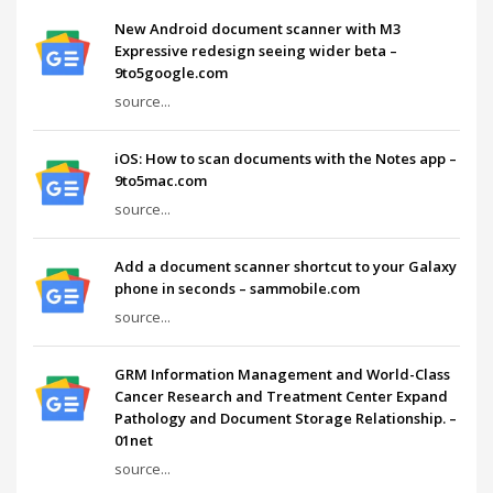
New Android document scanner with M3
Expressive redesign seeing wider beta –
9to5google.com
source...
iOS: How to scan documents with the Notes app –
9to5mac.com
source...
Add a document scanner shortcut to your Galaxy
phone in seconds – sammobile.com
source...
GRM Information Management and World-Class
Cancer Research and Treatment Center Expand
Pathology and Document Storage Relationship. –
01net
source...