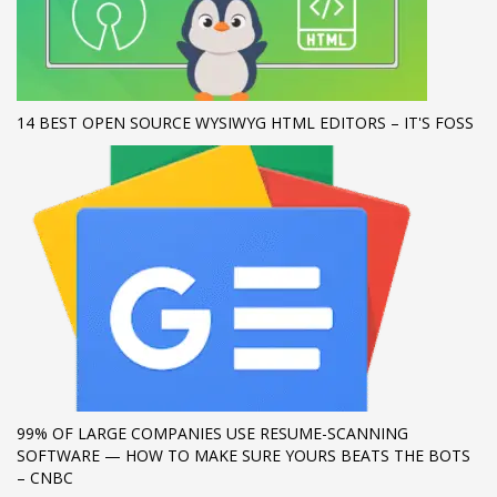
If you still have problems, please let us know, by sending an
email to support@website.com . Thank you!
SHOWROOM HOURS
14 BEST OPEN SOURCE WYSIWYG HTML EDITORS – IT'S FOSS
Mon-Fri 9:00AM - 6:00AM
Sat - 9:00AM-5:00PM
Sundays by appointment only!
99% OF LARGE COMPANIES USE RESUME-SCANNING
SOFTWARE — HOW TO MAKE SURE YOURS BEATS THE BOTS
– CNBC