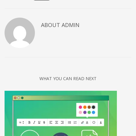
Networking
Technology
ABOUT
ADMIN
Tips
Uncategorized
META
Log in
Entries feed
WHAT YOU CAN READ NEXT
Comments feed
WordPress.org
HOW TO SHOP
1
Login or create new account.
2
Review your order.
3
Payment &
FREE
shipment