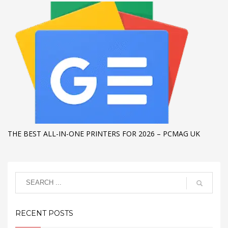
THE BEST ALL-IN-ONE PRINTERS FOR 2026 – PCMAG UK
RECENT POSTS