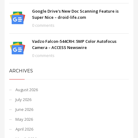
Google Drive's New Doc Scanning Feature is
Super Nice – droid-life.com
0 comments
Vadzo Falcon-544CRH: 5MP Color Autofocus
Camera – ACCESS Newswire
0 comments
ARCHIVES
August 2026
July 2026
June 2026
May 2026
April 2026