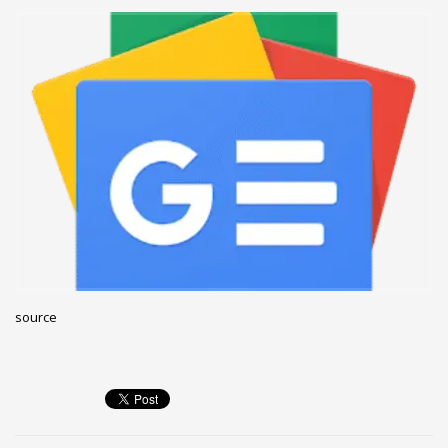
December 2022
November 2022
October 2022
September 2022
August 2022
July 2021
February 2021
December 2020
November 2020
April 2019
source
CATEGORIES
Business
DMS