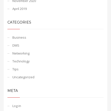
November 2020
April 2019
CATEGORIES
Business
DMS
Networking
Technology
Tips
Uncategorized
META
Log in