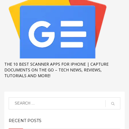
THE 10 BEST SCANNER APPS FOR IPHONE | CAPTURE
DOCUMENTS ON THE GO – TECH NEWS, REVIEWS,
TUTORIALS AND MORE!
RECENT POSTS