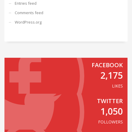
Entries feed
Comments feed
WordPress.org
FACEBOOK
2,175
LIKES
TWITTER
1,050
FOLLOWERS