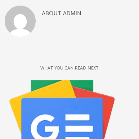
Networking
ABOUT
ADMIN
Technology
Tips
Uncategorized
META
Log in
WHAT YOU CAN READ NEXT
Entries feed
Comments feed
WordPress.org
HOW TO SHOP
1
Login or create new account.
2
Review your order.
3
Payment &
FREE
shipment