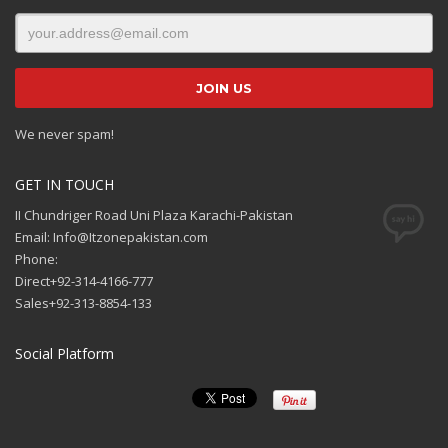
We never spam!
GET IN TOUCH
II Chundriger Road Uni Plaza Karachi-Pakistan
Email: Info@Itzonepakistan.com
Phone:
Direct+92-314-4166-777
Sales+92-313-8854-133
Social Platform