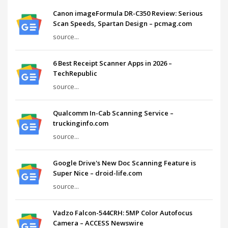
Canon imageFormula DR-C350 Review: Serious
Scan Speeds, Spartan Design – pcmag.com
source...
6 Best Receipt Scanner Apps in 2026 –
TechRepublic
source...
Qualcomm In-Cab Scanning Service –
truckinginfo.com
source...
Google Drive's New Doc Scanning Feature is
Super Nice – droid-life.com
source...
Vadzo Falcon-544CRH: 5MP Color Autofocus
Camera – ACCESS Newswire