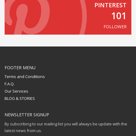
PINTEREST
101
FOLLOWER
FOOTER MENU
Terms and Conditions
F.A.Q.
Our Services
BLOG & STORIES
NEWSLETTER SIGNUP
By subscribing to our mailing list you will always be update with the
latest news from us.