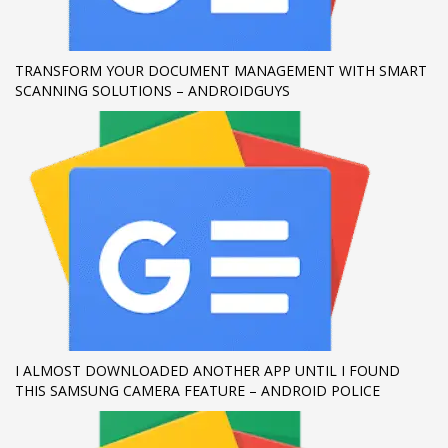
If you still have problems, please let us know, by sending an
email to support@website.com . Thank you!
TRANSFORM YOUR DOCUMENT MANAGEMENT WITH SMART
SCANNING SOLUTIONS – ANDROIDGUYS
SHOWROOM HOURS
Mon-Fri 9:00AM - 6:00AM
Sat - 9:00AM-5:00PM
Sundays by appointment only!
I ALMOST DOWNLOADED ANOTHER APP UNTIL I FOUND
THIS SAMSUNG CAMERA FEATURE – ANDROID POLICE