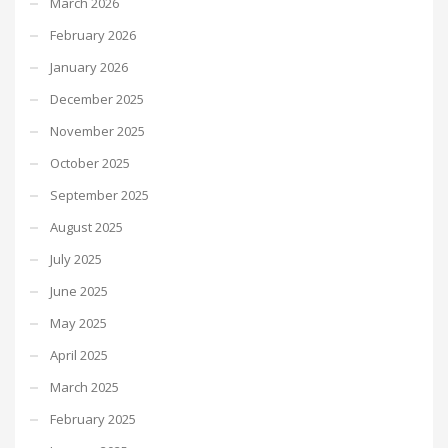
March 2026
February 2026
January 2026
December 2025
November 2025
October 2025
September 2025
August 2025
July 2025
June 2025
May 2025
April 2025
March 2025
February 2025