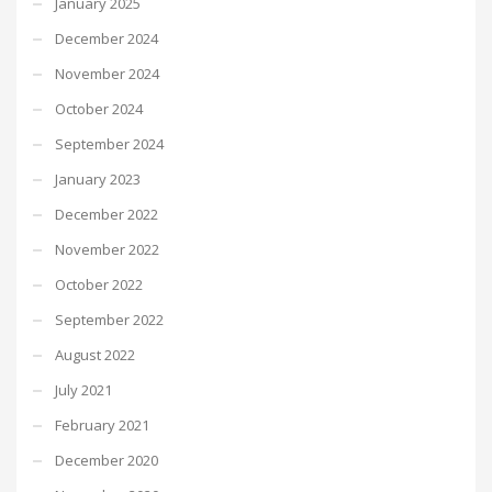
January 2025
December 2024
November 2024
October 2024
September 2024
January 2023
December 2022
November 2022
October 2022
September 2022
August 2022
July 2021
February 2021
December 2020