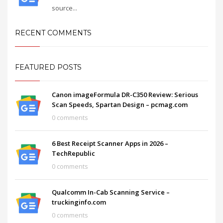
source...
RECENT COMMENTS
FEATURED POSTS
Canon imageFormula DR-C350 Review: Serious
Scan Speeds, Spartan Design – pcmag.com
0 comments
6 Best Receipt Scanner Apps in 2026 –
TechRepublic
0 comments
Qualcomm In-Cab Scanning Service –
truckinginfo.com
0 comments