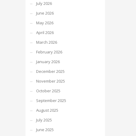
July 2026
June 2026
May 2026
April 2026
March 2026
February 2026
January 2026
December 2025
November 2025
October 2025
September 2025
August 2025
July 2025
June 2025