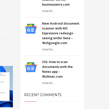
businesswire.com
source...
New Android document
scanner with M3
Expressive redesign
seeing wider beta –
9to5google.com
source...
iOS: How to scan
documents with the
Notes app –
9to5mac.com
source...
RECENT COMMENTS