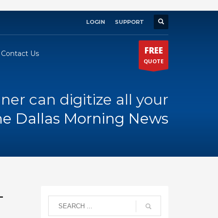
LOGIN
SUPPORT
×
FREE
Contact Us
QUOTE
ner can digitize all your
he Dallas Morning News
–