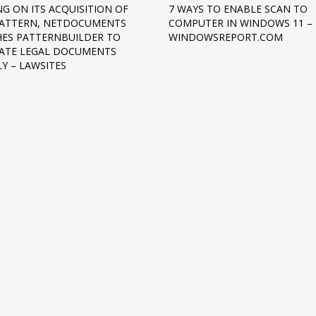
NG ON ITS ACQUISITION OF
7 WAYS TO ENABLE SCAN TO
PATTERN, NETDOCUMENTS
COMPUTER IN WINDOWS 11 –
ES PATTERNBUILDER TO
WINDOWSREPORT.COM
ATE LEGAL DOCUMENTS
LY – LAWSITES
3
eview your order.
Payment &
FREE
shipmen
ding an email to support@website.com . Thank you!