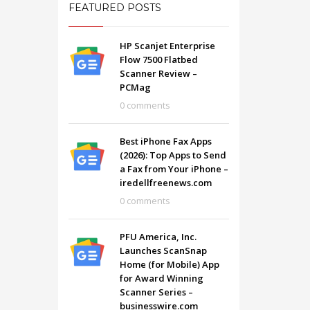
FEATURED POSTS
HP Scanjet Enterprise
Flow 7500 Flatbed
Scanner Review –
PCMag
0 comments
Best iPhone Fax Apps
(2026): Top Apps to Send
a Fax from Your iPhone –
iredellfreenews.com
0 comments
SHOWROOM HOURS
PFU America, Inc.
Launches ScanSnap
Mon-Fri 9:00AM - 6:00AM
t
Home (for Mobile) App
Sat - 9:00AM-5:00PM
for Award Winning
Sundays by appointment only!
Scanner Series –
businesswire.com