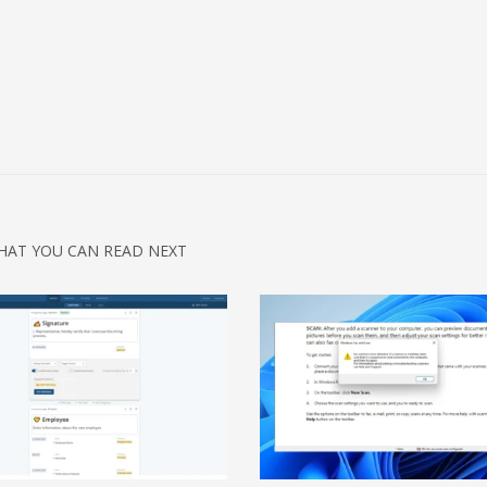
HAT YOU CAN READ NEXT