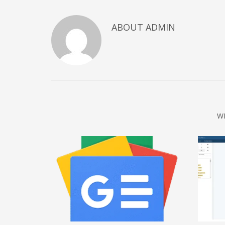
December 2022
ABOUT
ADMIN
November 2022
October 2022
September 2022
August 2022
July 2021
February 2021
W
December 2020
November 2020
April 2019
CATEGORIES
Business
DMS