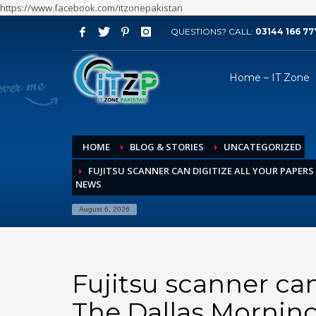
https://www.facebook.com/itzonepakistan
QUESTIONS? CALL:
03144 166 77
ARCHIVES
Home – IT Zone
August 2026
July 2026
June 2026
HOME
BLOG & STORIES
UNCATEGORIZED
May 2026
FUJITSU SCANNER CAN DIGITIZE ALL YOUR PAPER
April 2026
NEWS
March 2026
August 6, 2026
February 2026
January 2026
December 2025
Fujitsu scanner can
November 2025
The Dallas Mornin
October 2025