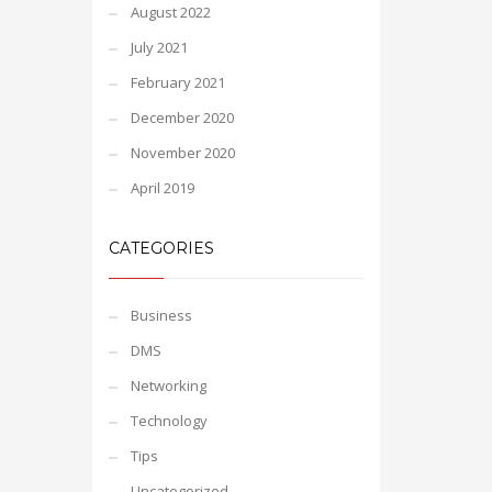
August 2022
July 2021
February 2021
December 2020
November 2020
April 2019
CATEGORIES
Business
DMS
Networking
Technology
Tips
Uncategorized