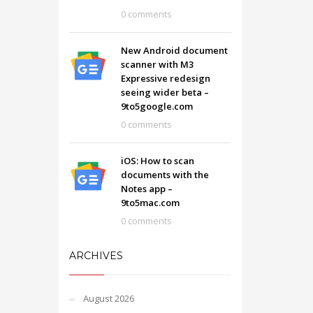
0 comments
New Android document
scanner with M3
Expressive redesign
seeing wider beta –
9to5google.com
0 comments
iOS: How to scan
documents with the
Notes app –
9to5mac.com
0 comments
ARCHIVES
August 2026