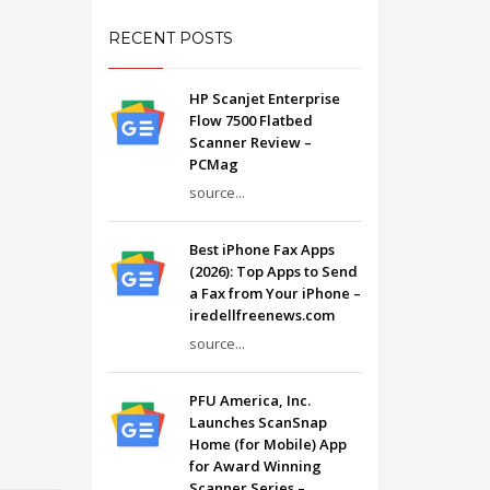
RECENT POSTS
HP Scanjet Enterprise
Flow 7500 Flatbed
Scanner Review –
PCMag
source...
Best iPhone Fax Apps
(2026): Top Apps to Send
a Fax from Your iPhone –
iredellfreenews.com
source...
PFU America, Inc.
Launches ScanSnap
Home (for Mobile) App
for Award Winning
Scanner Series –