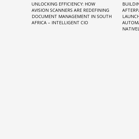
UNLOCKING EFFICIENCY: HOW
BUILDI
Networking
AVISION SCANNERS ARE REDEFINING
AFTER
DOCUMENT MANAGEMENT IN SOUTH
LAUNCH
Technology
AFRICA – INTELLIGENT CIO
AUTOM
Tips
NATIVE
Uncategorized
META
Log in
Entries feed
Comments feed
WordPress.org
HOW TO SHOP
1
2
Login or create new account.
R
If you still have problems, please let us know, by sen