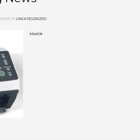
ISHED IN
UNCATEGORIZED
source