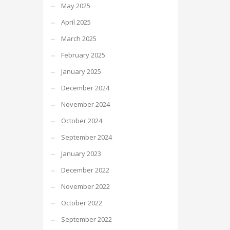
May 2025
April 2025
March 2025
February 2025
January 2025
December 2024
November 2024
October 2024
September 2024
January 2023
December 2022
November 2022
October 2022
September 2022