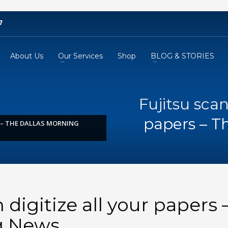
7
About Us
Our Services
Shop
BLOG & STORIES
Fujitsu scan
papers – T
S – THE DALLAS MORNING
 digitize all your papers 
g News