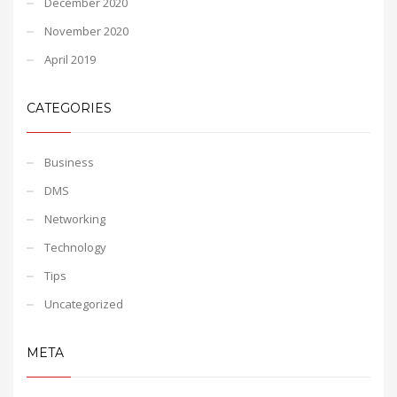
December 2020
November 2020
April 2019
CATEGORIES
Business
DMS
Networking
Technology
Tips
Uncategorized
META