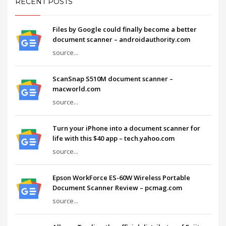
RECENT POSTS
Files by Google could finally become a better
document scanner – androidauthority.com
source...
ScanSnap S510M document scanner –
macworld.com
source...
Turn your iPhone into a document scanner for
life with this $40 app – tech.yahoo.com
source...
Epson WorkForce ES-60W Wireless Portable
Document Scanner Review – pcmag.com
source...