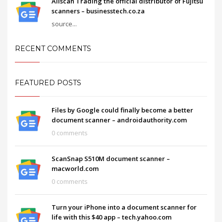
Allscan Trading the official distributor of Fujitsu
scanners – businesstech.co.za
source...
RECENT COMMENTS
FEATURED POSTS
Files by Google could finally become a better
document scanner – androidauthority.com
0 comments
ScanSnap S510M document scanner –
macworld.com
0 comments
Turn your iPhone into a document scanner for
life with this $40 app – tech.yahoo.com