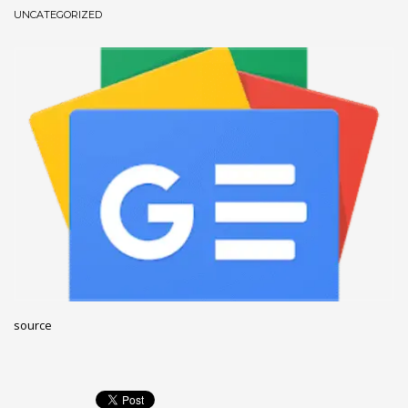
UNCATEGORIZED
December 2022
November 2022
October 2022
September 2022
August 2022
July 2021
February 2021
December 2020
November 2020
April 2019
CATEGORIES
source
Business
DMS