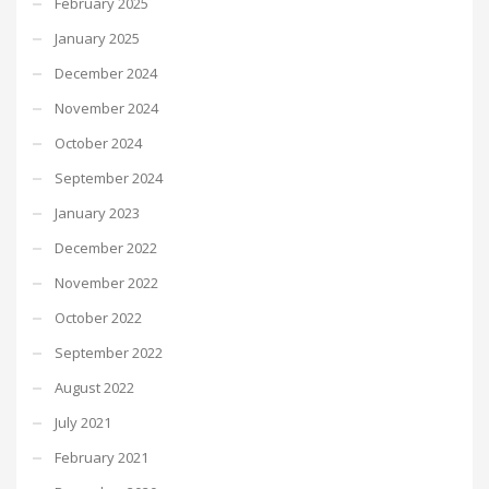
February 2025
January 2025
December 2024
November 2024
October 2024
September 2024
January 2023
December 2022
November 2022
October 2022
September 2022
August 2022
July 2021
February 2021