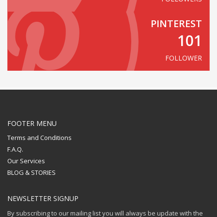
PINTEREST
101
FOLLOWER
FOOTER MENU
Terms and Conditions
F.A.Q.
Our Services
BLOG & STORIES
NEWSLETTER SIGNUP
By subscribing to our mailing list you will always be update with the