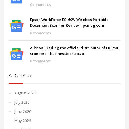
0 comments
Epson WorkForce ES-60W Wireless Portable
Document Scanner Review – pcmag.com
0 comments
Allscan Trading the official distributor of Fujitsu
scanners – businesstech.co.za
0 comments
ARCHIVES
August 2026
July 2026
June 2026
May 2026