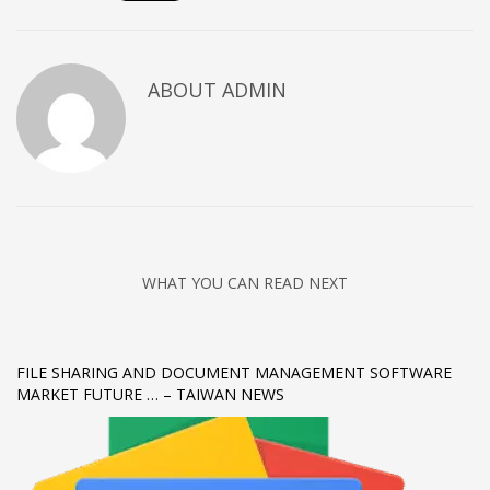
Networking
Technology
ABOUT
ADMIN
Tips
Uncategorized
META
Log in
Entries feed
WHAT YOU CAN READ NEXT
Comments feed
WordPress.org
HOW TO SHOP
FILE SHARING AND DOCUMENT MANAGEMENT SOFTWARE
MARKET FUTURE … – TAIWAN NEWS
1
Login or create new account.
2
Review your order.
3
Payment &
FREE
shipment