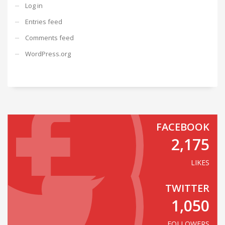
Log in
Entries feed
Comments feed
WordPress.org
FACEBOOK
2,175
LIKES
TWITTER
1,050
FOLLOWERS