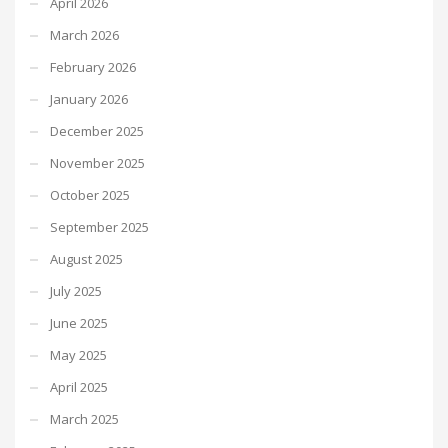
April 2026
March 2026
February 2026
January 2026
December 2025
November 2025
October 2025
September 2025
August 2025
July 2025
June 2025
May 2025
April 2025
March 2025