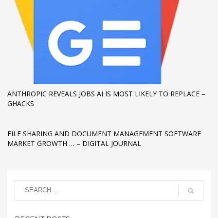
If you still have problems, please let us know, by sending an
email to support@website.com . Thank you!
SHOWROOM HOURS
Mon-Fri 9:00AM - 6:00AM
Sat - 9:00AM-5:00PM
Sundays by appointment only!
ANTHROPIC REVEALS JOBS AI IS MOST LIKELY TO REPLACE –
GHACKS
FILE SHARING AND DOCUMENT MANAGEMENT SOFTWARE
MARKET GROWTH … – DIGITAL JOURNAL