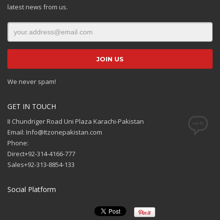
latest news from us.
We never spam!
GET IN TOUCH
II Chundriger Road Uni Plaza Karachi-Pakistan
Email: Info@Itzonepakistan.com
Phone:
Direct+92-314-4166-777
Sales+92-313-8854-133
Social Platform