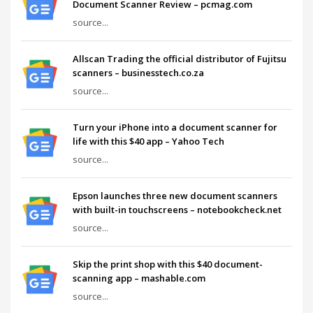
Document Scanner Review – pcmag.com
source...
Allscan Trading the official distributor of Fujitsu
scanners – businesstech.co.za
source...
Turn your iPhone into a document scanner for
life with this $40 app – Yahoo Tech
source...
Epson launches three new document scanners
with built-in touchscreens – notebookcheck.net
source...
Skip the print shop with this $40 document-
scanning app – mashable.com
source...