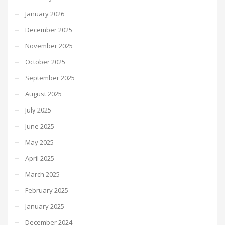
January 2026
December 2025
November 2025
October 2025
September 2025
August 2025
July 2025
June 2025
May 2025
April 2025
March 2025
February 2025
January 2025
December 2024