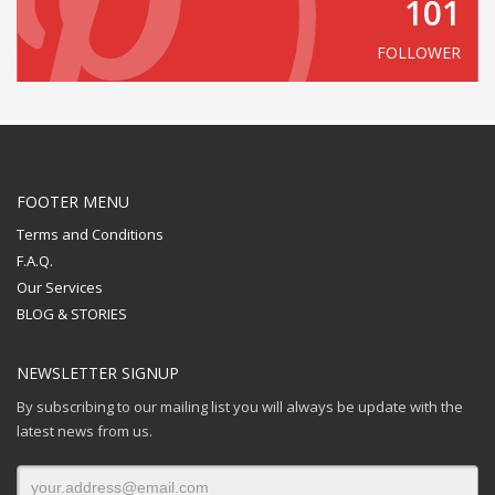
101
FOLLOWER
FOOTER MENU
Terms and Conditions
F.A.Q.
Our Services
BLOG & STORIES
NEWSLETTER SIGNUP
By subscribing to our mailing list you will always be update with the
latest news from us.