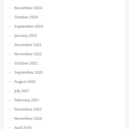
November 2024
October 2024
September 2024
January 2023
December 2022
November 2022
October 2022
September 2022
August 2022
July 2021
February 2021
December 2020
November 2020
April 2019