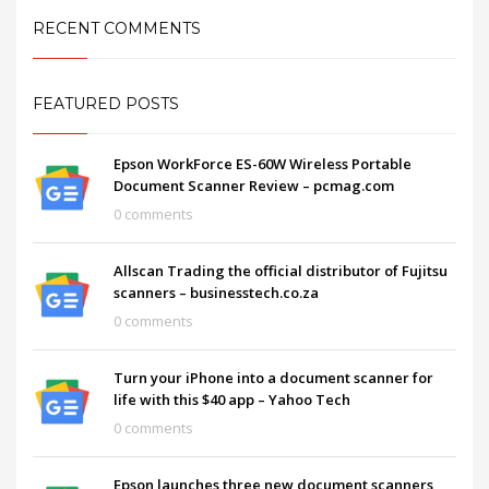
RECENT COMMENTS
FEATURED POSTS
Epson WorkForce ES-60W Wireless Portable
Document Scanner Review – pcmag.com
0 comments
Allscan Trading the official distributor of Fujitsu
scanners – businesstech.co.za
0 comments
Turn your iPhone into a document scanner for
life with this $40 app – Yahoo Tech
0 comments
Epson launches three new document scanners