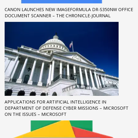
CANON LAUNCHES NEW IMAGEFORMULA DR-S350NW OFFICE
If you still have problems, please let us know, by sending an
DOCUMENT SCANNER – THE CHRONICLE-JOURNAL
email to support@website.com . Thank you!
SHOWROOM HOURS
Mon-Fri 9:00AM - 6:00AM
Sat - 9:00AM-5:00PM
Sundays by appointment only!
APPLICATIONS FOR ARTIFICIAL INTELLIGENCE IN
DEPARTMENT OF DEFENSE CYBER MISSIONS – MICROSOFT
ON THE ISSUES – MICROSOFT