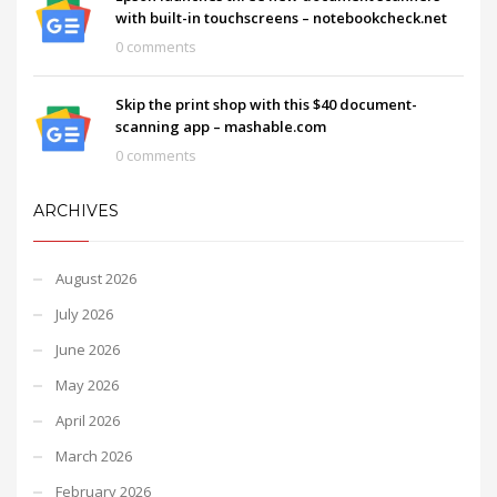
with built-in touchscreens – notebookcheck.net
0 comments
Skip the print shop with this $40 document-
scanning app – mashable.com
0 comments
ARCHIVES
August 2026
July 2026
June 2026
May 2026
April 2026
March 2026
February 2026