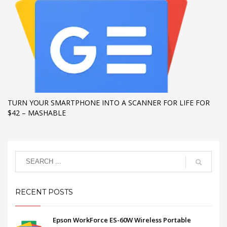
TURN YOUR SMARTPHONE INTO A SCANNER FOR LIFE FOR
$42 – MASHABLE
RECENT POSTS
Epson WorkForce ES-60W Wireless Portable