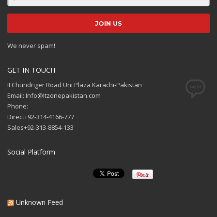
We never spam!
GET IN TOUCH
II Chundriger Road Uni Plaza Karachi-Pakistan
Email: Info@Itzonepakistan.com
Phone:
Direct+92-314-4166-777
Sales+92-313-8854-133
Social Platform
Unknown Feed