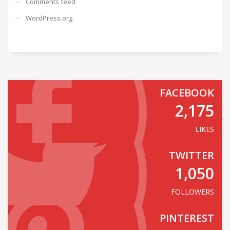
Comments feed
WordPress.org
FACEBOOK
2,175
LIKES
TWITTER
1,050
FOLLOWERS
PINTEREST