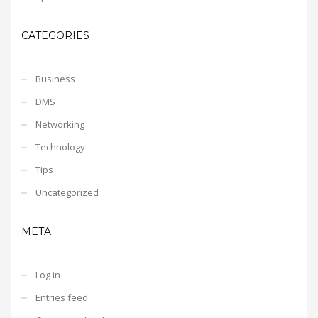
CATEGORIES
Business
DMS
Networking
Technology
Tips
Uncategorized
META
Log in
Entries feed