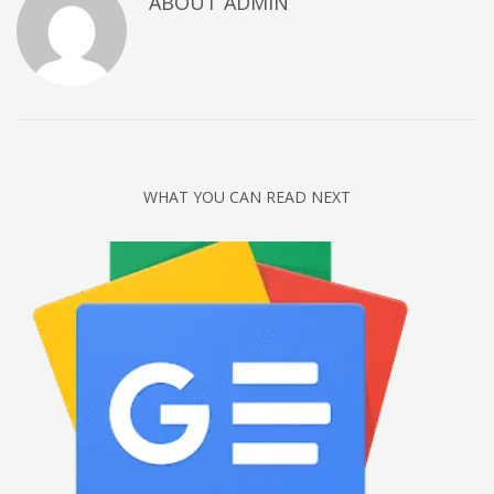
ABOUT
ADMIN
Networking
Technology
Tips
Uncategorized
META
WHAT YOU CAN READ NEXT
Log in
Entries feed
Comments feed
WordPress.org
HOW TO SHOP
1
Login or create new account.
2
Review your order.
3
Payment &
FREE
shipment