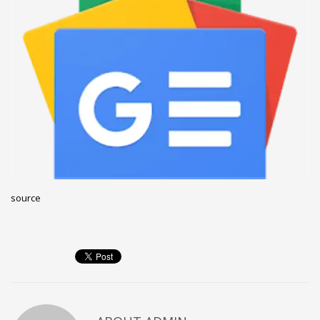
December 2022
November 2022
October 2022
September 2022
August 2022
July 2021
February 2021
December 2020
source
November 2020
April 2019
CATEGORIES
Business
DMS