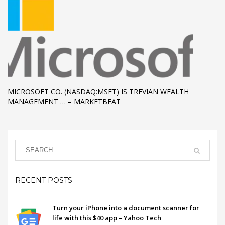
MICROSOFT CO. (NASDAQ:MSFT) IS TREVIAN WEALTH
MANAGEMENT … – MARKETBEAT
RECENT POSTS
Turn your iPhone into a document scanner for
life with this $40 app – Yahoo Tech