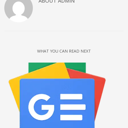
ABOUT
ADMIN
Networking
Technology
Tips
Uncategorized
META
WHAT YOU CAN READ NEXT
Log in
Entries feed
Comments feed
WordPress.org
HOW TO SHOP
1
Login or create new account.
2
Review your order.
3
Payment &
FREE
shipment