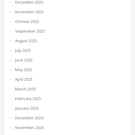
December 2025
November 2025
October 2025
September 2025
August 2025
July 2025
June 2025
May 2025
April 2025
March 2025
February 2025
January 2025
December 2024
November 2024