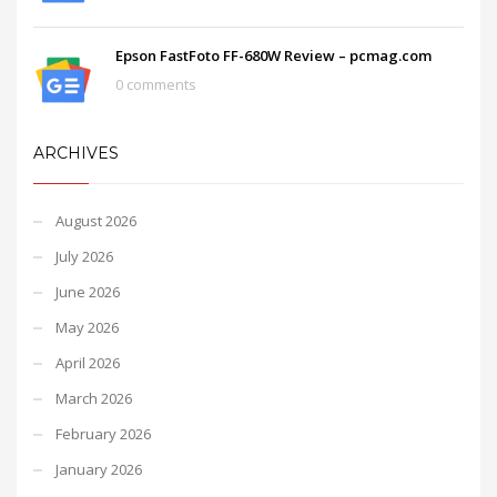
Epson FastFoto FF-680W Review – pcmag.com
0 comments
ARCHIVES
August 2026
July 2026
June 2026
May 2026
April 2026
March 2026
February 2026
January 2026