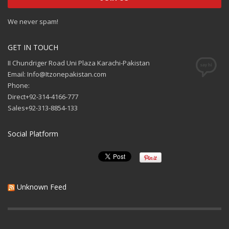
We never spam!
GET IN TOUCH
II Chundriger Road Uni Plaza Karachi-Pakistan
Email: Info@Itzonepakistan.com
Phone:
Direct+92-314-4166-777
Sales+92-313-8854-133
Social Platform
Unknown Feed