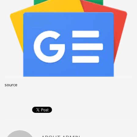
December 2022
November 2022
October 2022
September 2022
August 2022
July 2021
February 2021
December 2020
source
November 2020
April 2019
CATEGORIES
Business
DMS