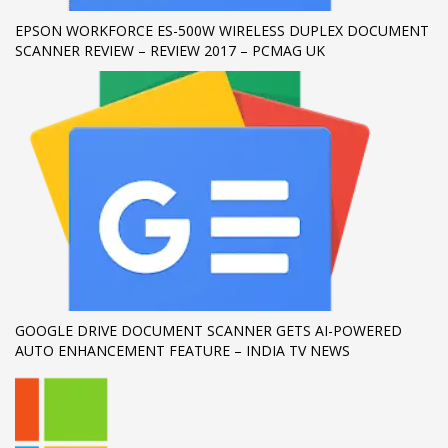
EPSON WORKFORCE ES-500W WIRELESS DUPLEX DOCUMENT
If you still have problems, please let us know, by sending an
SCANNER REVIEW – REVIEW 2017 – PCMAG UK
email to support@website.com . Thank you!
SHOWROOM HOURS
Mon-Fri 9:00AM - 6:00AM
Sat - 9:00AM-5:00PM
Sundays by appointment only!
GOOGLE DRIVE DOCUMENT SCANNER GETS AI-POWERED
AUTO ENHANCEMENT FEATURE – INDIA TV NEWS