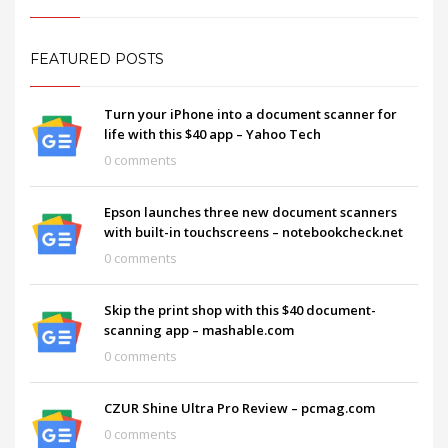
FEATURED POSTS
Turn your iPhone into a document scanner for
life with this $40 app – Yahoo Tech
0 comments
Epson launches three new document scanners
with built-in touchscreens – notebookcheck.net
0 comments
Skip the print shop with this $40 document-
scanning app – mashable.com
0 comments
CZUR Shine Ultra Pro Review – pcmag.com
0 comments