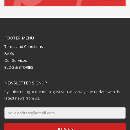
FOOTER MENU
Terms and Conditions
F.A.Q.
Our Services
BLOG & STORIES
NEWSLETTER SIGNUP
By subscribing to our mailing list you will always be update with the
latest news from us.