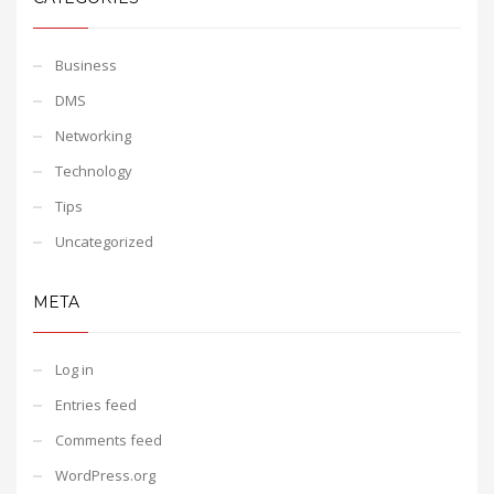
Business
DMS
Networking
Technology
Tips
Uncategorized
META
Log in
Entries feed
Comments feed
WordPress.org