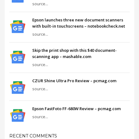
source...
Epson launches three new document scanners
with built-in touchscreens – notebookcheck.net
source...
Skip the print shop with this $40 document-
scanning app – mashable.com
source...
CZUR Shine Ultra Pro Review – pcmag.com
source...
Epson FastFoto FF-680W Review – pcmag.com
source...
RECENT COMMENTS