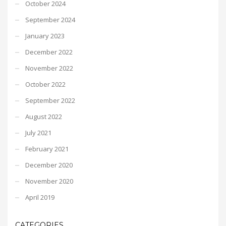
October 2024
September 2024
January 2023
December 2022
November 2022
October 2022
September 2022
August 2022
July 2021
February 2021
December 2020
November 2020
April 2019
CATEGORIES