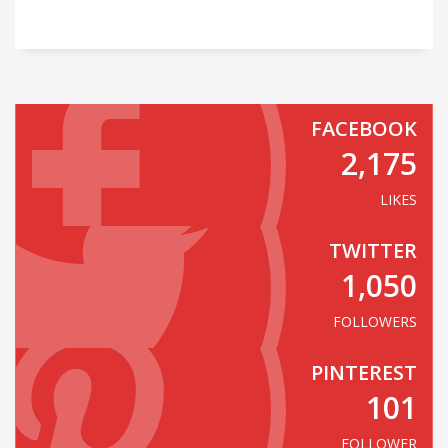
FACEBOOK
2,175
LIKES
TWITTER
1,050
FOLLOWERS
PINTEREST
101
FOLLOWER