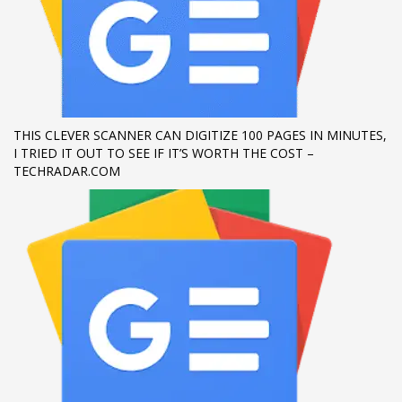
If you still have problems, please let us know, by sending an
email to support@website.com . Thank you!
SHOWROOM HOURS
Mon-Fri 9:00AM - 6:00AM
THIS CLEVER SCANNER CAN DIGITIZE 100 PAGES IN MINUTES,
Sat - 9:00AM-5:00PM
I TRIED IT OUT TO SEE IF IT’S WORTH THE COST –
Sundays by appointment only!
TECHRADAR.COM