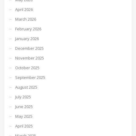
April 2026
March 2026
February 2026
January 2026
December 2025
November 2025
October 2025
September 2025
August 2025
July 2025
June 2025
May 2025
April 2025
March 2025