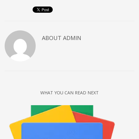
Networking
Technology
Tips
Uncategorized
ABOUT
ADMIN
META
Log in
Entries feed
Comments feed
WHAT YOU CAN READ NEXT
WordPress.org
HOW TO SHOP
1
Login or create new account.
2
Review your order.
3
Payment &
FREE
shipment