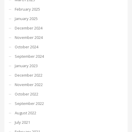
February 2025
January 2025
December 2024
November 2024
October 2024
September 2024
January 2023
December 2022
November 2022
October 2022
September 2022
August 2022
July 2021
February 2021