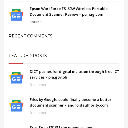
Epson WorkForce ES-60W Wireless Portable
Document Scanner Review – pcmag.com
source...
RECENT COMMENTS
FEATURED POSTS
DICT pushes for digital inclusion through free ICT
services – pia.gov.ph
0 comments
Files by Google could finally become a better
document scanner – androidauthority.com
0 comments
ScanSnap S510M document scanner –