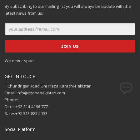
By subscribing to our mailing list you will always be update with the
latest news from us.
We never spam!
GET IN TOUCH
II Chundriger Road Uni Plaza Karachi-Pakistan
Email: Info@Itzonepakistan.com
Phone:
Direct+92-314-4166-777
Sales+92-313-8854-133
Social Platform