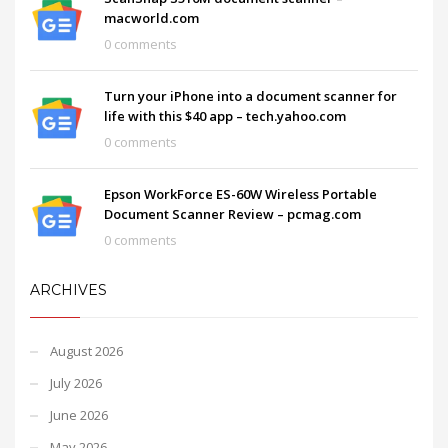
macworld.com
0 comments
Turn your iPhone into a document scanner for
life with this $40 app – tech.yahoo.com
0 comments
Epson WorkForce ES-60W Wireless Portable
Document Scanner Review – pcmag.com
0 comments
ARCHIVES
August 2026
July 2026
June 2026
May 2026