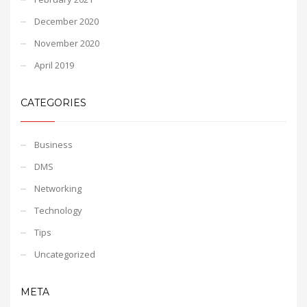
December 2020
November 2020
April 2019
CATEGORIES
Business
DMS
Networking
Technology
Tips
Uncategorized
META