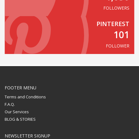
FOLLOWERS
PINTEREST
101
FOLLOWER
FOOTER MENU
Terms and Conditions
F.A.Q.
Our Services
BLOG & STORIES
NEWSLETTER SIGNUP