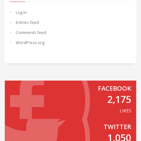
Log in
Entries feed
Comments feed
WordPress.org
FACEBOOK
2,175
LIKES
TWITTER
1,050