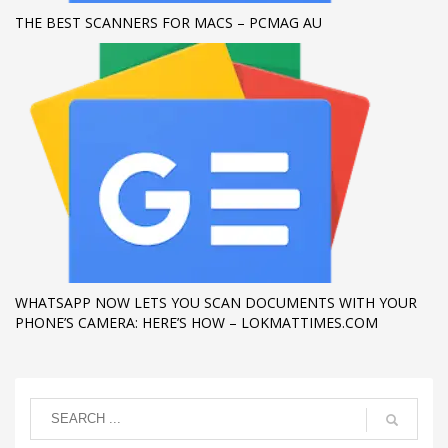
THE BEST SCANNERS FOR MACS – PCMAG AU
WHATSAPP NOW LETS YOU SCAN DOCUMENTS WITH YOUR
PHONE’S CAMERA: HERE’S HOW – LOKMATTIMES.COM