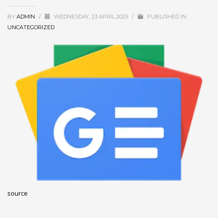
December 2022
BY
ADMIN
/
WEDNESDAY, 23 APRIL 2025
/
PUBLISHED IN
November 2022
UNCATEGORIZED
October 2022
September 2022
August 2022
July 2021
February 2021
December 2020
November 2020
April 2019
CATEGORIES
source
Business
DMS