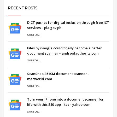
RECENT POSTS
DICT pushes for digital inclusion through free ICT
services – pia.gov.ph
source...
Files by Google could finally become a better
document scanner – androidauthority.com
source...
ScanSnap S510M document scanner –
macworld.com
source...
Turn your iPhone into a document scanner for
life with this $40 app – tech.yahoo.com
source...