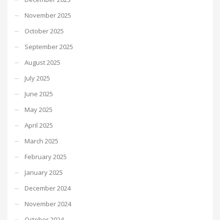
November 2025
October 2025
September 2025
August 2025
July 2025
June 2025
May 2025
April 2025
March 2025
February 2025
January 2025
December 2024
November 2024
October 2024