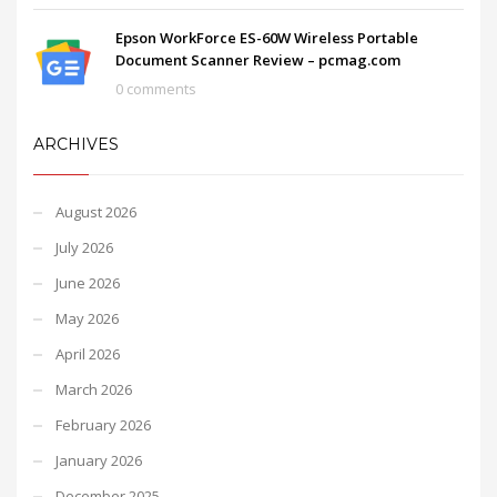
Epson WorkForce ES-60W Wireless Portable
Document Scanner Review – pcmag.com
0 comments
ARCHIVES
August 2026
July 2026
June 2026
May 2026
April 2026
March 2026
February 2026
January 2026
December 2025