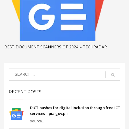
BEST DOCUMENT SCANNERS OF 2024 – TECHRADAR
RECENT POSTS
DICT pushes for digital inclusion through free ICT
services – pia.gov.ph
source...