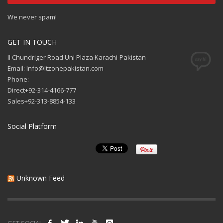
We never spam!
GET IN TOUCH
II Chundriger Road Uni Plaza Karachi-Pakistan
Email: Info@Itzonepakistan.com
Phone:
Direct+92-314-4166-777
Sales+92-313-8854-133
Social Platform
Unknown Feed
GET SOCIAL