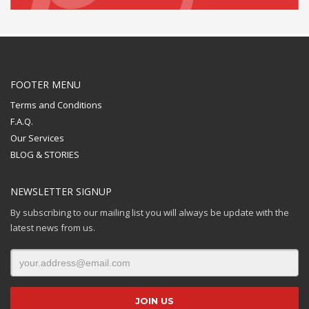
FOOTER MENU
Terms and Conditions
F.A.Q.
Our Services
BLOG & STORIES
NEWSLETTER SIGNUP
By subscribing to our mailing list you will always be update with the
latest news from us.