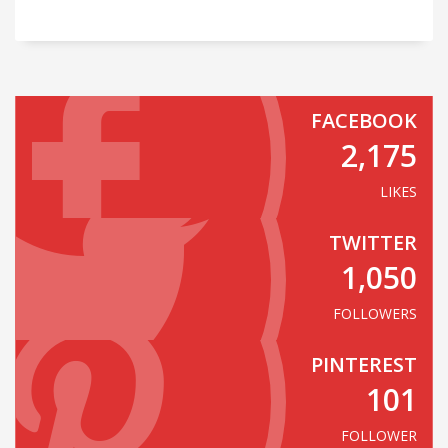
FACEBOOK
2,175
LIKES
TWITTER
1,050
FOLLOWERS
PINTEREST
101
FOLLOWER