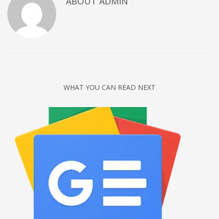
ABOUT
ADMIN
Networking
Technology
Tips
Uncategorized
META
WHAT YOU CAN READ NEXT
Log in
Entries feed
Comments feed
WordPress.org
HOW TO SHOP
1
Login or create new account.
2
Review your order.
3
Payment &
FREE
shipment