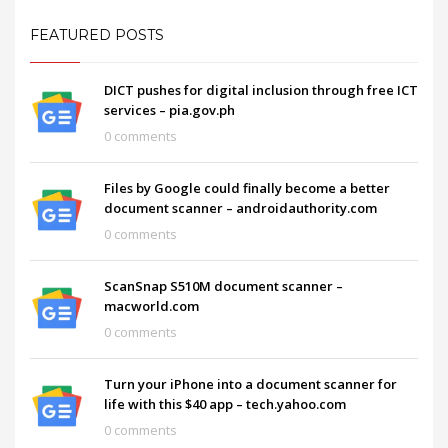
FEATURED POSTS
DICT pushes for digital inclusion through free ICT
services – pia.gov.ph
0 comments
Files by Google could finally become a better
document scanner – androidauthority.com
0 comments
ScanSnap S510M document scanner –
macworld.com
0 comments
Turn your iPhone into a document scanner for
life with this $40 app – tech.yahoo.com
0 comments