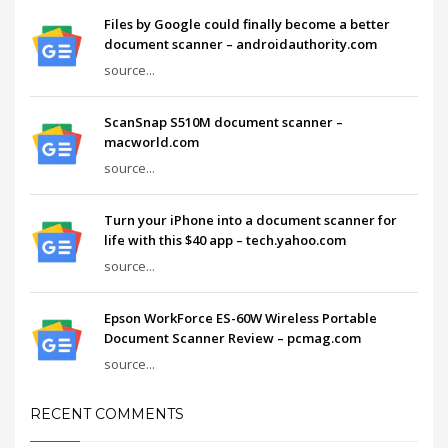
Files by Google could finally become a better
document scanner – androidauthority.com
source...
ScanSnap S510M document scanner –
macworld.com
source...
Turn your iPhone into a document scanner for
life with this $40 app – tech.yahoo.com
source...
Epson WorkForce ES-60W Wireless Portable
Document Scanner Review – pcmag.com
source...
RECENT COMMENTS