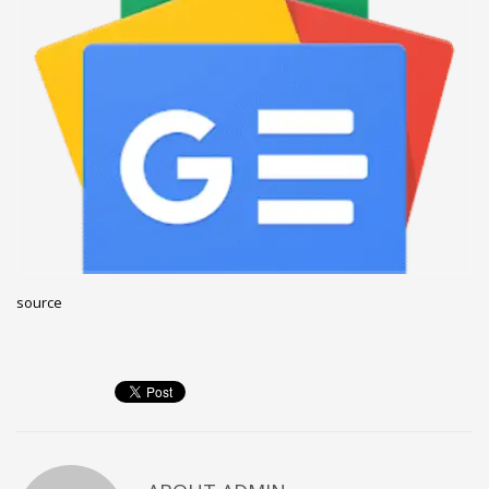
December 2022
November 2022
October 2022
September 2022
August 2022
July 2021
February 2021
December 2020
source
November 2020
April 2019
CATEGORIES
Business
DMS