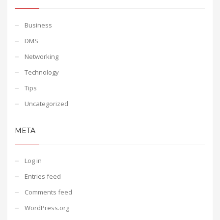
Business
DMS
Networking
Technology
Tips
Uncategorized
META
Log in
Entries feed
Comments feed
WordPress.org