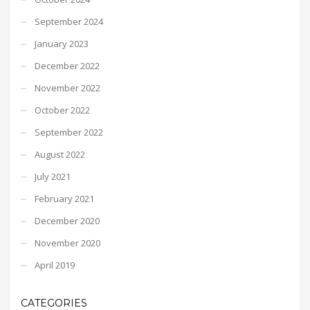
September 2024
January 2023
December 2022
November 2022
October 2022
September 2022
August 2022
July 2021
February 2021
December 2020
November 2020
April 2019
CATEGORIES