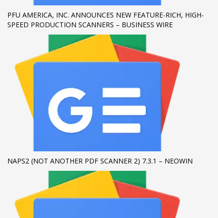
PFU AMERICA, INC. ANNOUNCES NEW FEATURE-RICH, HIGH-
If you still have problems, please let us know, by sending an
SPEED PRODUCTION SCANNERS – BUSINESS WIRE
email to support@website.com . Thank you!
SHOWROOM HOURS
Mon-Fri 9:00AM - 6:00AM
Sat - 9:00AM-5:00PM
Sundays by appointment only!
NAPS2 (NOT ANOTHER PDF SCANNER 2) 7.3.1 – NEOWIN