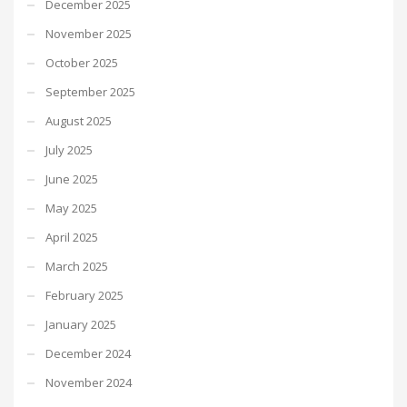
December 2025
November 2025
October 2025
September 2025
August 2025
July 2025
June 2025
May 2025
April 2025
March 2025
February 2025
January 2025
December 2024
November 2024