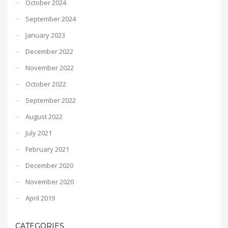
October 2024
September 2024
January 2023
December 2022
November 2022
October 2022
September 2022
August 2022
July 2021
February 2021
December 2020
November 2020
April 2019
CATEGORIES