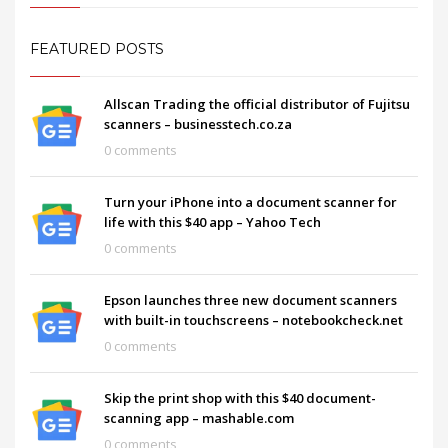
FEATURED POSTS
Allscan Trading the official distributor of Fujitsu
scanners – businesstech.co.za
0 comments
Turn your iPhone into a document scanner for
life with this $40 app – Yahoo Tech
0 comments
Epson launches three new document scanners
with built-in touchscreens – notebookcheck.net
0 comments
Skip the print shop with this $40 document-
scanning app – mashable.com
0 comments