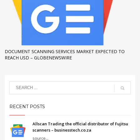
DOCUMENT SCANNING SERVICES MARKET EXPECTED TO
REACH USD – GLOBENEWSWIRE
RECENT POSTS
Allscan Trading the official distributor of Fujitsu
scanners – businesstech.co.za
source...