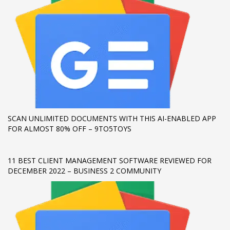
If you still have problems, please let us know, by sending an
email to support@website.com . Thank you!
SHOWROOM HOURS
Mon-Fri 9:00AM - 6:00AM
Sat - 9:00AM-5:00PM
Sundays by appointment only!
SCAN UNLIMITED DOCUMENTS WITH THIS AI-ENABLED APP
FOR ALMOST 80% OFF – 9TO5TOYS
11 BEST CLIENT MANAGEMENT SOFTWARE REVIEWED FOR
DECEMBER 2022 – BUSINESS 2 COMMUNITY