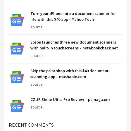
Turn your iPhone into a document scanner for
life with this $40 app – Yahoo Tech
source...
Epson launches three new document scanners
with built-in touchscreens – notebookcheck.net
source...
Skip the print shop with this $40 document-
scanning app – mashable.com
source...
CZUR Shine Ultra Pro Review – pcmag.com
source...
RECENT COMMENTS