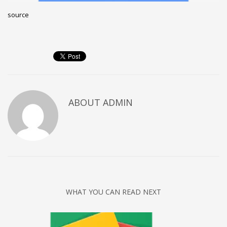
Networking
source
Technology
Tips
Uncategorized
META
ABOUT
ADMIN
Log in
Entries feed
Comments feed
WordPress.org
HOW TO SHOP
1
WHAT YOU CAN READ NEXT
Login or create new account.
2
Review your order.
3
Payment &
FREE
shipment