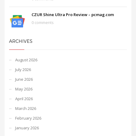
CZUR Shine Ultra Pro Review – pcmag.com
0 comments
ARCHIVES
August 2026
July 2026
June 2026
May 2026
April 2026
March 2026
February 2026
January 2026