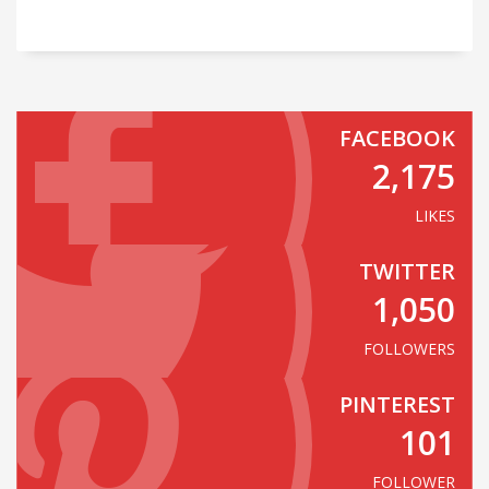
FACEBOOK
2,175
LIKES
TWITTER
1,050
FOLLOWERS
PINTEREST
101
FOLLOWER