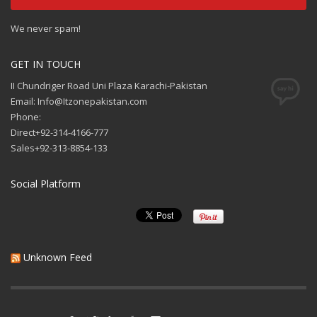
We never spam!
GET IN TOUCH
II Chundriger Road Uni Plaza Karachi-Pakistan
Email: Info@Itzonepakistan.com
Phone:
Direct+92-314-4166-777
Sales+92-313-8854-133
Social Platform
Unknown Feed