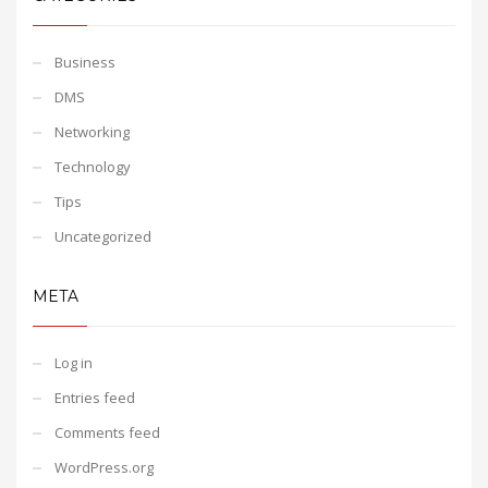
Business
DMS
Networking
Technology
Tips
Uncategorized
META
Log in
Entries feed
Comments feed
WordPress.org