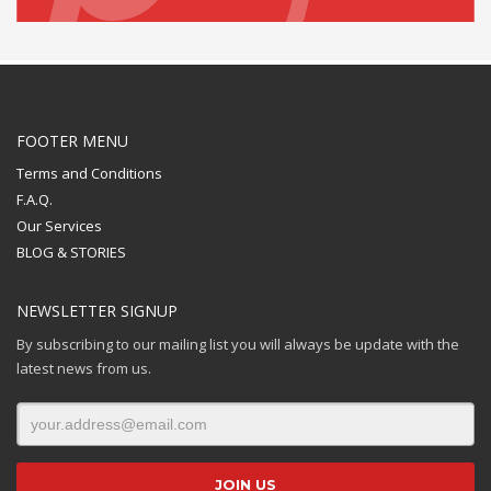
FOOTER MENU
Terms and Conditions
F.A.Q.
Our Services
BLOG & STORIES
NEWSLETTER SIGNUP
By subscribing to our mailing list you will always be update with the
latest news from us.