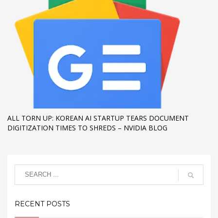
ALL TORN UP: KOREAN AI STARTUP TEARS DOCUMENT
DIGITIZATION TIMES TO SHREDS – NVIDIA BLOG
RECENT POSTS