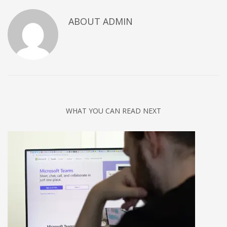
Networking
ABOUT
ADMIN
Technology
Tips
Uncategorized
META
Log in
WHAT YOU CAN READ NEXT
Entries feed
Comments feed
WordPress.org
HOW TO SHOP
1
Login or create new account.
2
Review your order.
3
Payment &
FREE
shipment