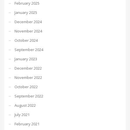
February 2025
January 2025
December 2024
November 2024
October 2024
September 2024
January 2023
December 2022
November 2022
October 2022
September 2022
August 2022
July 2021
February 2021