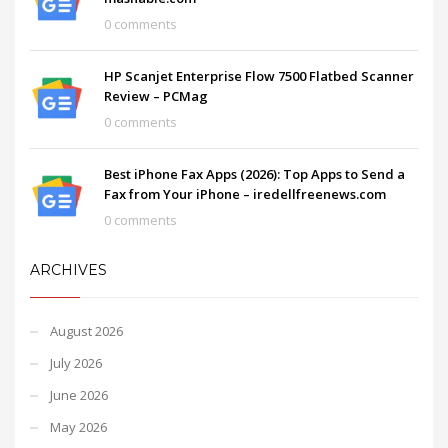
0 comments
HP Scanjet Enterprise Flow 7500 Flatbed Scanner
Review – PCMag
0 comments
Best iPhone Fax Apps (2026): Top Apps to Send a
Fax from Your iPhone – iredellfreenews.com
0 comments
ARCHIVES
August 2026
July 2026
June 2026
May 2026