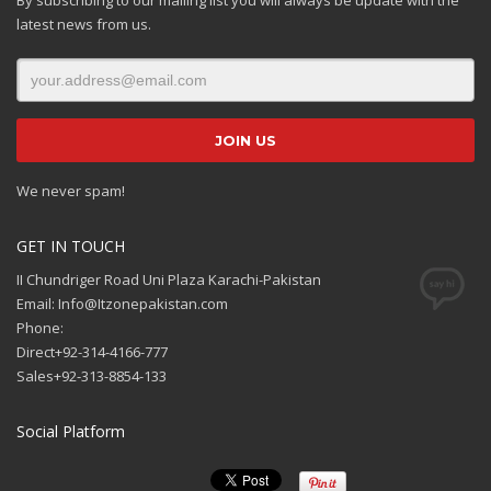
latest news from us.
We never spam!
GET IN TOUCH
II Chundriger Road Uni Plaza Karachi-Pakistan
Email: Info@Itzonepakistan.com
Phone:
Direct+92-314-4166-777
Sales+92-313-8854-133
Social Platform