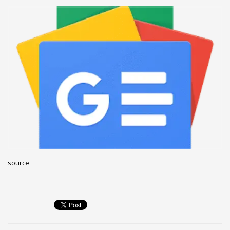
December 2022
November 2022
October 2022
September 2022
August 2022
July 2021
February 2021
December 2020
November 2020
April 2019
source
CATEGORIES
Business
DMS