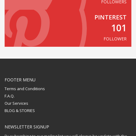
FOLLOWERS
PINTEREST
101
FOLLOWER
FOOTER MENU
Terms and Conditions
F.A.Q.
Our Services
BLOG & STORIES
NEWSLETTER SIGNUP
By subscribing to our mailing list you will always be update with the