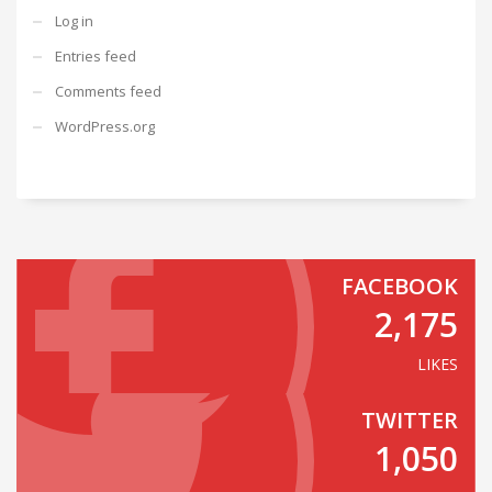
Log in
Entries feed
Comments feed
WordPress.org
FACEBOOK
2,175
LIKES
TWITTER
1,050