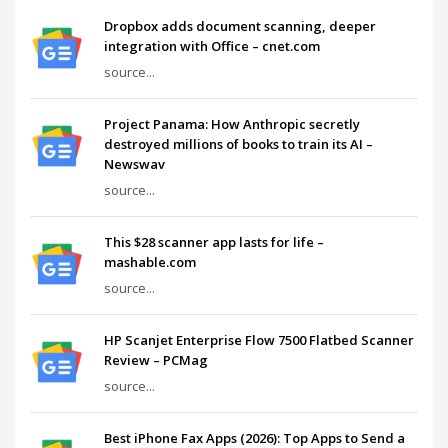
Dropbox adds document scanning, deeper
integration with Office – cnet.com
source...
Project Panama: How Anthropic secretly
destroyed millions of books to train its AI –
Newswav
source...
This $28 scanner app lasts for life –
mashable.com
source...
HP Scanjet Enterprise Flow 7500 Flatbed Scanner
Review – PCMag
source...
Best iPhone Fax Apps (2026): Top Apps to Send a