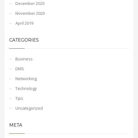
December 2020
November 2020
April 2019
CATEGORIES
Business
DMS
Networking
Technology
Tips
Uncategorized
META