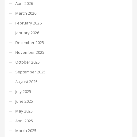
April 2026
March 2026
February 2026
January 2026
December 2025
November 2025
October 2025
September 2025
August 2025
July 2025
June 2025
May 2025
April 2025
March 2025