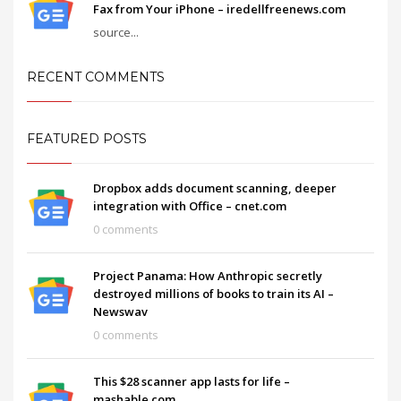
Fax from Your iPhone – iredellfreenews.com
source...
RECENT COMMENTS
FEATURED POSTS
Dropbox adds document scanning, deeper
integration with Office – cnet.com
0 comments
Project Panama: How Anthropic secretly
destroyed millions of books to train its AI –
Newswav
0 comments
This $28 scanner app lasts for life –
mashable.com