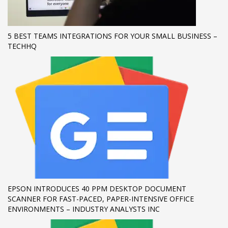
If you still have problems, please let us know, by sending an
email to support@website.com . Thank you!
5 BEST TEAMS INTEGRATIONS FOR YOUR SMALL BUSINESS –
TECHHQ
SHOWROOM HOURS
Mon-Fri 9:00AM - 6:00AM
Sat - 9:00AM-5:00PM
Sundays by appointment only!
EPSON INTRODUCES 40 PPM DESKTOP DOCUMENT
SCANNER FOR FAST-PACED, PAPER-INTENSIVE OFFICE
ENVIRONMENTS – INDUSTRY ANALYSTS INC