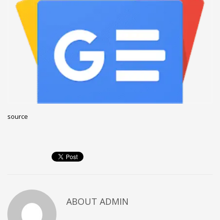
December 2022
November 2022
October 2022
September 2022
August 2022
July 2021
February 2021
source
December 2020
November 2020
April 2019
CATEGORIES
Business
ABOUT
ADMIN
DMS