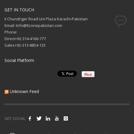
GET IN TOUCH
II Chundriger Road Uni Plaza Karachi-Pakistan
Email: Info@Itzonepakistan.com
Phone:
Direct+92-314-4166-777
Sales+92-313-8854-133
Social Platform
Unknown Feed
GET SOCIAL