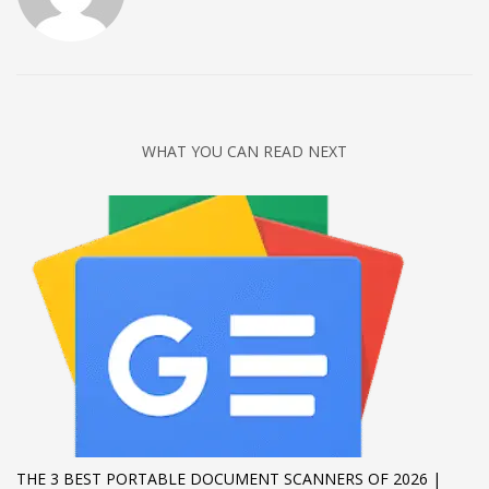
Networking
Technology
Tips
Uncategorized
WHAT YOU CAN READ NEXT
META
Log in
Entries feed
Comments feed
WordPress.org
HOW TO SHOP
1
Login or create new account.
2
Review your order.
THE 3 BEST PORTABLE DOCUMENT SCANNERS OF 2026 |
3
Payment &
FREE
shipment