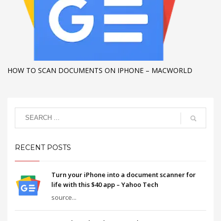
HOW TO SCAN DOCUMENTS ON IPHONE – MACWORLD
RECENT POSTS
Turn your iPhone into a document scanner for
life with this $40 app – Yahoo Tech
source...