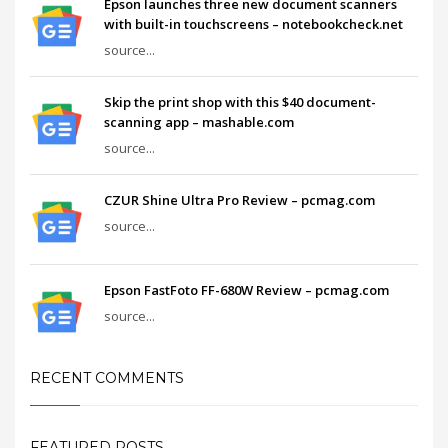
Epson launches three new document scanners
with built-in touchscreens – notebookcheck.net
source...
Skip the print shop with this $40 document-
scanning app – mashable.com
source...
CZUR Shine Ultra Pro Review – pcmag.com
source...
Epson FastFoto FF-680W Review – pcmag.com
source...
RECENT COMMENTS
FEATURED POSTS