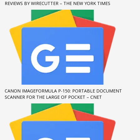
REVIEWS BY WIRECUTTER – THE NEW YORK TIMES
If you still have problems, please let us know, by sending an
email to support@website.com . Thank you!
SHOWROOM HOURS
Mon-Fri 9:00AM - 6:00AM
Sat - 9:00AM-5:00PM
Sundays by appointment only!
CANON IMAGEFORMULA P-150: PORTABLE DOCUMENT
SCANNER FOR THE LARGE OF POCKET – CNET