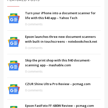
Turn your iPhone into a document scanner for
life with this $40 app – Yahoo Tech
0 comments
Epson launches three new document scanners
with built-in touchscreens – notebookcheck.net
0 comments
Skip the print shop with this $40 document-
scanning app – mashable.com
0 comments
CZUR Shine Ultra Pro Review – pcmag.com
0 comments
Epson FastFoto FF-680W Review – pcmag.com