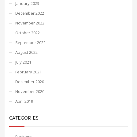
January 2023
December 2022
November 2022
October 2022
September 2022
August 2022
July 2021
February 2021
December 2020
November 2020
April 2019
CATEGORIES
Business