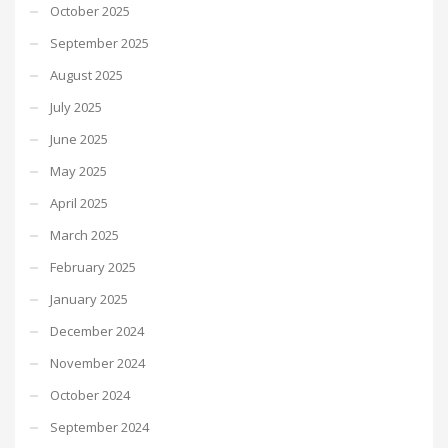
October 2025
September 2025
August 2025
July 2025
June 2025
May 2025
April 2025
March 2025
February 2025
January 2025
December 2024
November 2024
October 2024
September 2024