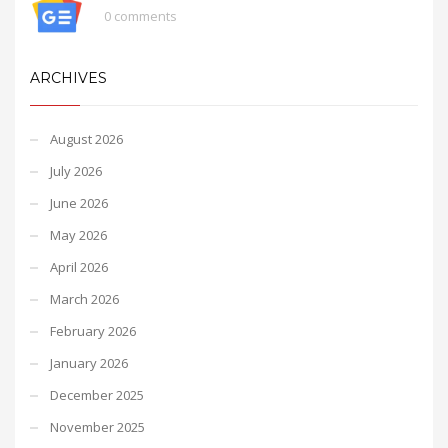
0 comments
ARCHIVES
August 2026
July 2026
June 2026
May 2026
April 2026
March 2026
February 2026
January 2026
December 2025
November 2025