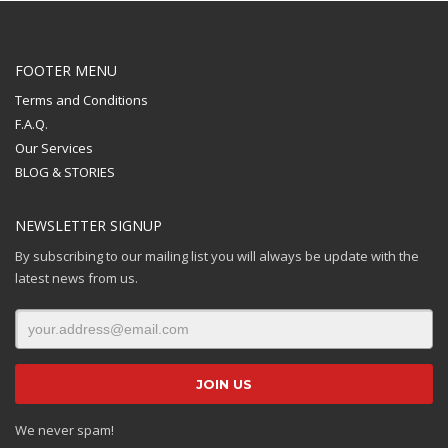
FOOTER MENU
Terms and Conditions
F.A.Q.
Our Services
BLOG & STORIES
NEWSLETTER SIGNUP
By subscribing to our mailing list you will always be update with the
latest news from us.
We never spam!