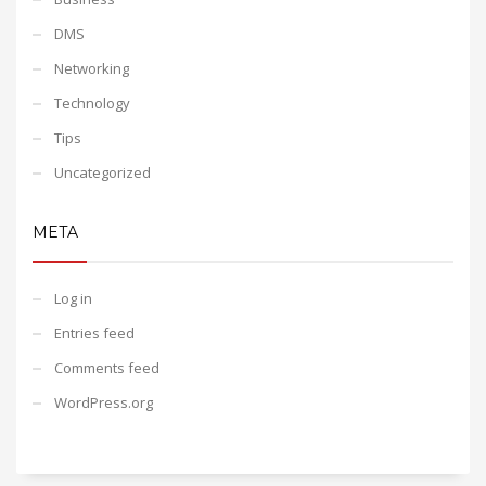
DMS
Networking
Technology
Tips
Uncategorized
META
Log in
Entries feed
Comments feed
WordPress.org