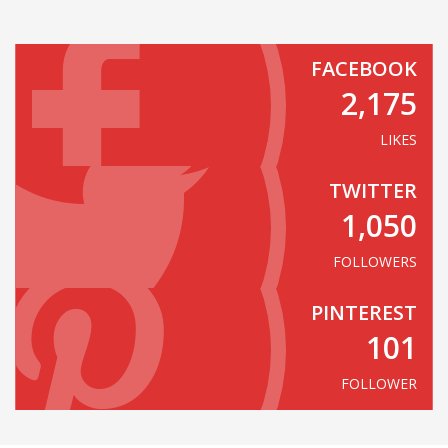
FACEBOOK
2,175
LIKES
TWITTER
1,050
FOLLOWERS
PINTEREST
101
FOLLOWER