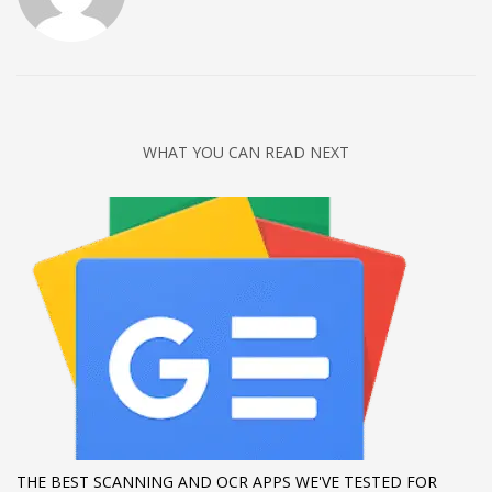
Networking
Technology
Tips
Uncategorized
WHAT YOU CAN READ NEXT
META
Log in
Entries feed
Comments feed
WordPress.org
HOW TO SHOP
1
Login or create new account.
2
Review your order.
THE BEST SCANNING AND OCR APPS WE'VE TESTED FOR
3
Payment &
FREE
shipment