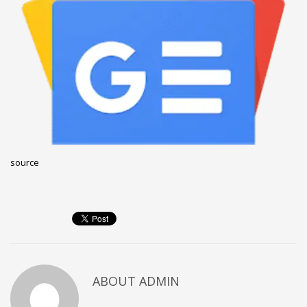
December 2022
November 2022
October 2022
September 2022
August 2022
July 2021
February 2021
source
December 2020
November 2020
April 2019
CATEGORIES
Business
ABOUT
ADMIN
DMS