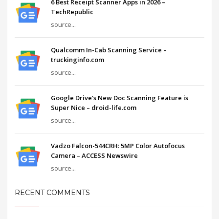
6 Best Receipt Scanner Apps in 2026 –
TechRepublic
source...
Qualcomm In-Cab Scanning Service –
truckinginfo.com
source...
Google Drive's New Doc Scanning Feature is
Super Nice – droid-life.com
source...
Vadzo Falcon-544CRH: 5MP Color Autofocus
Camera – ACCESS Newswire
source...
RECENT COMMENTS