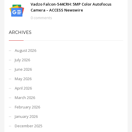
Vadzo Falcon-544CRH: 5MP Color Autofocus
Camera – ACCESS Newswire
0 comments
ARCHIVES
August 2026
July 2026
June 2026
May 2026
April 2026
March 2026
February 2026
January 2026
December 2025