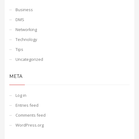
Business
DMS
Networking
Technology
Tips
Uncategorized
META
Log in
Entries feed
Comments feed
WordPress.org