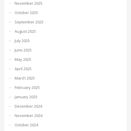
November 2025
October 2025
September 2025
August 2025
July 2025
June 2025
May 2025
April 2025
March 2025
February 2025
January 2025
December 2024
November 2024
October 2024