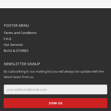
FOOTER MENU
Terms and Conditions
F.A.Q.
Our Services
BLOG & STORIES
NEWSLETTER SIGNUP
By subscribing to our mailing list you will always be update with the
latest news from us.