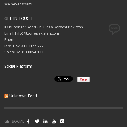
We never spam!
GET IN TOUCH
II Chundriger Road Uni Plaza Karachi-Pakistan
Email: Info@Itzonepakistan.com
Phone:
Direct+92-314-4166-777
Sales+92-313-8854-133
Social Platform
Unknown Feed
GET SOCIAL