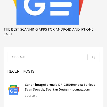
THE BEST SCANNING APPS FOR ANDROID AND IPHONE –
CNET
RECENT POSTS
Canon imageFormula DR-C350 Review: Serious
Scan Speeds, Spartan Design – pcmag.com
source...