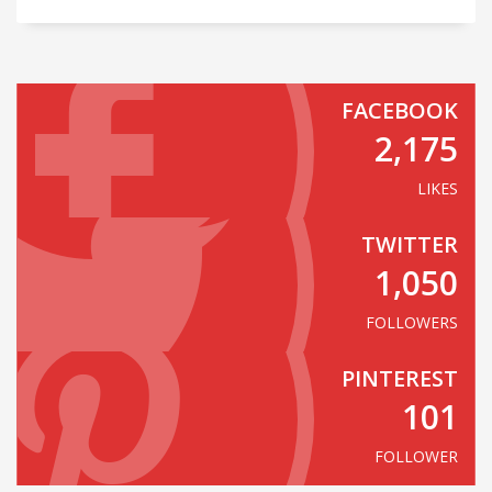
FACEBOOK
2,175
LIKES
TWITTER
1,050
FOLLOWERS
PINTEREST
101
FOLLOWER