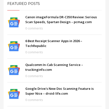
FEATURED POSTS
Canon imageFormula DR-C350 Review: Serious
Scan Speeds, Spartan Design – pcmag.com
0 comments
6 Best Receipt Scanner Apps in 2026 –
TechRepublic
0 comments
Qualcomm In-Cab Scanning Service –
truckinginfo.com
0 comments
Google Drive's New Doc Scanning Feature is
Super Nice – droid-life.com
0 comments