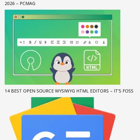
2026 – PCMAG
If you still have problems, please let us know, by sending an
email to support@website.com . Thank you!
SHOWROOM HOURS
Mon-Fri 9:00AM - 6:00AM
Sat - 9:00AM-5:00PM
Sundays by appointment only!
14 BEST OPEN SOURCE WYSIWYG HTML EDITORS – IT'S FOSS