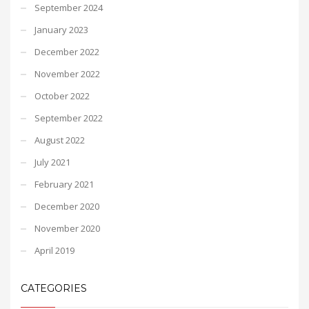
September 2024
January 2023
December 2022
November 2022
October 2022
September 2022
August 2022
July 2021
February 2021
December 2020
November 2020
April 2019
CATEGORIES