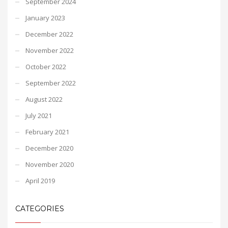
September 2024
January 2023
December 2022
November 2022
October 2022
September 2022
August 2022
July 2021
February 2021
December 2020
November 2020
April 2019
CATEGORIES