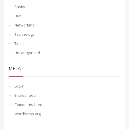
Business
DMS
Networking
Technology
Tips
Uncategorized
META
Log in
Entries feed
Comments feed
WordPress.org