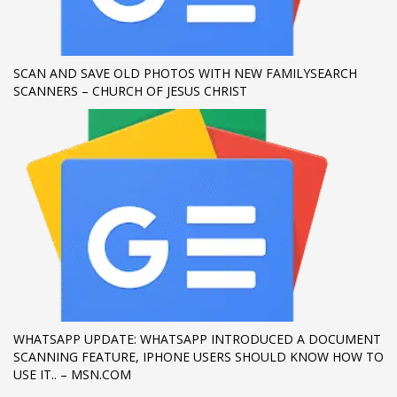
SCAN AND SAVE OLD PHOTOS WITH NEW FAMILYSEARCH
SCANNERS – CHURCH OF JESUS CHRIST
WHATSAPP UPDATE: WHATSAPP INTRODUCED A DOCUMENT
SCANNING FEATURE, IPHONE USERS SHOULD KNOW HOW TO
USE IT.. – MSN.COM