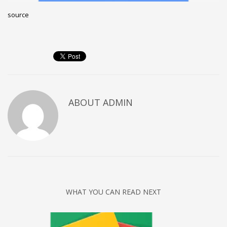
Networking
source
Technology
Tips
Uncategorized
META
ABOUT
ADMIN
Log in
Entries feed
Comments feed
WordPress.org
HOW TO SHOP
1
WHAT YOU CAN READ NEXT
Login or create new account.
2
Review your order.
3
Payment &
FREE
shipment