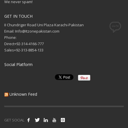
We never spam!
GET IN TOUCH
II Chundriger Road Uni Plaza Karachi-Pakistan
Email: Info@Itzonepakistan.com
Phone:
Direct+92-314-4166-777
Sales+92-313-8854-133
Social Platform
Unknown Feed
GET SOCIAL