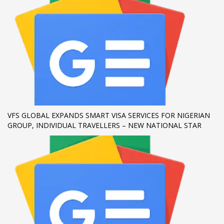
If you still have problems, please let us know, by sending an
email to support@website.com . Thank you!
SHOWROOM HOURS
Mon-Fri 9:00AM - 6:00AM
Sat - 9:00AM-5:00PM
Sundays by appointment only!
VFS GLOBAL EXPANDS SMART VISA SERVICES FOR NIGERIAN
GROUP, INDIVIDUAL TRAVELLERS – NEW NATIONAL STAR