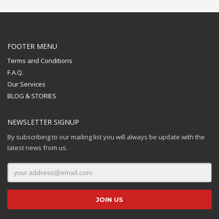
FOOTER MENU
Terms and Conditions
F.A.Q.
Our Services
BLOG & STORIES
NEWSLETTER SIGNUP
By subscribing to our mailing list you will always be update with the
latest news from us.