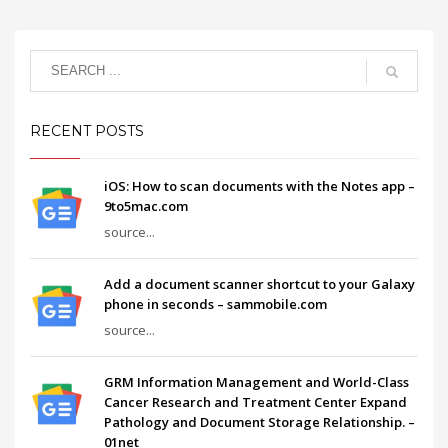
RECENT POSTS
iOS: How to scan documents with the Notes app –
9to5mac.com
source...
Add a document scanner shortcut to your Galaxy
phone in seconds – sammobile.com
source...
GRM Information Management and World-Class
Cancer Research and Treatment Center Expand
Pathology and Document Storage Relationship. –
01net