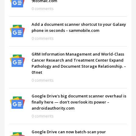
9to5mac.com
0 comments
Add a document scanner shortcut to your Galaxy
phone in seconds – sammobile.com
0 comments
GRM Information Management and World-Class
Cancer Research and Treatment Center Expand
Pathology and Document Storage Relationship. –
01net
0 comments
Google Drive's big document scanner overhaul is
finally here — don't overlook its power –
androidauthority.com
0 comments
Google Drive can now batch-scan your