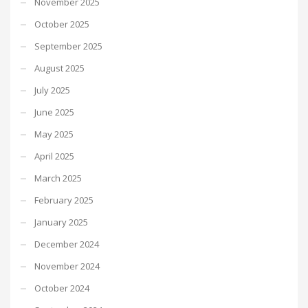
November 2025
October 2025
September 2025
August 2025
July 2025
June 2025
May 2025
April 2025
March 2025
February 2025
January 2025
December 2024
November 2024
October 2024