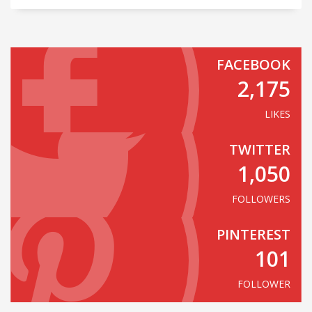
FACEBOOK
2,175
LIKES
TWITTER
1,050
FOLLOWERS
PINTEREST
101
FOLLOWER