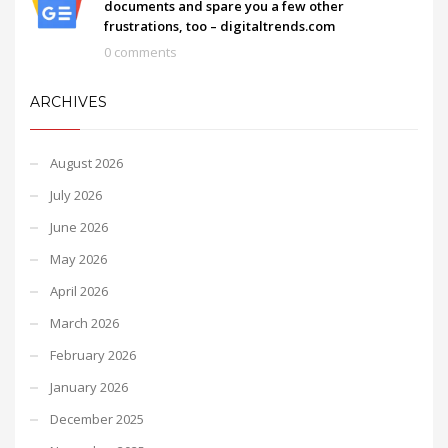
documents and spare you a few other
frustrations, too – digitaltrends.com
0 comments
ARCHIVES
August 2026
July 2026
June 2026
May 2026
April 2026
March 2026
February 2026
January 2026
December 2025