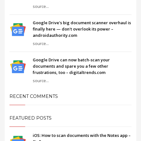
source...
Google Drive's big document scanner overhaul is
finally here — don't overlook its power –
androidauthority.com
source...
Google Drive can now batch-scan your
documents and spare you a few other
frustrations, too – digitaltrends.com
source...
RECENT COMMENTS
FEATURED POSTS
iOS: How to scan documents with the Notes app –