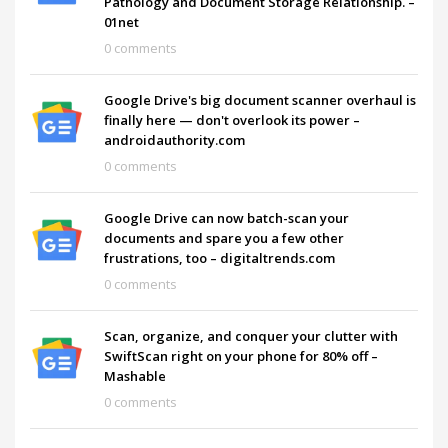
Pathology and Document Storage Relationship. –
01net
0 comments
Google Drive's big document scanner overhaul is
finally here — don't overlook its power –
androidauthority.com
0 comments
Google Drive can now batch-scan your
documents and spare you a few other
frustrations, too – digitaltrends.com
0 comments
Scan, organize, and conquer your clutter with
SwiftScan right on your phone for 80% off –
Mashable
0 comments