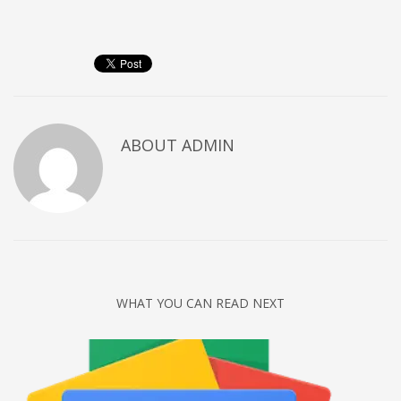
Networking
Technology
Tips
Uncategorized
META
ABOUT
ADMIN
Log in
Entries feed
Comments feed
WordPress.org
HOW TO SHOP
WHAT YOU CAN READ NEXT
1
Login or create new account.
2
Review your order.
3
Payment &
FREE
shipment