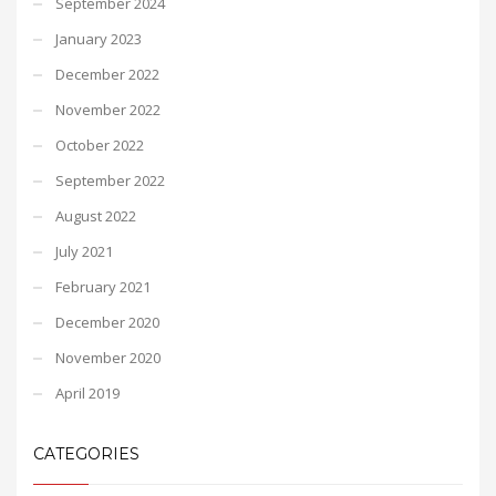
September 2024
January 2023
December 2022
November 2022
October 2022
September 2022
August 2022
July 2021
February 2021
December 2020
November 2020
April 2019
CATEGORIES