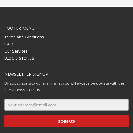
FOOTER MENU
Terms and Conditions
F.A.Q.
Our Services
BLOG & STORIES
NEWSLETTER SIGNUP
By subscribing to our mailing list you will always be update with the
latest news from us.