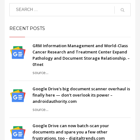
RECENT POSTS
GRM Information Management and World-Class
Cancer Research and Treatment Center Expand
Pathology and Document Storage Relationship. –
01net
source...
Google Drive's big document scanner overhaul is
finally here — don't overlook its power –
androidauthority.com
source...
Google Drive can now batch-scan your
documents and spare you a few other
frustrations, too – digitaltrends.com