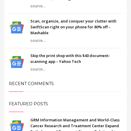
source...
Scan, organize, and conquer your clutter with
SwiftScan right on your phone for 80% off –
Mashable
source...
Skip the print shop with this $40 document-
scanning app – Yahoo Tech
source...
RECENT COMMENTS
FEATURED POSTS
GRM Information Management and World-Class
Cancer Research and Treatment Center Expand