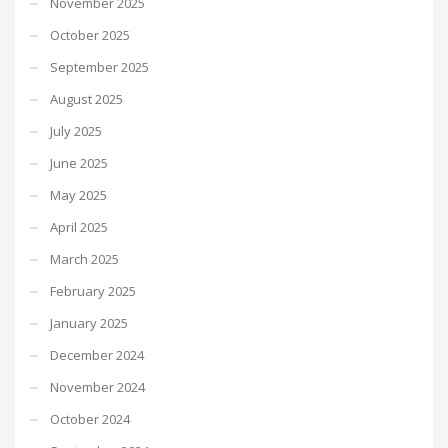
November 2025
October 2025
September 2025
August 2025
July 2025
June 2025
May 2025
April 2025
March 2025
February 2025
January 2025
December 2024
November 2024
October 2024