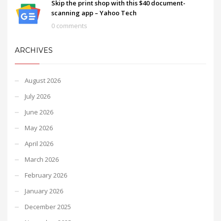
Skip the print shop with this $40 document-
scanning app – Yahoo Tech
0 comments
ARCHIVES
August 2026
July 2026
June 2026
May 2026
April 2026
March 2026
February 2026
January 2026
December 2025