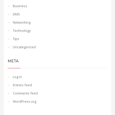
Business
DMS
Networking
Technology
Tips
Uncategorized
META
Log in
Entries feed
Comments feed
WordPress.org