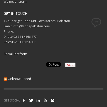
We never spam!
GET IN TOUCH
II Chundriger Road Uni Plaza Karachi-Pakistan
Email: Info@Itzonepakistan.com
Phone:
Direct+92-314-4166-777
Sales+92-313-8854-133
Social Platform
Unknown Feed
GET SOCIAL