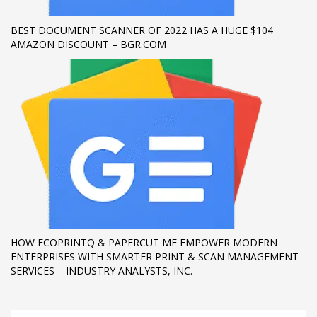
BEST DOCUMENT SCANNER OF 2022 HAS A HUGE $104
AMAZON DISCOUNT – BGR.COM
HOW ECOPRINTQ & PAPERCUT MF EMPOWER MODERN
ENTERPRISES WITH SMARTER PRINT & SCAN MANAGEMENT
SERVICES – INDUSTRY ANALYSTS, INC.