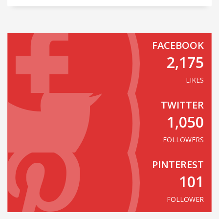
FACEBOOK
2,175
LIKES
TWITTER
1,050
FOLLOWERS
PINTEREST
101
FOLLOWER