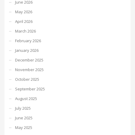
June 2026
May 2026
April 2026
March 2026
February 2026
January 2026
December 2025
November 2025
October 2025
September 2025
August 2025
July 2025
June 2025
May 2025