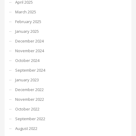
April 2025
March 2025
February 2025
January 2025
December 2024
November 2024
October 2024
September 2024
January 2023
December 2022
November 2022
October 2022
September 2022
August 2022