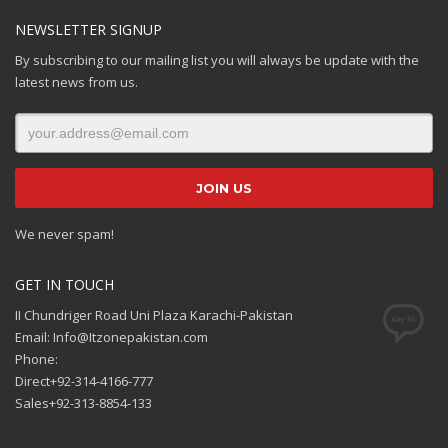
NEWSLETTER SIGNUP
By subscribing to our mailing list you will always be update with the
latest news from us.
We never spam!
GET IN TOUCH
II Chundriger Road Uni Plaza Karachi-Pakistan
Email: Info@Itzonepakistan.com
Phone:
Direct+92-314-4166-777
Sales+92-313-8854-133