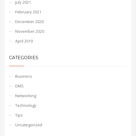
July 2021
February 2021
December 2020
November 2020
April 2019
CATEGORIES
Business
DMS
Networking
Technology
Tips
Uncategorized