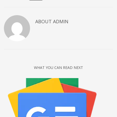
Networking
Technology
ABOUT
ADMIN
Tips
Uncategorized
META
Log in
Entries feed
WHAT YOU CAN READ NEXT
Comments feed
WordPress.org
HOW TO SHOP
1
Login or create new account.
2
Review your order.
3
Payment &
FREE
shipment