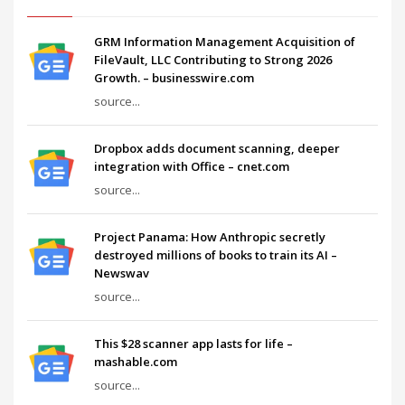
GRM Information Management Acquisition of
FileVault, LLC Contributing to Strong 2026
Growth. – businesswire.com
source...
Dropbox adds document scanning, deeper
integration with Office – cnet.com
source...
Project Panama: How Anthropic secretly
destroyed millions of books to train its AI –
Newswav
source...
This $28 scanner app lasts for life –
mashable.com
source...