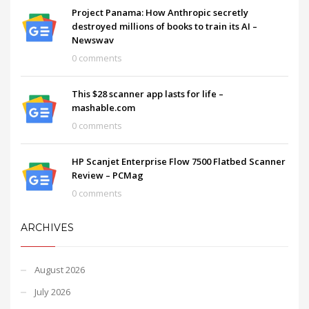
Project Panama: How Anthropic secretly
destroyed millions of books to train its AI –
Newswav
0 comments
This $28 scanner app lasts for life –
mashable.com
0 comments
HP Scanjet Enterprise Flow 7500 Flatbed Scanner
Review – PCMag
0 comments
ARCHIVES
August 2026
July 2026