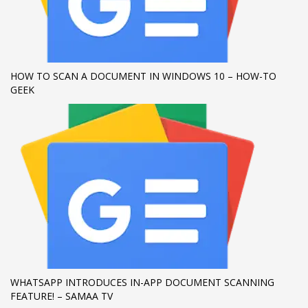
If you still have problems, please let us know, by sending an
email to support@website.com . Thank you!
SHOWROOM HOURS
HOW TO SCAN A DOCUMENT IN WINDOWS 10 – HOW-TO
GEEK
Mon-Fri 9:00AM - 6:00AM
Sat - 9:00AM-5:00PM
Sundays by appointment only!
WHATSAPP INTRODUCES IN-APP DOCUMENT SCANNING
FEATURE! – SAMAA TV