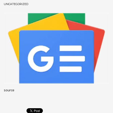
UNCATEGORIZED
December 2022
November 2022
October 2022
September 2022
August 2022
July 2021
February 2021
December 2020
November 2020
April 2019
CATEGORIES
source
Business
DMS