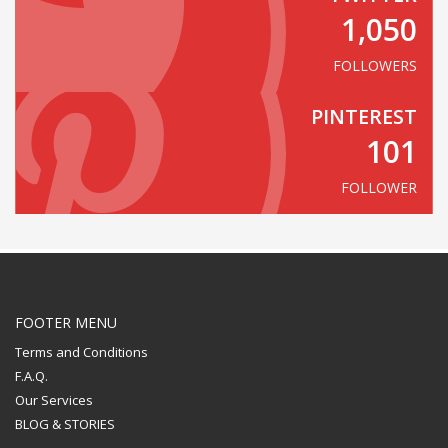
1,050
FOLLOWERS
PINTEREST
101
FOLLOWER
FOOTER MENU
Terms and Conditions
F.A.Q.
Our Services
BLOG & STORIES