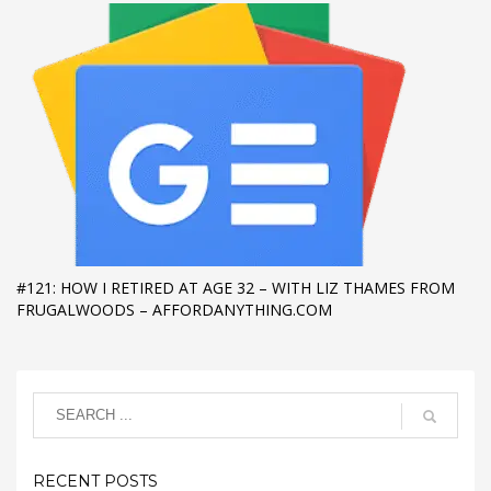
#121: HOW I RETIRED AT AGE 32 – WITH LIZ THAMES FROM
FRUGALWOODS – AFFORDANYTHING.COM
RECENT POSTS