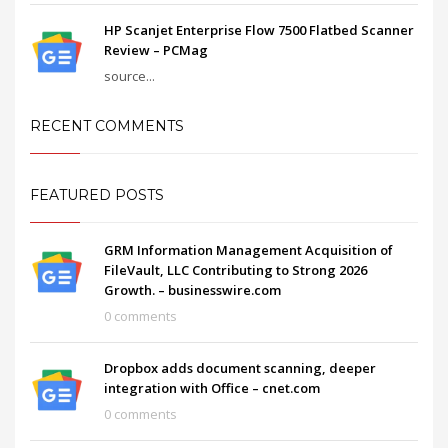
HP Scanjet Enterprise Flow 7500 Flatbed Scanner
Review – PCMag
source...
RECENT COMMENTS
FEATURED POSTS
GRM Information Management Acquisition of
FileVault, LLC Contributing to Strong 2026
Growth. – businesswire.com
0 comments
Dropbox adds document scanning, deeper
integration with Office – cnet.com
0 comments