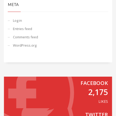
META
Log in
Entries feed
Comments feed
WordPress.org
FACEBOOK
2,175
LIKES
TWITTER