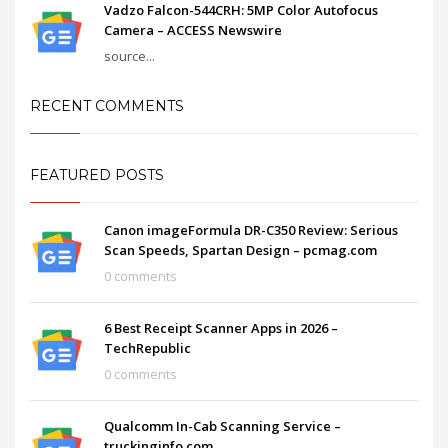
Vadzo Falcon-544CRH: 5MP Color Autofocus
Camera – ACCESS Newswire
source...
RECENT COMMENTS
FEATURED POSTS
Canon imageFormula DR-C350 Review: Serious
Scan Speeds, Spartan Design – pcmag.com
0 comments
6 Best Receipt Scanner Apps in 2026 –
TechRepublic
0 comments
Qualcomm In-Cab Scanning Service –
truckinginfo.com