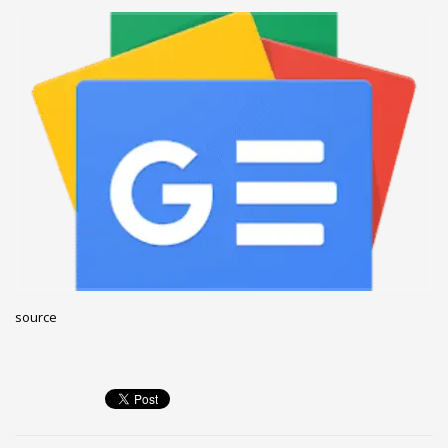
December 2022
November 2022
October 2022
September 2022
August 2022
July 2021
February 2021
December 2020
November 2020
April 2019
source
CATEGORIES
Business
DMS