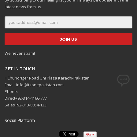
latest news from us.
We never spam!
GET IN TOUCH
II Chundriger Road Uni Plaza Karachi-Pakistan
Email: Info@Itzonepakistan.com
Phone:
Direct+92-314-4166-777
Sales+92-313-8854-133
Social Platform