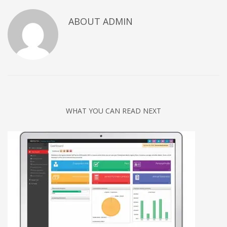
Networking
ABOUT
ADMIN
Technology
Tips
Uncategorized
META
Log in
WHAT YOU CAN READ NEXT
Entries feed
Comments feed
WordPress.org
HOW TO SHOP
1
Login or create new account.
2
Review your order.
3
Payment &
FREE
shipment