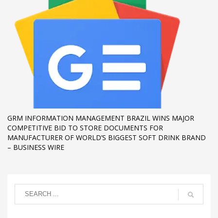
GRM INFORMATION MANAGEMENT BRAZIL WINS MAJOR
COMPETITIVE BID TO STORE DOCUMENTS FOR
MANUFACTURER OF WORLD’S BIGGEST SOFT DRINK BRAND
– BUSINESS WIRE