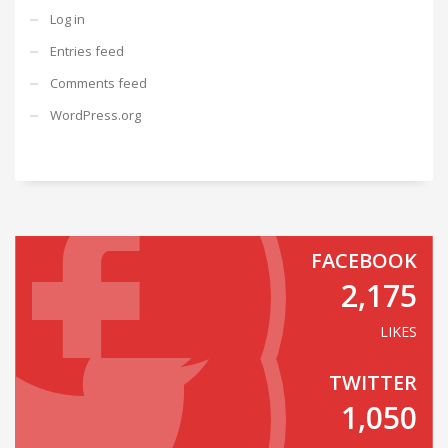
Log in
Entries feed
Comments feed
WordPress.org
FACEBOOK
2,175
LIKES
TWITTER
1,050