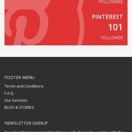
FOLLOWERS
PINTEREST
101
FOLLOWER
FOOTER MENU
Terms and Conditions
F.A.Q.
Our Services
BLOG & STORIES
NEWSLETTER SIGNUP
By subscribing to our mailing list you will always be update with the