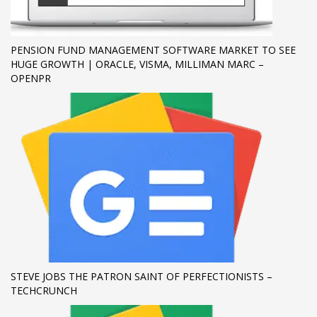
If you still have problems, please let us know, by sending an
email to support@website.com . Thank you!
PENSION FUND MANAGEMENT SOFTWARE MARKET TO SEE
HUGE GROWTH | ORACLE, VISMA, MILLIMAN MARC –
SHOWROOM HOURS
OPENPR
Mon-Fri 9:00AM - 6:00AM
Sat - 9:00AM-5:00PM
Sundays by appointment only!
STEVE JOBS THE PATRON SAINT OF PERFECTIONISTS –
TECHCRUNCH