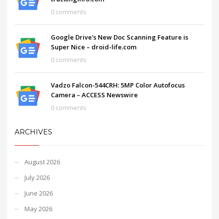
0 comments
Google Drive's New Doc Scanning Feature is
Super Nice – droid-life.com
0 comments
Vadzo Falcon-544CRH: 5MP Color Autofocus
Camera – ACCESS Newswire
0 comments
ARCHIVES
August 2026
July 2026
June 2026
May 2026