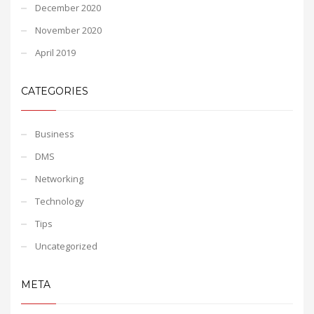
December 2020
November 2020
April 2019
CATEGORIES
Business
DMS
Networking
Technology
Tips
Uncategorized
META