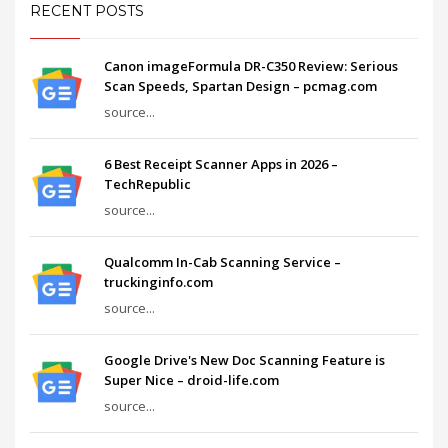
RECENT POSTS
Canon imageFormula DR-C350 Review: Serious
Scan Speeds, Spartan Design – pcmag.com
source...
6 Best Receipt Scanner Apps in 2026 –
TechRepublic
source...
Qualcomm In-Cab Scanning Service –
truckinginfo.com
source...
Google Drive's New Doc Scanning Feature is
Super Nice – droid-life.com
source...