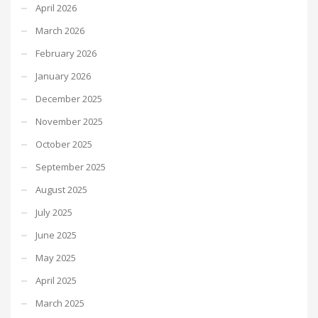
April 2026
March 2026
February 2026
January 2026
December 2025
November 2025
October 2025
September 2025
August 2025
July 2025
June 2025
May 2025
April 2025
March 2025