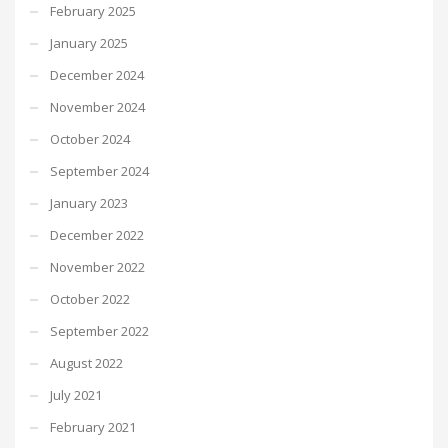
February 2025
January 2025
December 2024
November 2024
October 2024
September 2024
January 2023
December 2022
November 2022
October 2022
September 2022
August 2022
July 2021
February 2021