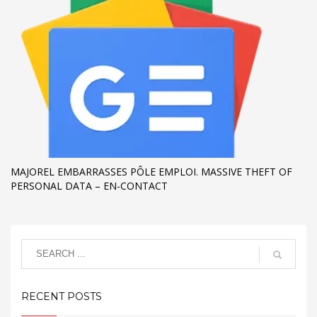
MAJOREL EMBARRASSES PÔLE EMPLOI. MASSIVE THEFT OF
PERSONAL DATA – EN-CONTACT
RECENT POSTS