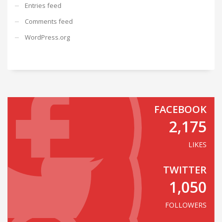
Entries feed
Comments feed
WordPress.org
FACEBOOK
2,175
LIKES
TWITTER
1,050
FOLLOWERS