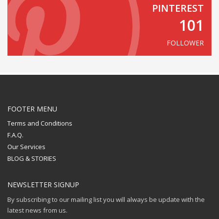
PINTEREST
101
FOLLOWER
FOOTER MENU
Terms and Conditions
F.A.Q.
Our Services
BLOG & STORIES
NEWSLETTER SIGNUP
By subscribing to our mailing list you will always be update with the
latest news from us.