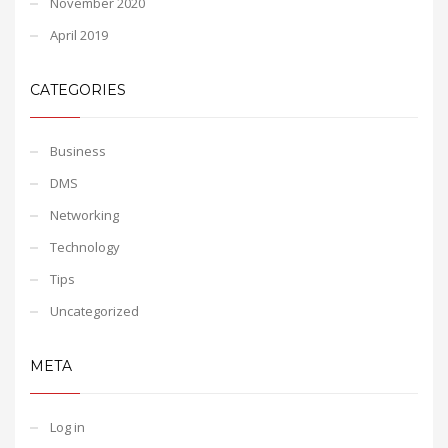
November 2020
April 2019
CATEGORIES
Business
DMS
Networking
Technology
Tips
Uncategorized
META
Log in