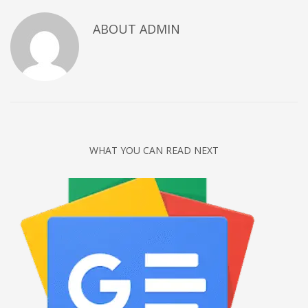
Networking
ABOUT
ADMIN
Technology
Tips
Uncategorized
META
Log in
WHAT YOU CAN READ NEXT
Entries feed
Comments feed
WordPress.org
HOW TO SHOP
1
Login or create new account.
2
Review your order.
3
Payment &
FREE
shipment