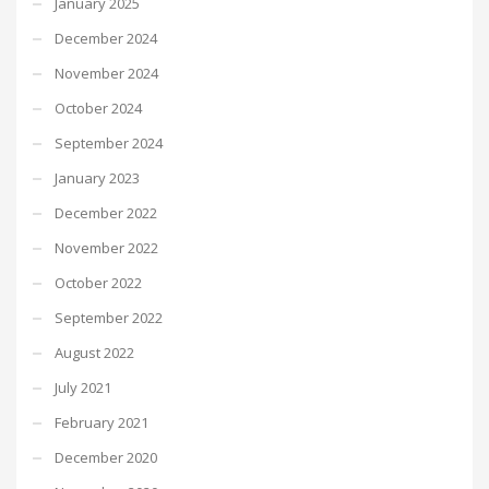
January 2025
December 2024
November 2024
October 2024
September 2024
January 2023
December 2022
November 2022
October 2022
September 2022
August 2022
July 2021
February 2021
December 2020