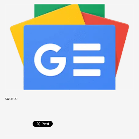
December 2022
November 2022
October 2022
September 2022
August 2022
July 2021
February 2021
December 2020
November 2020
April 2019
source
CATEGORIES
Business
DMS