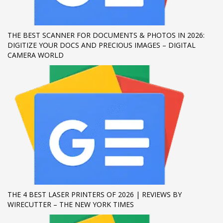
If you still have problems, please let us know, by sending an
email to support@website.com . Thank you!
THE BEST SCANNER FOR DOCUMENTS & PHOTOS IN 2026:
DIGITIZE YOUR DOCS AND PRECIOUS IMAGES – DIGITAL
SHOWROOM HOURS
CAMERA WORLD
Mon-Fri 9:00AM - 6:00AM
Sat - 9:00AM-5:00PM
Sundays by appointment only!
THE 4 BEST LASER PRINTERS OF 2026 | REVIEWS BY
WIRECUTTER – THE NEW YORK TIMES