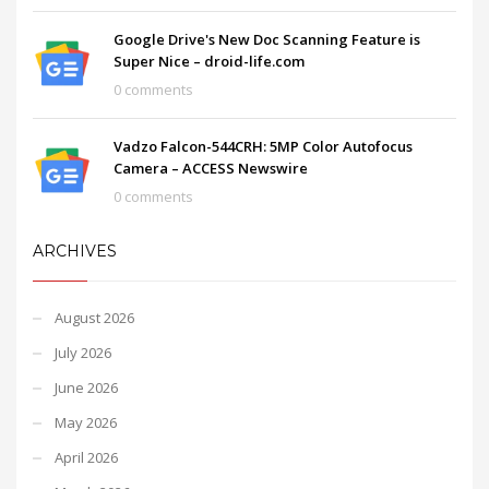
Google Drive's New Doc Scanning Feature is
Super Nice – droid-life.com
0 comments
Vadzo Falcon-544CRH: 5MP Color Autofocus
Camera – ACCESS Newswire
0 comments
ARCHIVES
August 2026
July 2026
June 2026
May 2026
April 2026