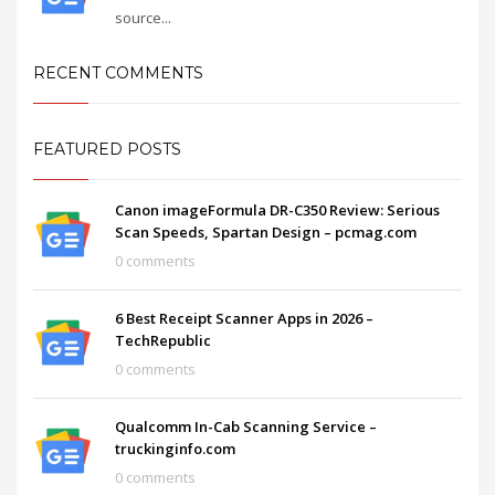
source...
RECENT COMMENTS
FEATURED POSTS
Canon imageFormula DR-C350 Review: Serious
Scan Speeds, Spartan Design – pcmag.com
0 comments
6 Best Receipt Scanner Apps in 2026 –
TechRepublic
0 comments
Qualcomm In-Cab Scanning Service –
truckinginfo.com
0 comments