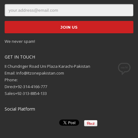
We never spam!
GET IN TOUCH
II Chundriger Road Uni Plaza Karachi-Pakistan
Email: Info@Itzonepakistan.com
Phone:
Direct+92-314-4166-777
Sales+92-313-8854-133
Social Platform