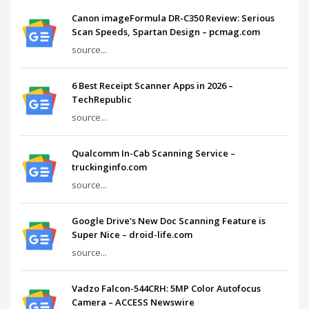
Canon imageFormula DR-C350 Review: Serious
Scan Speeds, Spartan Design – pcmag.com
source...
6 Best Receipt Scanner Apps in 2026 –
TechRepublic
source...
Qualcomm In-Cab Scanning Service –
truckinginfo.com
source...
Google Drive's New Doc Scanning Feature is
Super Nice – droid-life.com
source...
Vadzo Falcon-544CRH: 5MP Color Autofocus
Camera – ACCESS Newswire