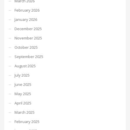
March 2026
February 2026
January 2026
December 2025
November 2025
October 2025
September 2025
August 2025
July 2025
June 2025
May 2025
April 2025
March 2025
February 2025