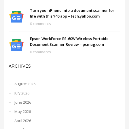
Turn your iPhone into a document scanner for
life with this $40 app – tech.yahoo.com
0 comments
Epson WorkForce ES-60W Wireless Portable
Document Scanner Review – pcmag.com
0 comments
ARCHIVES
August 2026
July 2026
June 2026
May 2026
April 2026