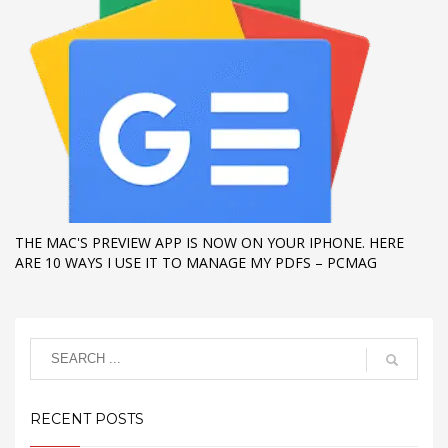
THE MAC'S PREVIEW APP IS NOW ON YOUR IPHONE. HERE
ARE 10 WAYS I USE IT TO MANAGE MY PDFS – PCMAG
RECENT POSTS