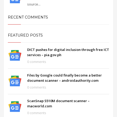
source...
RECENT COMMENTS
FEATURED POSTS
DICT pushes for digital inclusion through free ICT
services – pia.gov.ph
0 comments
Files by Google could finally become a better
document scanner – androidauthority.com
0 comments
ScanSnap S510M document scanner –
macworld.com
0 comments