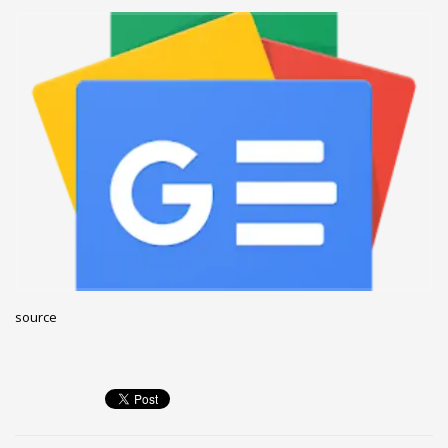
December 2022
November 2022
October 2022
September 2022
August 2022
July 2021
February 2021
December 2020
November 2020
April 2019
source
CATEGORIES
Business
DMS