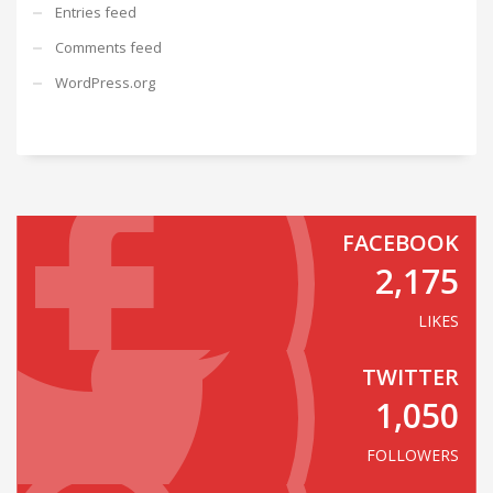
Entries feed
Comments feed
WordPress.org
FACEBOOK
2,175
LIKES
TWITTER
1,050
FOLLOWERS