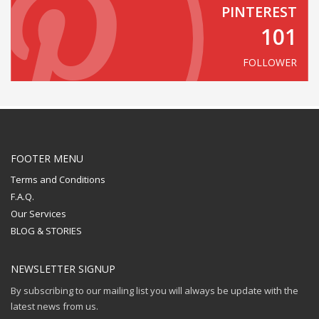
PINTEREST
101
FOLLOWER
FOOTER MENU
Terms and Conditions
F.A.Q.
Our Services
BLOG & STORIES
NEWSLETTER SIGNUP
By subscribing to our mailing list you will always be update with the
latest news from us.