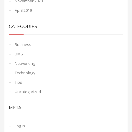
November 2020
April 2019
CATEGORIES
Business
DMS
Networking
Technology
Tips
Uncategorized
META
Log in