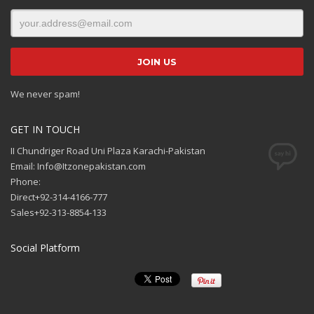
We never spam!
GET IN TOUCH
II Chundriger Road Uni Plaza Karachi-Pakistan
Email: Info@Itzonepakistan.com
Phone:
Direct+92-314-4166-777
Sales+92-313-8854-133
Social Platform