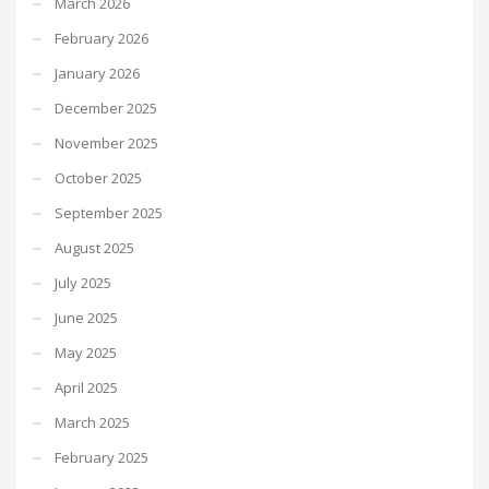
March 2026
February 2026
January 2026
December 2025
November 2025
October 2025
September 2025
August 2025
July 2025
June 2025
May 2025
April 2025
March 2025
February 2025