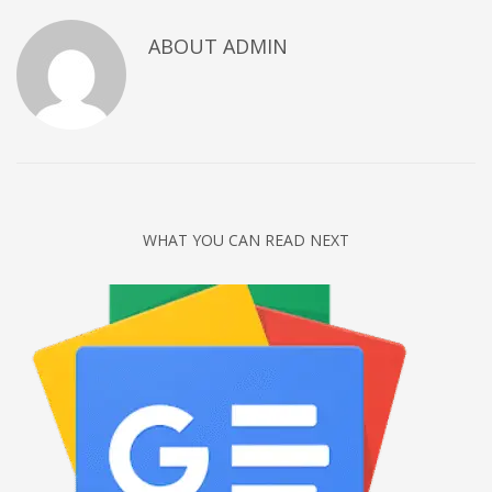
Networking
ABOUT
ADMIN
Technology
Tips
Uncategorized
META
Log in
WHAT YOU CAN READ NEXT
Entries feed
Comments feed
WordPress.org
HOW TO SHOP
1
Login or create new account.
2
Review your order.
3
Payment &
FREE
shipment