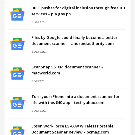
DICT pushes for digital inclusion through free ICT
services – pia.gov.ph
source...
Files by Google could finally become a better
document scanner – androidauthority.com
source...
ScanSnap S510M document scanner –
macworld.com
source...
Turn your iPhone into a document scanner for
life with this $40 app – tech.yahoo.com
source...
Epson WorkForce ES-60W Wireless Portable
Document Scanner Review – pcmag.com