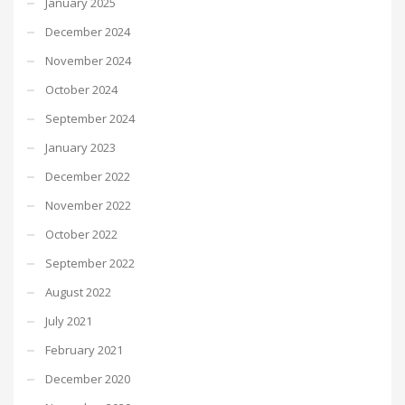
January 2025
December 2024
November 2024
October 2024
September 2024
January 2023
December 2022
November 2022
October 2022
September 2022
August 2022
July 2021
February 2021
December 2020