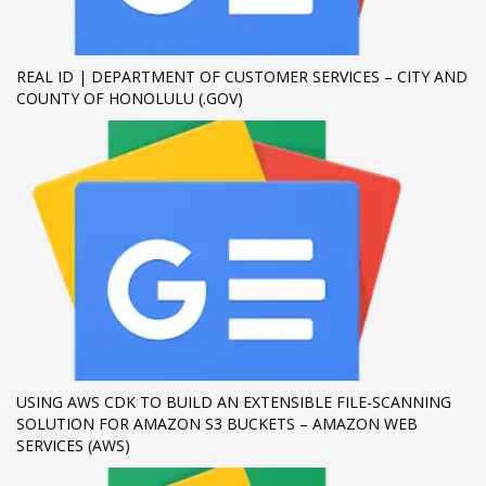
If you still have problems, please let us know, by sending an
email to support@website.com . Thank you!
REAL ID | DEPARTMENT OF CUSTOMER SERVICES – CITY AND
COUNTY OF HONOLULU (.GOV)
SHOWROOM HOURS
Mon-Fri 9:00AM - 6:00AM
Sat - 9:00AM-5:00PM
Sundays by appointment only!
USING AWS CDK TO BUILD AN EXTENSIBLE FILE-SCANNING
SOLUTION FOR AMAZON S3 BUCKETS – AMAZON WEB
SERVICES (AWS)