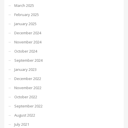
March 2025
February 2025
January 2025
December 2024
November 2024
October 2024
September 2024
January 2023
December 2022
November 2022
October 2022
September 2022
August 2022
July 2021