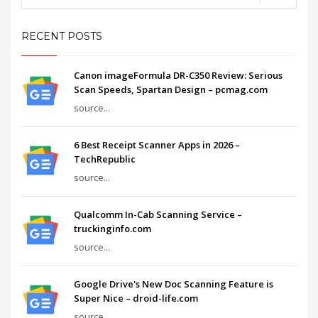
RECENT POSTS
Canon imageFormula DR-C350 Review: Serious
Scan Speeds, Spartan Design – pcmag.com
source...
6 Best Receipt Scanner Apps in 2026 –
TechRepublic
source...
Qualcomm In-Cab Scanning Service –
truckinginfo.com
source...
Google Drive's New Doc Scanning Feature is
Super Nice – droid-life.com
source...