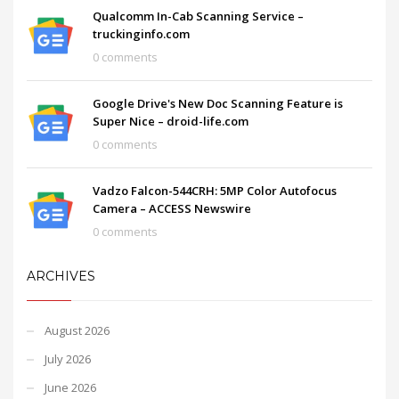
Qualcomm In-Cab Scanning Service –
truckinginfo.com
0 comments
Google Drive's New Doc Scanning Feature is
Super Nice – droid-life.com
0 comments
Vadzo Falcon-544CRH: 5MP Color Autofocus
Camera – ACCESS Newswire
0 comments
ARCHIVES
August 2026
July 2026
June 2026