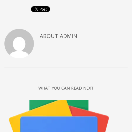
Networking
Technology
Tips
Uncategorized
ABOUT
ADMIN
META
Log in
Entries feed
Comments feed
WHAT YOU CAN READ NEXT
WordPress.org
HOW TO SHOP
1
Login or create new account.
2
Review your order.
3
Payment &
FREE
shipment