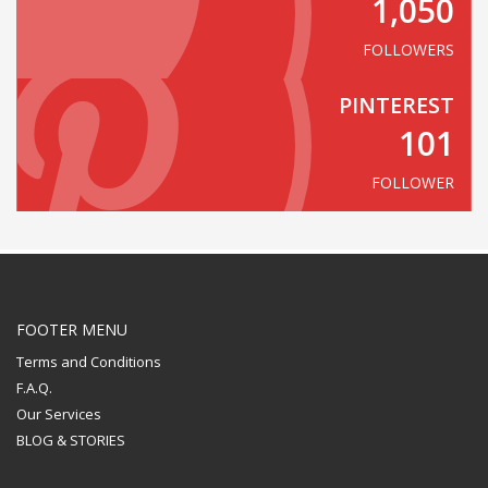
1,050
FOLLOWERS
PINTEREST
101
FOLLOWER
FOOTER MENU
Terms and Conditions
F.A.Q.
Our Services
BLOG & STORIES