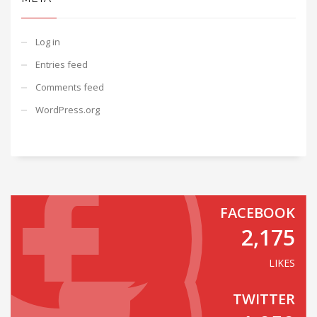
Log in
Entries feed
Comments feed
WordPress.org
FACEBOOK
2,175
LIKES
TWITTER