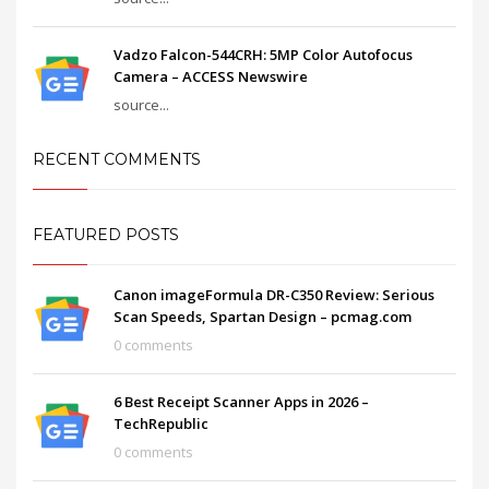
Vadzo Falcon-544CRH: 5MP Color Autofocus
Camera – ACCESS Newswire
source...
RECENT COMMENTS
FEATURED POSTS
Canon imageFormula DR-C350 Review: Serious
Scan Speeds, Spartan Design – pcmag.com
0 comments
6 Best Receipt Scanner Apps in 2026 –
TechRepublic
0 comments