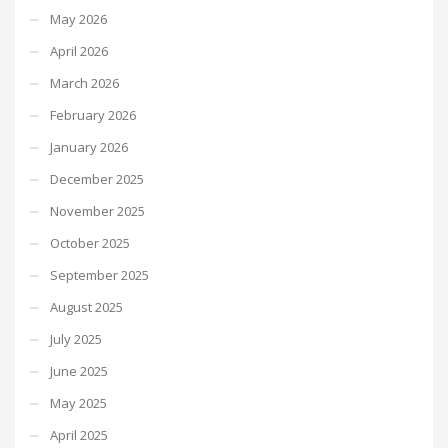
May 2026
April 2026
March 2026
February 2026
January 2026
December 2025
November 2025
October 2025
September 2025
August 2025
July 2025
June 2025
May 2025
April 2025