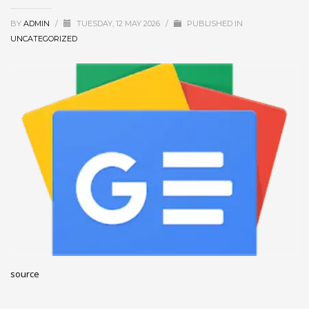
December 2022
BY
ADMIN
/
TUESDAY, 12 MAY 2026
/
PUBLISHED IN
November 2022
UNCATEGORIZED
October 2022
September 2022
August 2022
July 2021
February 2021
December 2020
November 2020
April 2019
CATEGORIES
source
Business
DMS