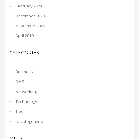
February 2021
December 2020
November 2020
April 2019
CATEGORIES
Business
DMS
Networking
Technology
Tips
Uncategorized
META