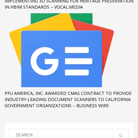
IMPLEMENTING 3D SCANNING FOR HERITAGE PRESERVATION
IN HBIM STANDARDS – VOCAL.MEDIA
PFU AMERICA, INC. AWARDED CMAS CONTRACT TO PROVIDE
INDUSTRY-LEADING DOCUMENT SCANNERS TO CALIFORNIA
GOVERNMENT ORGANIZATIONS – BUSINESS WIRE