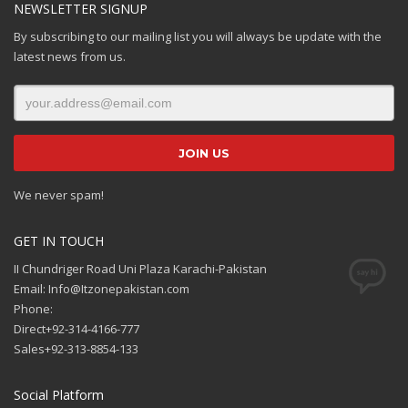
NEWSLETTER SIGNUP
By subscribing to our mailing list you will always be update with the
latest news from us.
We never spam!
GET IN TOUCH
II Chundriger Road Uni Plaza Karachi-Pakistan
Email: Info@Itzonepakistan.com
Phone:
Direct+92-314-4166-777
Sales+92-313-8854-133
Social Platform