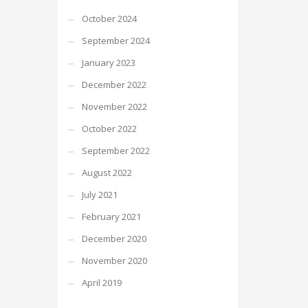
October 2024
September 2024
January 2023
December 2022
November 2022
October 2022
September 2022
August 2022
July 2021
February 2021
December 2020
November 2020
April 2019