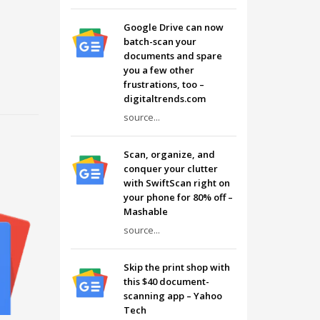
Google Drive can now
batch-scan your
documents and spare
you a few other
frustrations, too –
digitaltrends.com
source...
Scan, organize, and
conquer your clutter
with SwiftScan right on
your phone for 80% off –
Mashable
source...
Skip the print shop with
this $40 document-
scanning app – Yahoo
Tech