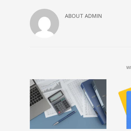
December 2022
ABOUT
ADMIN
November 2022
October 2022
September 2022
August 2022
July 2021
February 2021
W
December 2020
November 2020
April 2019
CATEGORIES
Business
DMS