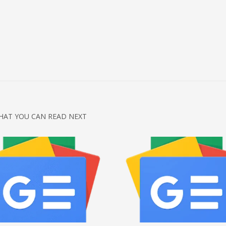
HAT YOU CAN READ NEXT