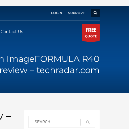
LOGIN
SUPPORT
×
FREE
Contact Us
QUOTE
n ImageFORMULA R40
review – techradar.com
 –