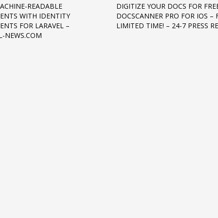
ACHINE-READABLE
DIGITIZE YOUR DOCS FOR FRE
NTS WITH IDENTITY
DOCSCANNER PRO FOR IOS – 
NTS FOR LARAVEL –
LIMITED TIME! – 24-7 PRESS R
L-NEWS.COM
3
eview your order.
Payment &
FREE
shipmen
ding an email to support@website.com . Thank you!