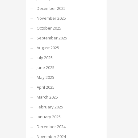
December 2025
November 2025
October 2025
September 2025
August 2025
July 2025
June 2025
May 2025
April 2025
March 2025
February 2025
January 2025
December 2024
November 2024