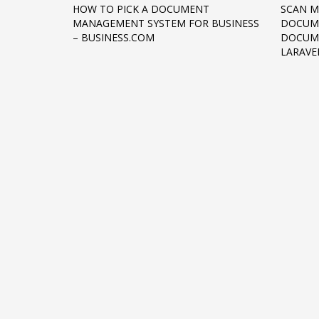
HOW TO PICK A DOCUMENT
SCAN M
Networking
MANAGEMENT SYSTEM FOR BUSINESS
DOCUME
– BUSINESS.COM
DOCUME
Technology
LARAVE
Tips
Uncategorized
META
Log in
Entries feed
Comments feed
WordPress.org
HOW TO SHOP
1
2
Login or create new account.
R
If you still have problems, please let us know, by sen