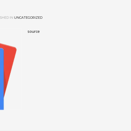
SHED IN
UNCATEGORIZED
source