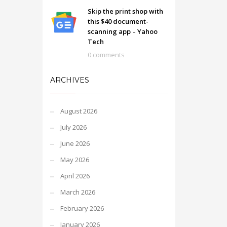
Skip the print shop with
this $40 document-
scanning app – Yahoo
Tech
0 comments
ARCHIVES
August 2026
July 2026
June 2026
May 2026
April 2026
March 2026
February 2026
January 2026