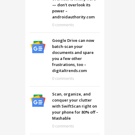
— don't overlook its
power –
androidauthority.com
0 comments
Google Drive can now
batch-scan your
documents and spare
you a few other
frustrations, too –
digitaltrends.com
0 comments
Scan, organize, and
conquer your clutter
with SwiftScan right on
your phone for 80% off –
Mashable
0 comments