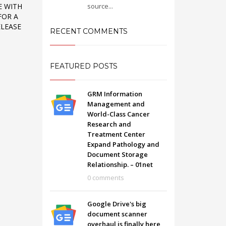
source...
E WITH
FOR A
ELEASE
RECENT COMMENTS
FEATURED POSTS
GRM Information
Management and
World-Class Cancer
Research and
Treatment Center
Expand Pathology and
Document Storage
Relationship. – 01net
SHOWROOM HOURS
0 comments
Mon-Fri 9:00AM - 6:00AM
t
Sat - 9:00AM-5:00PM
Google Drive's big
Sundays by appointment only!
document scanner
overhaul is finally here