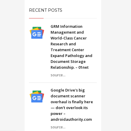
RECENT POSTS
GRM Information
Management and
World-Class Cancer
Research and
Treatment Center
Expand Pathology and
Document Storage
Relationship. – 01net
source...
Google Drive's big
document scanner
overhaul is finally here
— don't overlook its
power –
androidauthority.com
source...