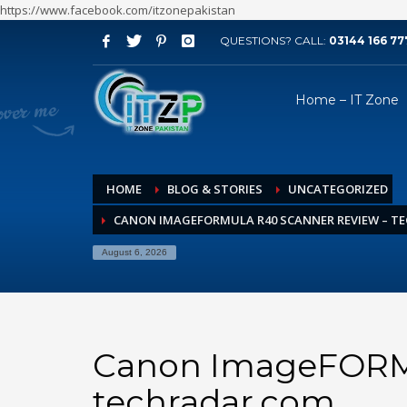
https://www.facebook.com/itzonepakistan
QUESTIONS? CALL:
03144 166 77
ARCHIVES
Home – IT Zone
August 2026
July 2026
June 2026
HOME
BLOG & STORIES
UNCATEGORIZED
May 2026
CANON IMAGEFORMULA R40 SCANNER REVIEW – T
April 2026
March 2026
August 6, 2026
February 2026
January 2026
December 2025
Canon ImageFORMU
November 2025
techradar.com
October 2025