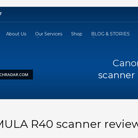
7
About Us
Our Services
Shop
BLOG & STORIES
Cano
scanner 
ECHRADAR.COM
LA R40 scanner review