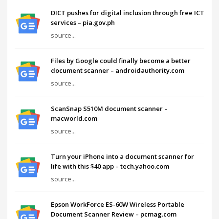
DICT pushes for digital inclusion through free ICT
services – pia.gov.ph
source...
Files by Google could finally become a better
document scanner – androidauthority.com
source...
ScanSnap S510M document scanner –
macworld.com
source...
Turn your iPhone into a document scanner for
life with this $40 app – tech.yahoo.com
source...
Epson WorkForce ES-60W Wireless Portable
Document Scanner Review – pcmag.com