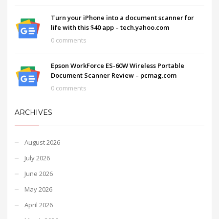
Turn your iPhone into a document scanner for
life with this $40 app – tech.yahoo.com
0 comments
Epson WorkForce ES-60W Wireless Portable
Document Scanner Review – pcmag.com
0 comments
ARCHIVES
August 2026
July 2026
June 2026
May 2026
April 2026