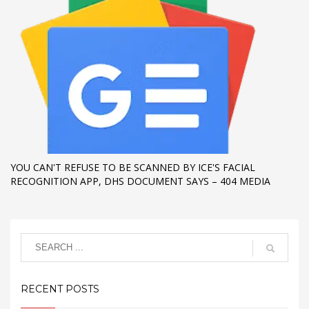
YOU CAN'T REFUSE TO BE SCANNED BY ICE'S FACIAL
RECOGNITION APP, DHS DOCUMENT SAYS – 404 MEDIA
RECENT POSTS