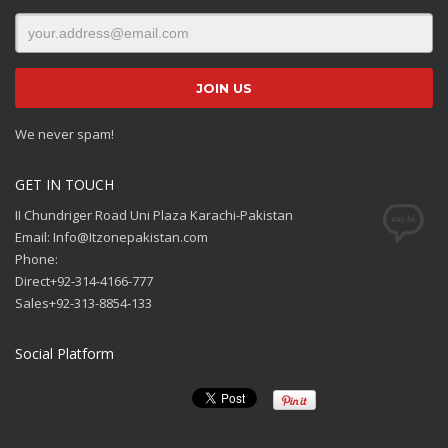
We never spam!
GET IN TOUCH
II Chundriger Road Uni Plaza Karachi-Pakistan
Email: Info@Itzonepakistan.com
Phone:
Direct+92-314-4166-777
Sales+92-313-8854-133
Social Platform