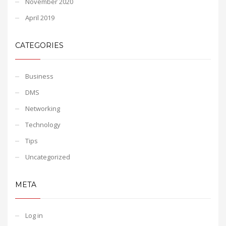
November 2020
April 2019
CATEGORIES
Business
DMS
Networking
Technology
Tips
Uncategorized
META
Log in