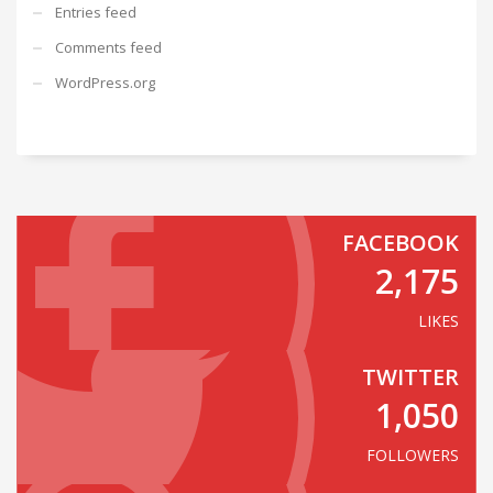
Entries feed
Comments feed
WordPress.org
FACEBOOK
2,175
LIKES
TWITTER
1,050
FOLLOWERS