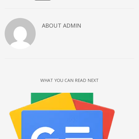
Networking
Technology
ABOUT
ADMIN
Tips
Uncategorized
META
Log in
Entries feed
WHAT YOU CAN READ NEXT
Comments feed
WordPress.org
HOW TO SHOP
1
Login or create new account.
2
Review your order.
3
Payment &
FREE
shipment