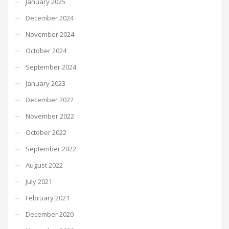
January 2025
December 2024
November 2024
October 2024
September 2024
January 2023
December 2022
November 2022
October 2022
September 2022
August 2022
July 2021
February 2021
December 2020