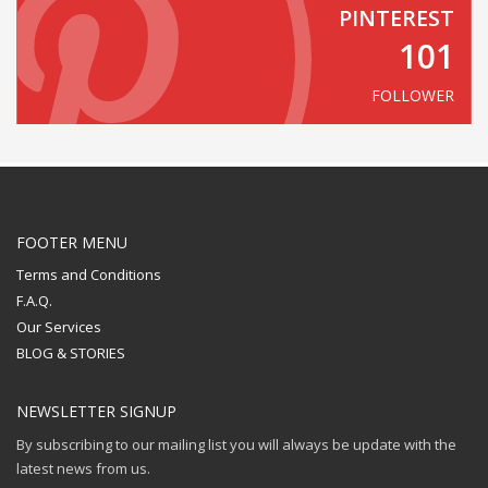
PINTEREST
101
FOLLOWER
FOOTER MENU
Terms and Conditions
F.A.Q.
Our Services
BLOG & STORIES
NEWSLETTER SIGNUP
By subscribing to our mailing list you will always be update with the
latest news from us.