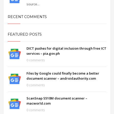
source...
RECENT COMMENTS
FEATURED POSTS
DICT pushes for digital inclusion through free ICT
services – pia.gov.ph
0 comments
Files by Google could finally become a better
document scanner – androidauthority.com
0 comments
ScanSnap S510M document scanner –
macworld.com
0 comments