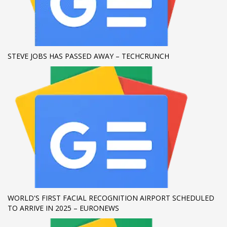
If you still have problems, please let us know, by sending an
email to support@website.com . Thank you!
SHOWROOM HOURS
STEVE JOBS HAS PASSED AWAY – TECHCRUNCH
Mon-Fri 9:00AM - 6:00AM
Sat - 9:00AM-5:00PM
Sundays by appointment only!
WORLD'S FIRST FACIAL RECOGNITION AIRPORT SCHEDULED
TO ARRIVE IN 2025 – EURONEWS