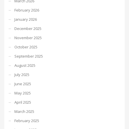
March 2026
February 2026
January 2026
December 2025
November 2025
October 2025
September 2025
August 2025
July 2025
June 2025
May 2025
April 2025
March 2025
February 2025