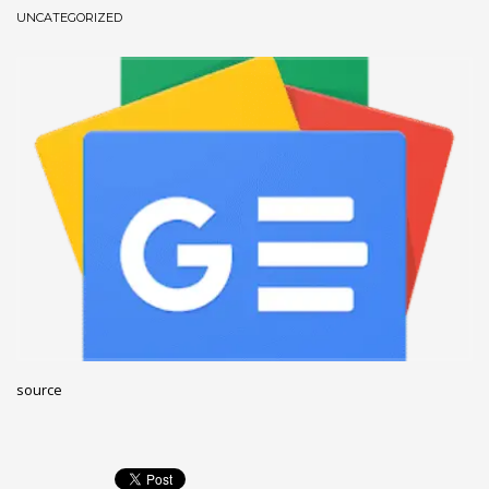
UNCATEGORIZED
December 2022
November 2022
October 2022
September 2022
August 2022
July 2021
February 2021
December 2020
November 2020
April 2019
CATEGORIES
source
Business
DMS