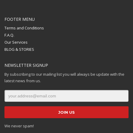
FOOTER MENU
Terms and Conditions
F.A.Q.
Our Services
BLOG & STORIES
NEWSLETTER SIGNUP
By subscribing to our mailing list you will always be update with the
latest news from us.
We never spam!