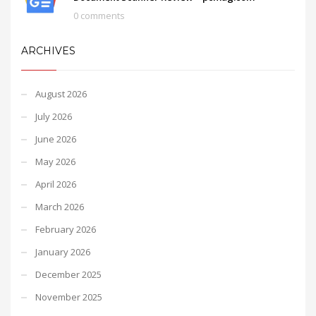
0 comments
ARCHIVES
August 2026
July 2026
June 2026
May 2026
April 2026
March 2026
February 2026
January 2026
December 2025
November 2025