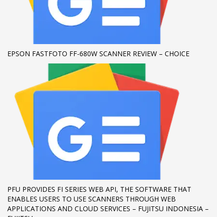
If you still have problems, please let us know, by sending an
email to support@website.com . Thank you!
SHOWROOM HOURS
EPSON FASTFOTO FF-680W SCANNER REVIEW – CHOICE
Mon-Fri 9:00AM - 6:00AM
Sat - 9:00AM-5:00PM
Sundays by appointment only!
PFU PROVIDES FI SERIES WEB API, THE SOFTWARE THAT
ENABLES USERS TO USE SCANNERS THROUGH WEB
APPLICATIONS AND CLOUD SERVICES – FUJITSU INDONESIA –