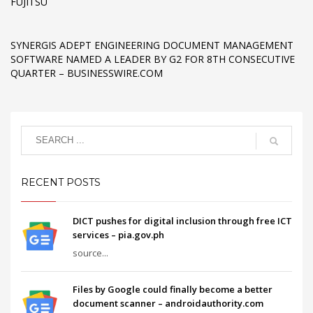
FUJITSU
SYNERGIS ADEPT ENGINEERING DOCUMENT MANAGEMENT
SOFTWARE NAMED A LEADER BY G2 FOR 8TH CONSECUTIVE
QUARTER – BUSINESSWIRE.COM
RECENT POSTS
DICT pushes for digital inclusion through free ICT
services – pia.gov.ph
source...
Files by Google could finally become a better
document scanner – androidauthority.com