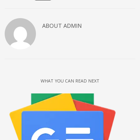
Networking
Technology
ABOUT
ADMIN
Tips
Uncategorized
META
Log in
Entries feed
WHAT YOU CAN READ NEXT
Comments feed
WordPress.org
HOW TO SHOP
1
Login or create new account.
2
Review your order.
3
Payment &
FREE
shipment