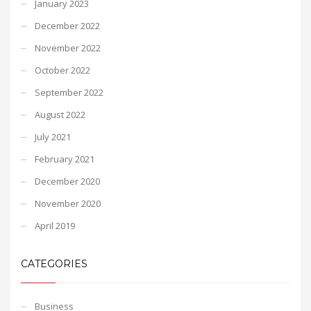
January 2023
December 2022
November 2022
October 2022
September 2022
August 2022
July 2021
February 2021
December 2020
November 2020
April 2019
CATEGORIES
Business