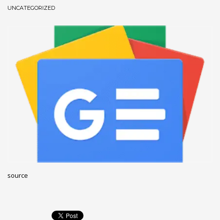
UNCATEGORIZED
December 2022
November 2022
October 2022
September 2022
August 2022
July 2021
February 2021
December 2020
November 2020
April 2019
CATEGORIES
source
Business
DMS