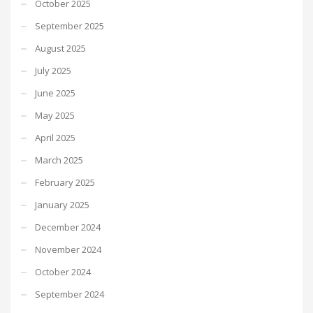
October 2025
September 2025
August 2025
July 2025
June 2025
May 2025
April 2025
March 2025
February 2025
January 2025
December 2024
November 2024
October 2024
September 2024