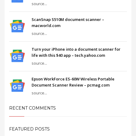
source...
ScanSnap S510M document scanner –
macworld.com
source...
Turn your iPhone into a document scanner for
life with this $40 app – tech.yahoo.com
source...
Epson WorkForce ES-60W Wireless Portable
Document Scanner Review – pcmag.com
source...
RECENT COMMENTS
FEATURED POSTS