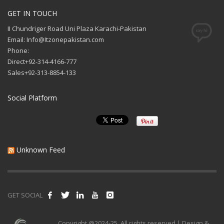
GET IN TOUCH
II Chundriger Road Uni Plaza Karachi-Pakistan
Email: Info@Itzonepakistan.com
Phone:
Direct+92-314-4166-777
Sales+92-313-8854-133
Social Platform
Unknown Feed
GET SOCIAL
Copyright @2024-25. All rights reserved | Design &