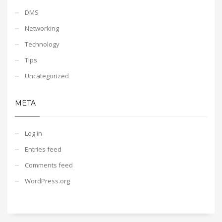
DMS
Networking
Technology
Tips
Uncategorized
META
Log in
Entries feed
Comments feed
WordPress.org