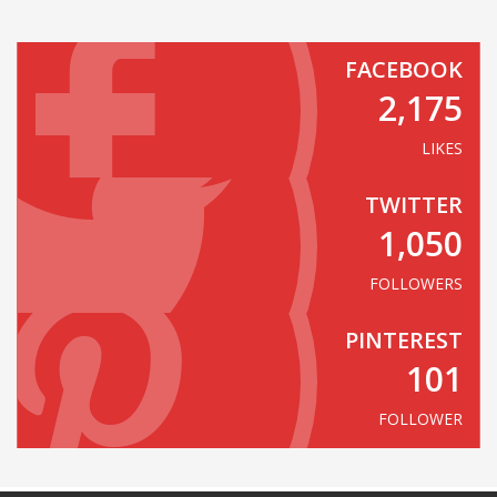
FACEBOOK
2,175
LIKES
TWITTER
1,050
FOLLOWERS
PINTEREST
101
FOLLOWER