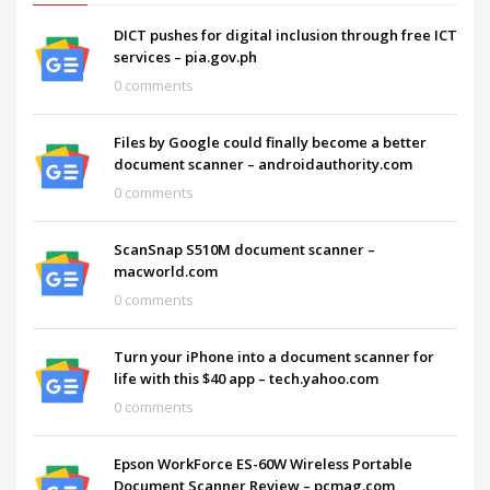
DICT pushes for digital inclusion through free ICT
services – pia.gov.ph
0 comments
Files by Google could finally become a better
document scanner – androidauthority.com
0 comments
ScanSnap S510M document scanner –
macworld.com
0 comments
Turn your iPhone into a document scanner for
life with this $40 app – tech.yahoo.com
0 comments
Epson WorkForce ES-60W Wireless Portable
Document Scanner Review – pcmag.com