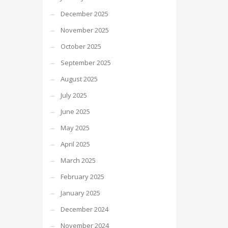
December 2025
November 2025
October 2025
September 2025
August 2025
July 2025
June 2025
May 2025
April 2025
March 2025
February 2025
January 2025
December 2024
November 2024