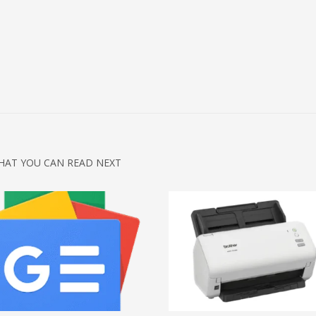
HAT YOU CAN READ NEXT