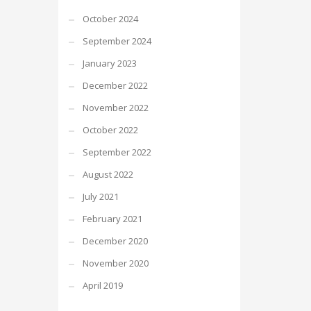
October 2024
September 2024
January 2023
December 2022
November 2022
October 2022
September 2022
August 2022
July 2021
February 2021
December 2020
November 2020
April 2019