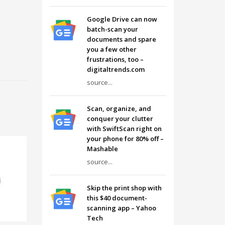
Google Drive can now
batch-scan your
documents and spare
you a few other
frustrations, too –
digitaltrends.com
source...
Scan, organize, and
conquer your clutter
with SwiftScan right on
your phone for 80% off –
Mashable
source...
Skip the print shop with
this $40 document-
scanning app – Yahoo
Tech