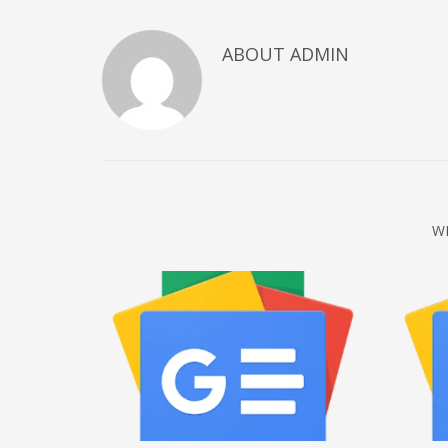
December 2022
ABOUT
ADMIN
November 2022
October 2022
September 2022
August 2022
July 2021
February 2021
W
December 2020
November 2020
April 2019
CATEGORIES
Business
DMS