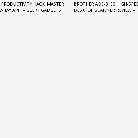
 PRODUCTIVITY HACK: MASTER
BROTHER ADS-3100 HIGH-SPE
EVIEW APP! – GEEKY GADGETS
DESKTOP SCANNER REVIEW –
3
eview your order.
Payment &
FREE
shipmen
ding an email to support@website.com . Thank you!