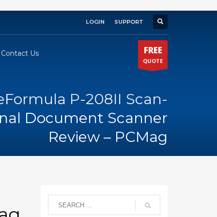
LOGIN
SUPPORT
×
FREE
Contact Us
QUOTE
Formula P-208II Scan-
sonal Document Scanner
Review – PCMag
Mag