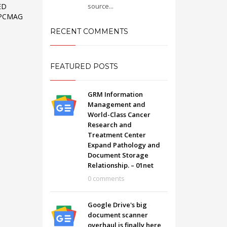
source...
ED
 PCMAG
RECENT COMMENTS
FEATURED POSTS
GRM Information
Management and
World-Class Cancer
Research and
Treatment Center
Expand Pathology and
Document Storage
Relationship. – 01net
SHOWROOM HOURS
0 comments
Mon-Fri 9:00AM - 6:00AM
t
Sat - 9:00AM-5:00PM
Google Drive's big
Sundays by appointment only!
document scanner
overhaul is finally here