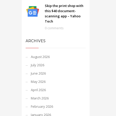
Skip the print shop with
this $40 document-
scanning app – Yahoo
Tech
0 comments
ARCHIVES
August 2026
July 2026
June 2026
May 2026
April 2026
March 2026
February 2026
January 2026