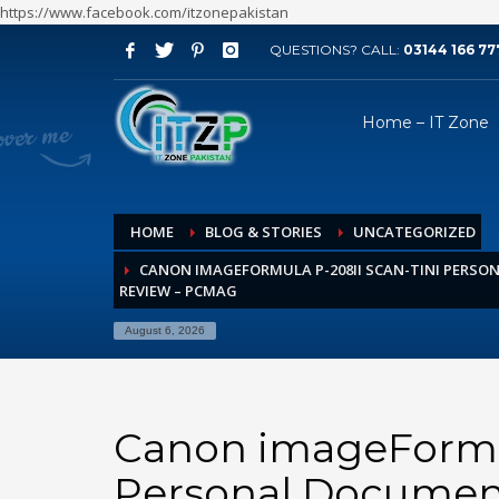
https://www.facebook.com/itzonepakistan
QUESTIONS? CALL:
03144 166 77
ARCHIVES
Home – IT Zone
August 2026
July 2026
June 2026
HOME
BLOG & STORIES
UNCATEGORIZED
May 2026
CANON IMAGEFORMULA P-208II SCAN-TINI PERS
April 2026
REVIEW – PCMAG
March 2026
August 6, 2026
February 2026
January 2026
December 2025
Canon imageFormul
November 2025
Personal Documen
October 2025