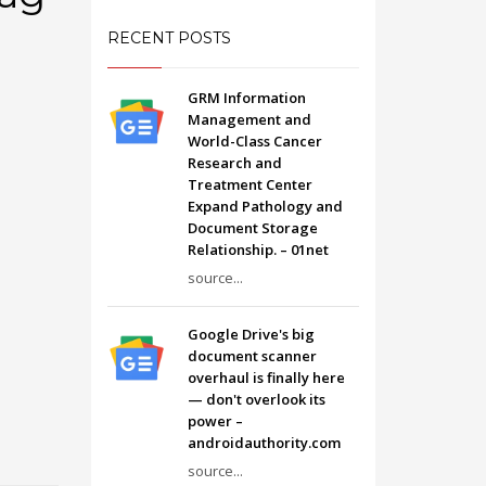
RECENT POSTS
GRM Information
Management and
World-Class Cancer
Research and
Treatment Center
Expand Pathology and
Document Storage
Relationship. – 01net
source...
Google Drive's big
document scanner
overhaul is finally here
— don't overlook its
power –
androidauthority.com
source...