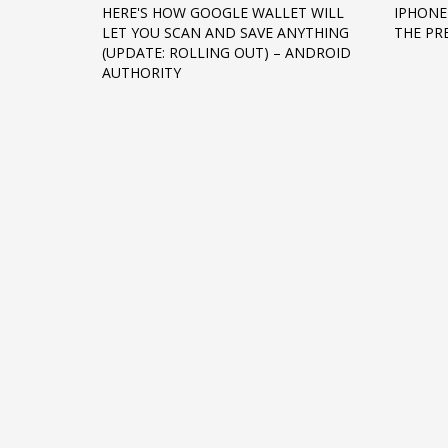
HERE'S HOW GOOGLE WALLET WILL
IPHONE
Networking
LET YOU SCAN AND SAVE ANYTHING
THE PR
(UPDATE: ROLLING OUT) – ANDROID
Technology
AUTHORITY
Tips
Uncategorized
META
Log in
Entries feed
Comments feed
WordPress.org
HOW TO SHOP
1
2
Login or create new account.
R
If you still have problems, please let us know, by sen