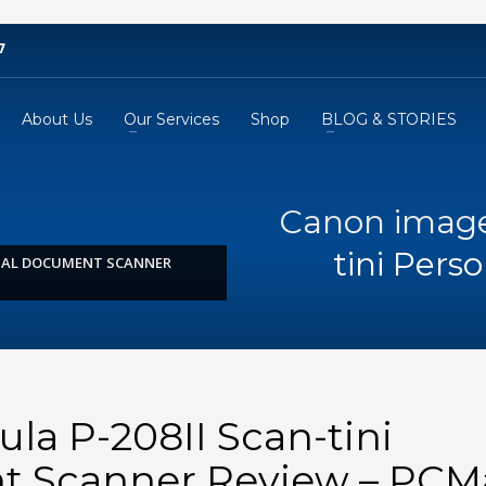
7
About Us
Our Services
Shop
BLOG & STORIES
Canon image
tini Per
ONAL DOCUMENT SCANNER
a P-208II Scan-tini
t Scanner Review – PC