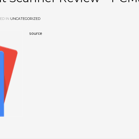
ED IN
UNCATEGORIZED
source