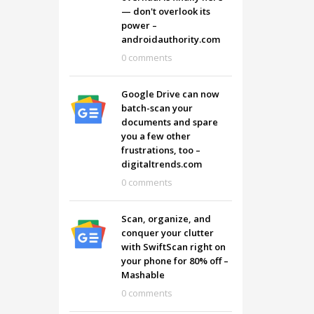
— don't overlook its
power –
androidauthority.com
0 comments
Google Drive can now
batch-scan your
documents and spare
you a few other
frustrations, too –
digitaltrends.com
0 comments
Scan, organize, and
conquer your clutter
with SwiftScan right on
your phone for 80% off –
Mashable
0 comments