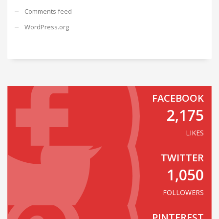
Comments feed
WordPress.org
FACEBOOK
2,175
LIKES
TWITTER
1,050
FOLLOWERS
PINTEREST