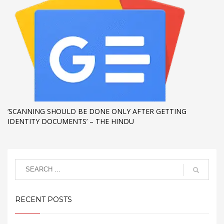
‘SCANNING SHOULD BE DONE ONLY AFTER GETTING
IDENTITY DOCUMENTS’ – THE HINDU
RECENT POSTS