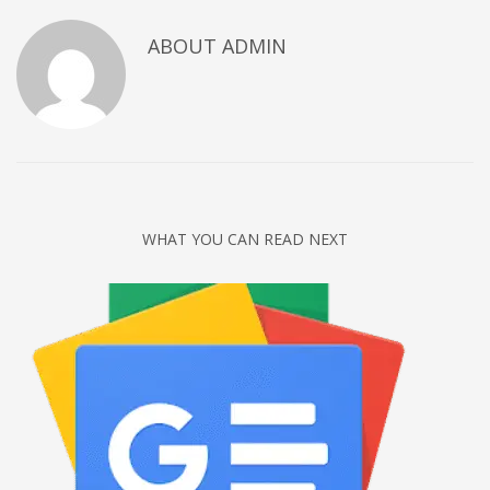
Networking
ABOUT
ADMIN
Technology
Tips
Uncategorized
META
Log in
WHAT YOU CAN READ NEXT
Entries feed
Comments feed
WordPress.org
HOW TO SHOP
1
Login or create new account.
2
Review your order.
3
Payment &
FREE
shipment