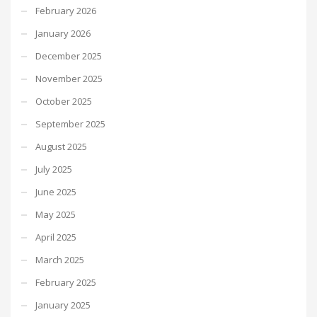
February 2026
January 2026
December 2025
November 2025
October 2025
September 2025
August 2025
July 2025
June 2025
May 2025
April 2025
March 2025
February 2025
January 2025