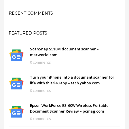
RECENT COMMENTS
FEATURED POSTS
ScanSnap S510M document scanner –
macworld.com
0 comments
Turn your iPhone into a document scanner for
life with this $40 app – tech.yahoo.com
0 comments
Epson WorkForce ES-60W Wireless Portable
Document Scanner Review – pcmag.com
0 comments