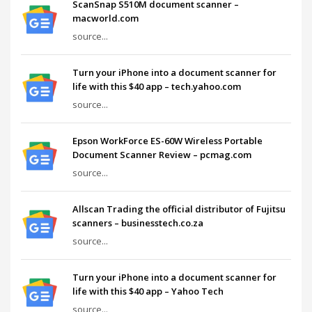
ScanSnap S510M document scanner –
macworld.com
source...
Turn your iPhone into a document scanner for
life with this $40 app – tech.yahoo.com
source...
Epson WorkForce ES-60W Wireless Portable
Document Scanner Review – pcmag.com
source...
Allscan Trading the official distributor of Fujitsu
scanners – businesstech.co.za
source...
Turn your iPhone into a document scanner for
life with this $40 app – Yahoo Tech
source...