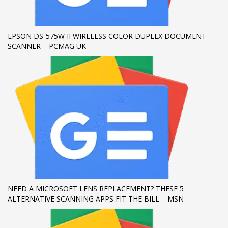
If you still have problems, please let us know, by sending an
email to support@website.com . Thank you!
EPSON DS-575W II WIRELESS COLOR DUPLEX DOCUMENT
SCANNER – PCMAG UK
SHOWROOM HOURS
Mon-Fri 9:00AM - 6:00AM
Sat - 9:00AM-5:00PM
Sundays by appointment only!
NEED A MICROSOFT LENS REPLACEMENT? THESE 5
ALTERNATIVE SCANNING APPS FIT THE BILL – MSN