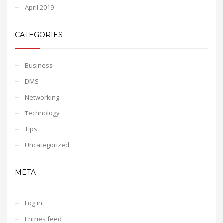
April 2019
CATEGORIES
Business
DMS
Networking
Technology
Tips
Uncategorized
META
Log in
Entries feed