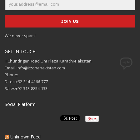
We never spam!
GET IN TOUCH
II Chundriger Road Uni Plaza Karachi-Pakistan
Email: Info@Itzonepakistan.com
Phone:
Direct+92-314-4166-777
Sales+92-313-8854-133
Social Platform
Unknown Feed