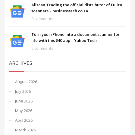
Allscan Trading the official distributor of Fujitsu
scanners – businesstech.co.za
0 comments
Turn your iPhone into a document scanner for
life with this $40 app – Yahoo Tech
0 comments
ARCHIVES
August 2026
July 2026
June 2026
May 2026
April 2026
March 2026