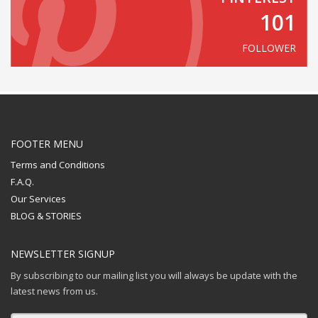
101
FOLLOWER
FOOTER MENU
Terms and Conditions
F.A.Q.
Our Services
BLOG & STORIES
NEWSLETTER SIGNUP
By subscribing to our mailing list you will always be update with the
latest news from us.