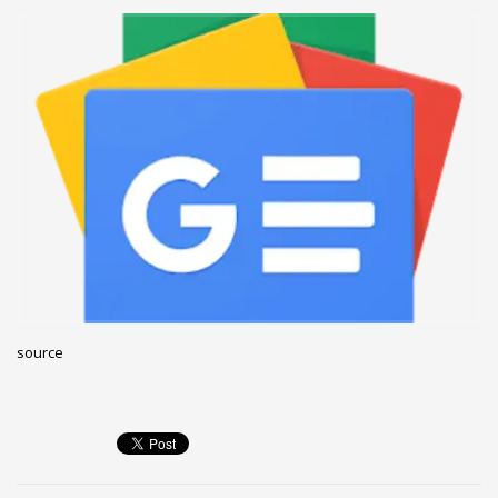
December 2022
November 2022
October 2022
September 2022
August 2022
July 2021
February 2021
December 2020
November 2020
April 2019
source
CATEGORIES
Business
DMS