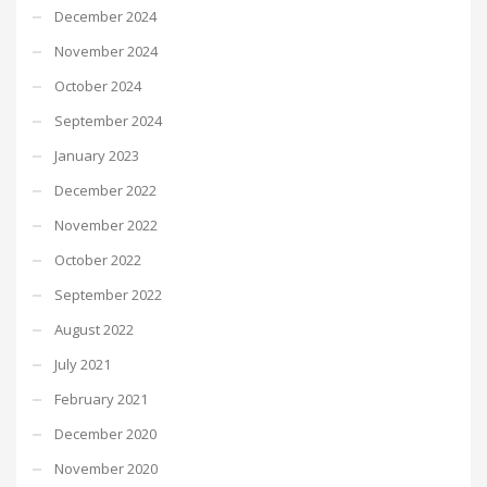
December 2024
November 2024
October 2024
September 2024
January 2023
December 2022
November 2022
October 2022
September 2022
August 2022
July 2021
February 2021
December 2020
November 2020