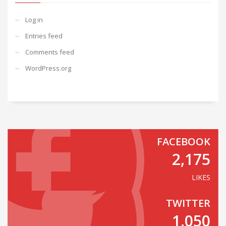
Log in
Entries feed
Comments feed
WordPress.org
FACEBOOK
2,175
LIKES
TWITTER
1,050