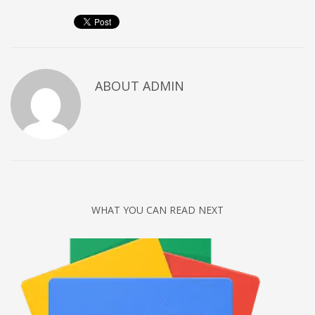
Networking
Technology
Tips
Uncategorized
ABOUT
ADMIN
META
Log in
Entries feed
Comments feed
WHAT YOU CAN READ NEXT
WordPress.org
HOW TO SHOP
1
Login or create new account.
2
Review your order.
3
Payment &
FREE
shipment