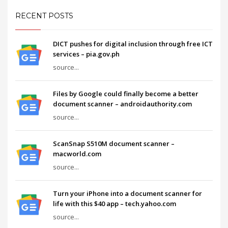
RECENT POSTS
DICT pushes for digital inclusion through free ICT
services – pia.gov.ph
source...
Files by Google could finally become a better
document scanner – androidauthority.com
source...
ScanSnap S510M document scanner –
macworld.com
source...
Turn your iPhone into a document scanner for
life with this $40 app – tech.yahoo.com
source...