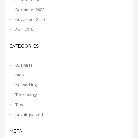
December 2020
November 2020
April 2019
CATEGORIES
Business
DMS
Networking
Technology
Tips
Uncategorized
META