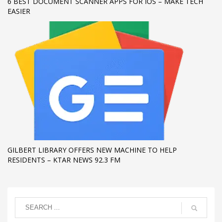
6 BEST DOCUMENT SCANNER APPS FOR IOS – MAKE TECH
EASIER
GILBERT LIBRARY OFFERS NEW MACHINE TO HELP
RESIDENTS – KTAR NEWS 92.3 FM