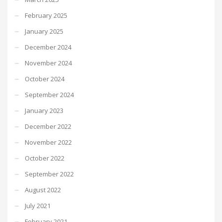
February 2025
January 2025
December 2024
November 2024
October 2024
September 2024
January 2023
December 2022
November 2022
October 2022
September 2022
August 2022
July 2021
February 2021