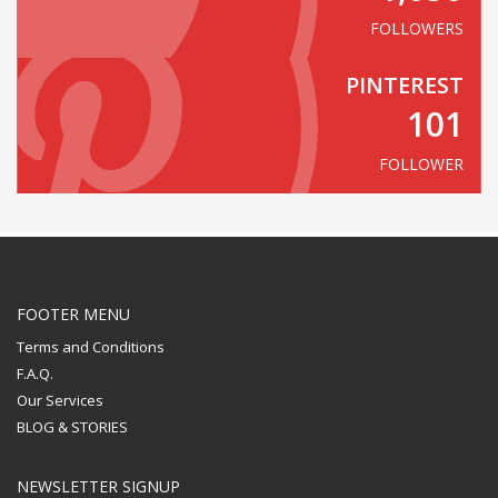
FOLLOWERS
PINTEREST
101
FOLLOWER
FOOTER MENU
Terms and Conditions
F.A.Q.
Our Services
BLOG & STORIES
NEWSLETTER SIGNUP