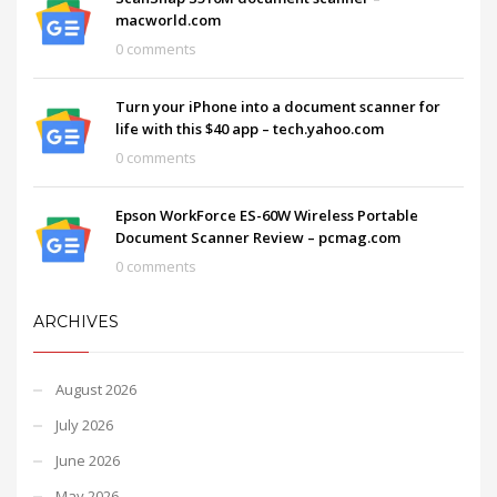
macworld.com
0 comments
Turn your iPhone into a document scanner for
life with this $40 app – tech.yahoo.com
0 comments
Epson WorkForce ES-60W Wireless Portable
Document Scanner Review – pcmag.com
0 comments
ARCHIVES
August 2026
July 2026
June 2026
May 2026