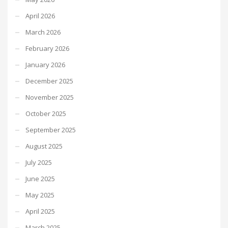
April 2026
March 2026
February 2026
January 2026
December 2025
November 2025
October 2025
September 2025
August 2025
July 2025
June 2025
May 2025
April 2025
March 2025