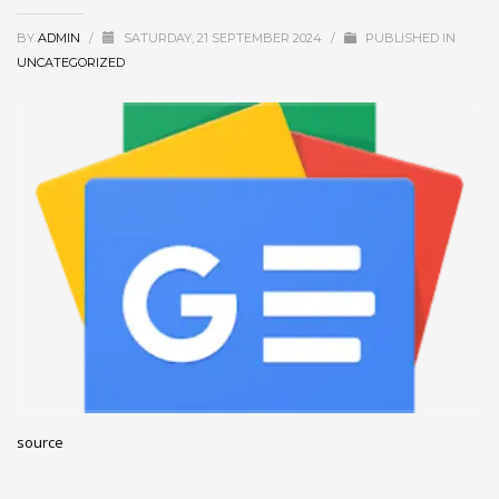
December 2022
BY
ADMIN
/
SATURDAY, 21 SEPTEMBER 2024
/
PUBLISHED IN
November 2022
UNCATEGORIZED
October 2022
September 2022
August 2022
July 2021
February 2021
December 2020
November 2020
April 2019
CATEGORIES
source
Business
DMS