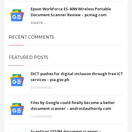
Epson WorkForce ES-60W Wireless Portable
Document Scanner Review – pcmag.com
source...
RECENT COMMENTS
FEATURED POSTS
DICT pushes for digital inclusion through free ICT
services – pia.gov.ph
0 comments
Files by Google could finally become a better
document scanner – androidauthority.com
0 comments
ScanSnap S510M document scanner –