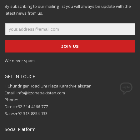
By subscribing to our mailing list you will always be update with the
latest news from us.
We never spam!
GET IN TOUCH
II Chundriger Road Uni Plaza Karachi-Pakistan
Email: Info@Itzonepakistan.com
Phone:
Direct+92-314-4166-777
Sales+92-313-8854-133
Social Platform