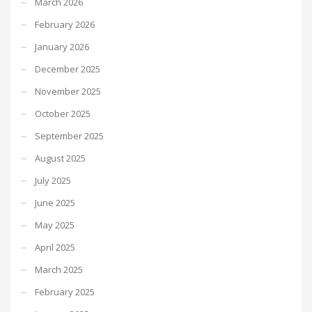
March 2026
February 2026
January 2026
December 2025
November 2025
October 2025
September 2025
August 2025
July 2025
June 2025
May 2025
April 2025
March 2025
February 2025