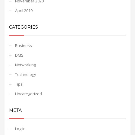
November 2020
April 2019
CATEGORIES
Business
DMS
Networking
Technology
Tips
Uncategorized
META
Log in