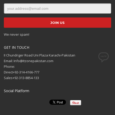
We never spam!
GET IN TOUCH
II Chundriger Road Uni Plaza Karachi-Pakistan
Email: Info@Itzonepakistan.com
Phone:
Direct+92-314-4166-777
Sales+92-313-8854-133
Social Platform