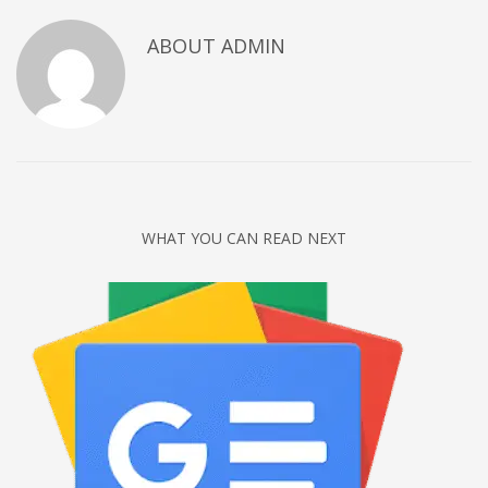
Networking
ABOUT
ADMIN
Technology
Tips
Uncategorized
META
Log in
WHAT YOU CAN READ NEXT
Entries feed
Comments feed
WordPress.org
HOW TO SHOP
1
Login or create new account.
2
Review your order.
3
Payment &
FREE
shipment