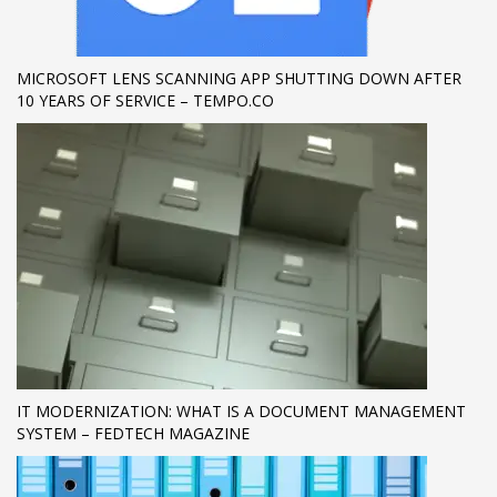
If you still have problems, please let us know, by sending an
email to support@website.com . Thank you!
MICROSOFT LENS SCANNING APP SHUTTING DOWN AFTER
10 YEARS OF SERVICE – TEMPO.CO
SHOWROOM HOURS
Mon-Fri 9:00AM - 6:00AM
Sat - 9:00AM-5:00PM
Sundays by appointment only!
IT MODERNIZATION: WHAT IS A DOCUMENT MANAGEMENT
SYSTEM – FEDTECH MAGAZINE