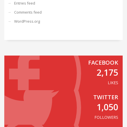
Entries feed
Comments feed
WordPress.org
FACEBOOK
2,175
LIKES
TWITTER
1,050
FOLLOWERS