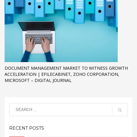
DOCUMENT MANAGEMENT MARKET TO WITNESS GROWTH
ACCELERATION | EFILECABINET, ZOHO CORPORATION,
MICROSOFT – DIGITAL JOURNAL
RECENT POSTS