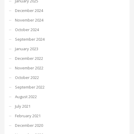
January 2025
December 2024
November 2024
October 2024
September 2024
January 2023
December 2022
November 2022
October 2022
September 2022
August 2022
July 2021
February 2021
December 2020