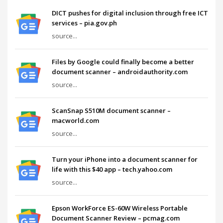
DICT pushes for digital inclusion through free ICT
services – pia.gov.ph
source...
Files by Google could finally become a better
document scanner – androidauthority.com
source...
ScanSnap S510M document scanner –
macworld.com
source...
Turn your iPhone into a document scanner for
life with this $40 app – tech.yahoo.com
source...
Epson WorkForce ES-60W Wireless Portable
Document Scanner Review – pcmag.com