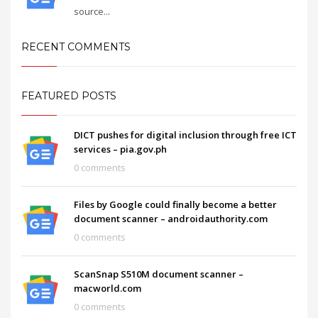
source...
RECENT COMMENTS
FEATURED POSTS
DICT pushes for digital inclusion through free ICT
services – pia.gov.ph
0 comments
Files by Google could finally become a better
document scanner – androidauthority.com
0 comments
ScanSnap S510M document scanner –
macworld.com
0 comments