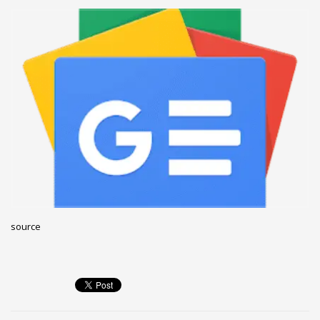
December 2022
November 2022
October 2022
September 2022
August 2022
July 2021
February 2021
December 2020
November 2020
April 2019
source
CATEGORIES
Business
DMS