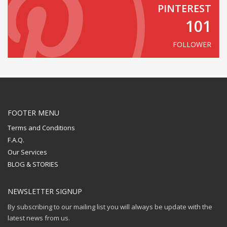
PINTEREST
101
FOLLOWER
FOOTER MENU
Terms and Conditions
F.A.Q.
Our Services
BLOG & STORIES
NEWSLETTER SIGNUP
By subscribing to our mailing list you will always be update with the
latest news from us.