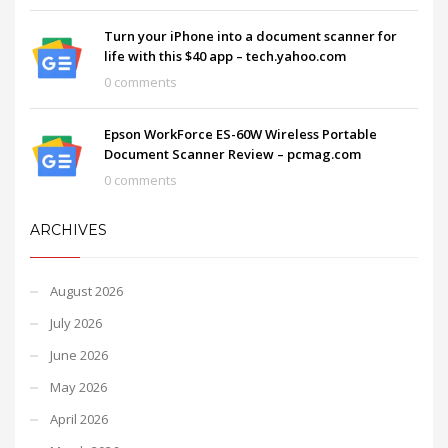
Turn your iPhone into a document scanner for
life with this $40 app – tech.yahoo.com
0 comments
Epson WorkForce ES-60W Wireless Portable
Document Scanner Review – pcmag.com
0 comments
ARCHIVES
August 2026
July 2026
June 2026
May 2026
April 2026