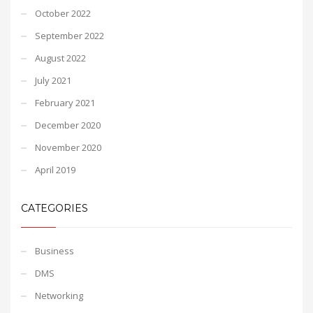
October 2022
September 2022
August 2022
July 2021
February 2021
December 2020
November 2020
April 2019
CATEGORIES
Business
DMS
Networking