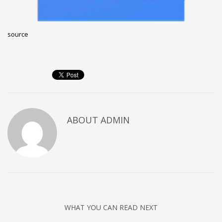
Networking
Technology
source
Tips
Uncategorized
META
Log in
ABOUT
ADMIN
Entries feed
Comments feed
WordPress.org
HOW TO SHOP
1
Login or create new account.
2
Review your order.
WHAT YOU CAN READ NEXT
3
Payment &
FREE
shipment