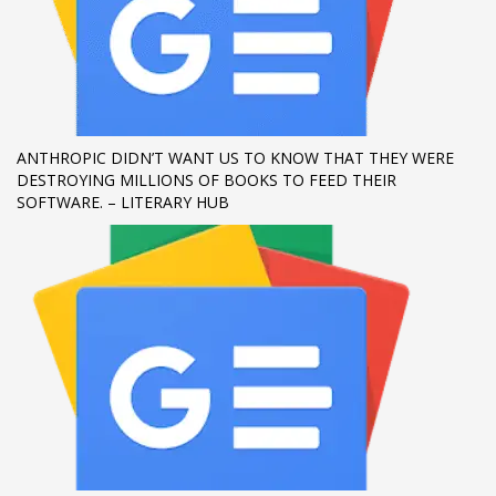
ANTHROPIC DIDN’T WANT US TO KNOW THAT THEY WERE
DESTROYING MILLIONS OF BOOKS TO FEED THEIR
SOFTWARE. – LITERARY HUB