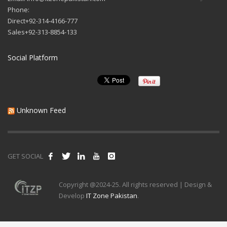
Phone:
Direct+92-314-4166-777
Sales+92-313-8854-133
Social Platform
Unknown Feed
GET SOCIAL
Copyright @2024-25. All rights reserved | Design &
Develop
IT Zone Pakistan
.