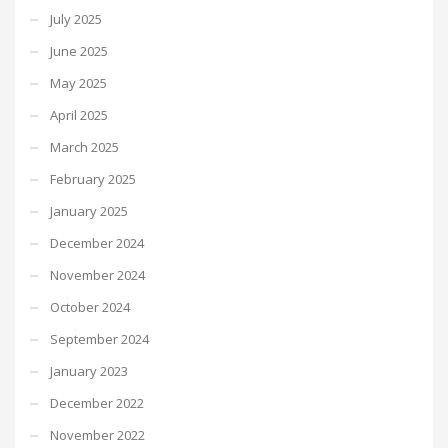
July 2025
June 2025
May 2025
April 2025
March 2025
February 2025
January 2025
December 2024
November 2024
October 2024
September 2024
January 2023
December 2022
November 2022