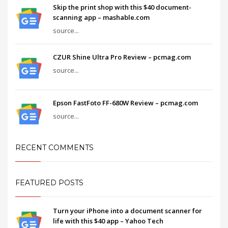
Skip the print shop with this $40 document-
scanning app – mashable.com
source...
CZUR Shine Ultra Pro Review – pcmag.com
source...
Epson FastFoto FF-680W Review – pcmag.com
source...
RECENT COMMENTS
FEATURED POSTS
Turn your iPhone into a document scanner for
life with this $40 app – Yahoo Tech