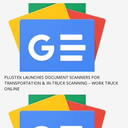
If you still have problems, please let us know, by sending an
email to support@website.com . Thank you!
SHOWROOM HOURS
Mon-Fri 9:00AM - 6:00AM
Sat - 9:00AM-5:00PM
Sundays by appointment only!
PLUSTEK LAUNCHES DOCUMENT SCANNERS FOR
TRANSPORTATION & IN-TRUCK SCANNING – WORK TRUCK
ONLINE