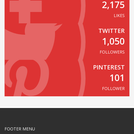
2,175
LIKES
TWITTER
1,050
FOLLOWERS
PINTEREST
101
FOLLOWER
FOOTER MENU