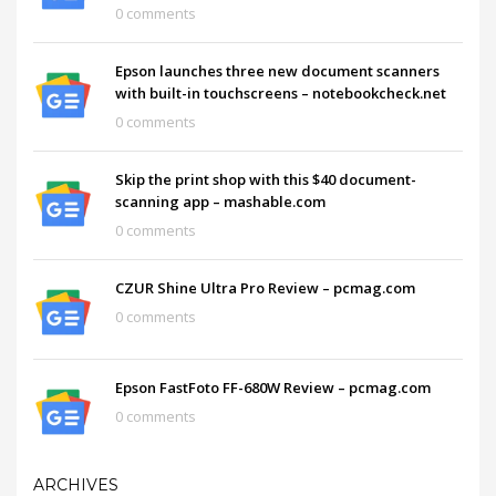
0 comments
Epson launches three new document scanners
with built-in touchscreens – notebookcheck.net
0 comments
Skip the print shop with this $40 document-
scanning app – mashable.com
0 comments
CZUR Shine Ultra Pro Review – pcmag.com
0 comments
Epson FastFoto FF-680W Review – pcmag.com
0 comments
ARCHIVES