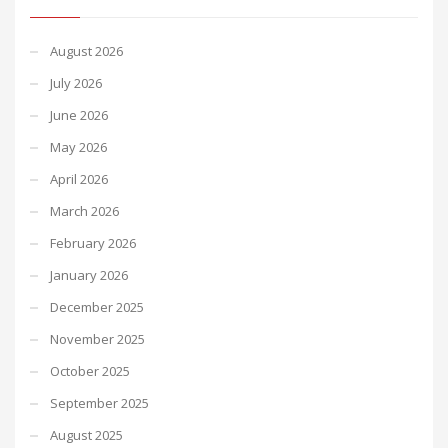
August 2026
July 2026
June 2026
May 2026
April 2026
March 2026
February 2026
January 2026
December 2025
November 2025
October 2025
September 2025
August 2025