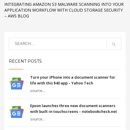
INTEGRATING AMAZON S3 MALWARE SCANNING INTO YOUR
APPLICATION WORKFLOW WITH CLOUD STORAGE SECURITY
– AWS BLOG
RECENT POSTS
Turn your iPhone into a document scanner for
life with this $40 app – Yahoo Tech
source...
Epson launches three new document scanners
with built-in touchscreens – notebookcheck.net
source...