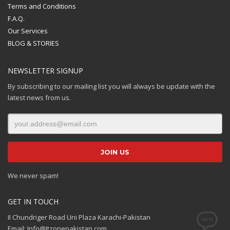
Terms and Conditions
F.A.Q.
Our Services
BLOG & STORIES
NEWSLETTER SIGNUP
By subscribing to our mailing list you will always be update with the
latest news from us.
We never spam!
GET IN TOUCH
II Chundriger Road Uni Plaza Karachi-Pakistan
Email: Info@Itzonepakistan.com