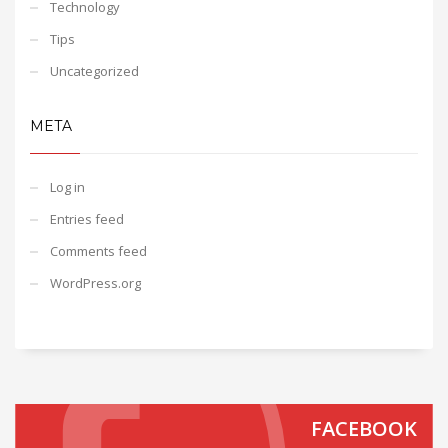
Technology
Tips
Uncategorized
META
Log in
Entries feed
Comments feed
WordPress.org
FACEBOOK