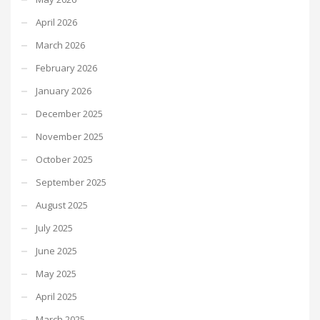
April 2026
March 2026
February 2026
January 2026
December 2025
November 2025
October 2025
September 2025
August 2025
July 2025
June 2025
May 2025
April 2025
March 2025