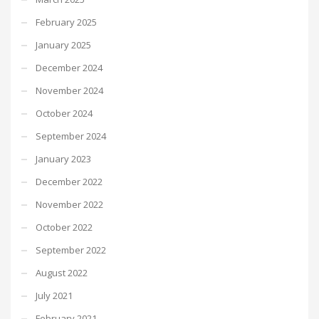
February 2025
January 2025
December 2024
November 2024
October 2024
September 2024
January 2023
December 2022
November 2022
October 2022
September 2022
August 2022
July 2021
February 2021