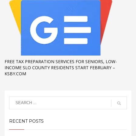
FREE TAX PREPARATION SERVICES FOR SENIORS, LOW-
INCOME SLO COUNTY RESIDENTS START FEBRUARY –
KSBY.COM
RECENT POSTS