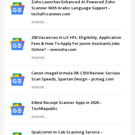
Zoho Launches Enhanced AI-Powered Zoho
Scanner With Arabic Language Support –
techafricanews.com
source...
200 Vacancies In LIC HFL: Eligibility, Application
Fees & How To Apply For Junior Assistants Jobs
Online? – oneindia.com
source...
Canon imageFormula DR-C350 Review: Serious
Scan Speeds, Spartan Design – pcmag.com
source...
6 Best Receipt Scanner Apps in 2026 –
TechRepublic
source...
Qualcomm In-Cab Scanning Service –