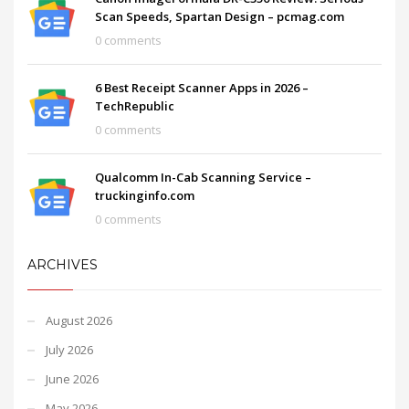
Scan Speeds, Spartan Design – pcmag.com
0 comments
6 Best Receipt Scanner Apps in 2026 –
TechRepublic
0 comments
Qualcomm In-Cab Scanning Service –
truckinginfo.com
0 comments
ARCHIVES
August 2026
July 2026
June 2026
May 2026