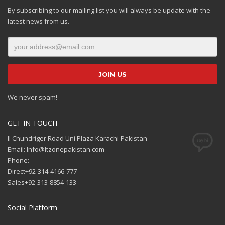
By subscribing to our mailing list you will always be update with the
latest news from us.
We never spam!
GET IN TOUCH
II Chundriger Road Uni Plaza Karachi-Pakistan
Email: Info@Itzonepakistan.com
Phone:
Direct+92-314-4166-777
Sales+92-313-8854-133
Social Platform