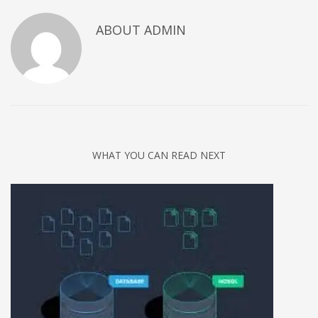
Networking
ABOUT
ADMIN
Technology
Tips
Uncategorized
META
Log in
WHAT YOU CAN READ NEXT
Entries feed
Comments feed
WordPress.org
HOW TO SHOP
1
Login or create new account.
2
Review your order.
3
Payment &
FREE
shipment