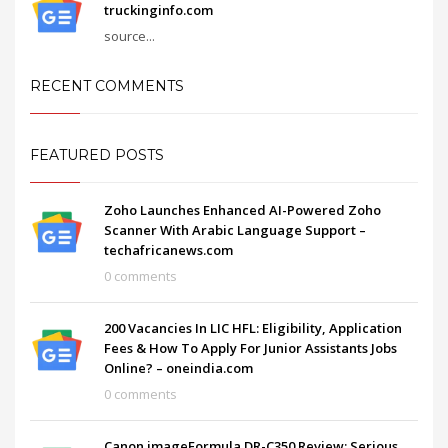
truckinginfo.com
source...
RECENT COMMENTS
FEATURED POSTS
Zoho Launches Enhanced AI-Powered Zoho
Scanner With Arabic Language Support –
techafricanews.com
0 comments
200 Vacancies In LIC HFL: Eligibility, Application
Fees & How To Apply For Junior Assistants Jobs
Online? – oneindia.com
0 comments
Canon imageFormula DR-C350 Review: Serious