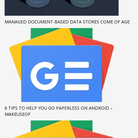
If you still have problems, please let us know, by sending an
email to support@website.com . Thank you!
MANAGED DOCUMENT-BASED DATA STORES COME OF AGE
SHOWROOM HOURS
Mon-Fri 9:00AM - 6:00AM
Sat - 9:00AM-5:00PM
Sundays by appointment only!
6 TIPS TO HELP YOU GO PAPERLESS ON ANDROID –
MAKEUSEOF