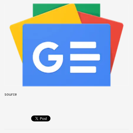
December 2022
November 2022
October 2022
September 2022
August 2022
July 2021
February 2021
December 2020
November 2020
April 2019
source
CATEGORIES
Business
DMS