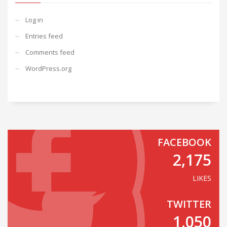
Log in
Entries feed
Comments feed
WordPress.org
FACEBOOK
2,175
LIKES
TWITTER
1,050