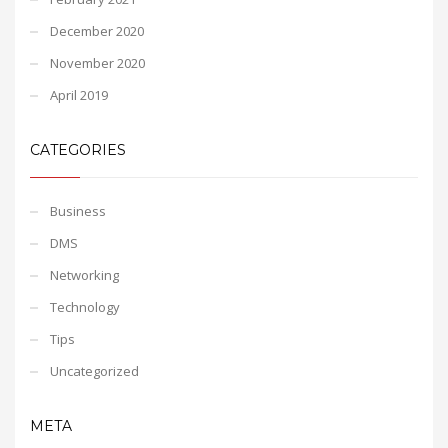
December 2020
November 2020
April 2019
CATEGORIES
Business
DMS
Networking
Technology
Tips
Uncategorized
META