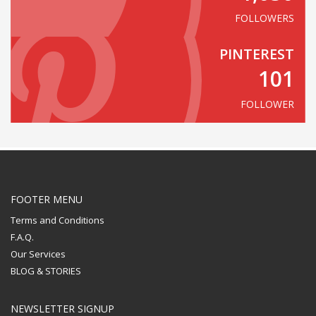
FOLLOWERS
PINTEREST
101
FOLLOWER
FOOTER MENU
Terms and Conditions
F.A.Q.
Our Services
BLOG & STORIES
NEWSLETTER SIGNUP