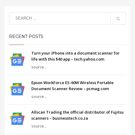
RECENT POSTS
Turn your iPhone into a document scanner for
life with this $40 app – tech.yahoo.com
source...
Epson WorkForce ES-60W Wireless Portable
Document Scanner Review – pcmag.com
source...
Allscan Trading the official distributor of Fujitsu
scanners – businesstech.co.za
source...