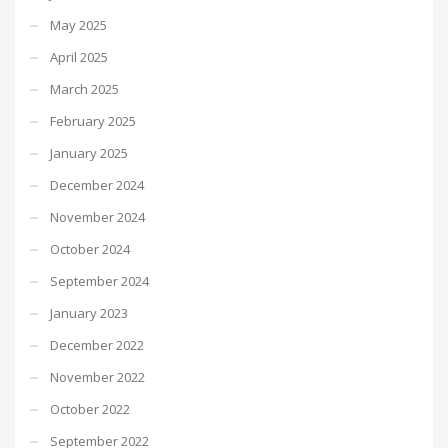
May 2025
April 2025
March 2025
February 2025
January 2025
December 2024
November 2024
October 2024
September 2024
January 2023
December 2022
November 2022
October 2022
September 2022