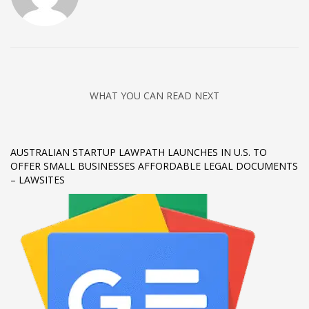
Networking
Technology
Tips
Uncategorized
WHAT YOU CAN READ NEXT
META
Log in
AUSTRALIAN STARTUP LAWPATH LAUNCHES IN U.S. TO
OFFER SMALL BUSINESSES AFFORDABLE LEGAL DOCUMENTS
Entries feed
– LAWSITES
Comments feed
WordPress.org
HOW TO SHOP
1
Login or create new account.
2
Review your order.
3
Payment &
FREE
shipment