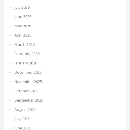
July 2026
June 2026
May 2026
April 2026
March 2026
February 2026
January 2026
December 2025
November 2025
October 2025
September 2025
August 2025
July 2025
June 2025