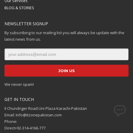
Our Services
BLOG & STORIES
NEWSLETTER SIGNUP
By subscribing to our mailing list you will always be update with the
latest news from us.
We never spam!
GET IN TOUCH
II Chundriger Road Uni Plaza Karachi-Pakistan
Email: Info@Itzonepakistan.com
Phone:
Direct+92-314-4166-777