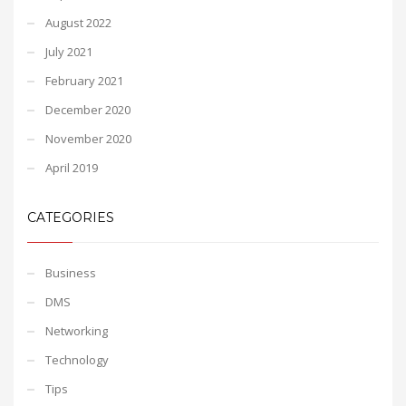
August 2022
July 2021
February 2021
December 2020
November 2020
April 2019
CATEGORIES
Business
DMS
Networking
Technology
Tips