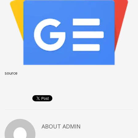
December 2022
November 2022
October 2022
September 2022
August 2022
July 2021
February 2021
source
December 2020
November 2020
April 2019
CATEGORIES
Business
ABOUT
ADMIN
DMS