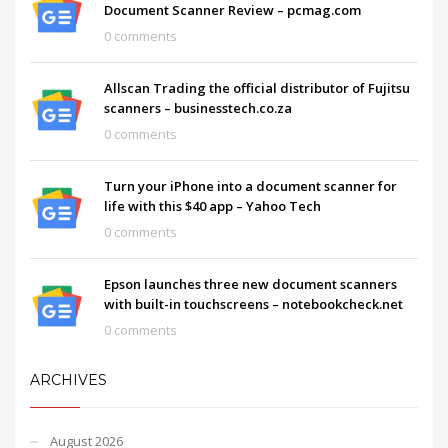
Document Scanner Review – pcmag.com
0 comments
Allscan Trading the official distributor of Fujitsu
scanners – businesstech.co.za
0 comments
Turn your iPhone into a document scanner for
life with this $40 app – Yahoo Tech
0 comments
Epson launches three new document scanners
with built-in touchscreens – notebookcheck.net
0 comments
ARCHIVES
August 2026