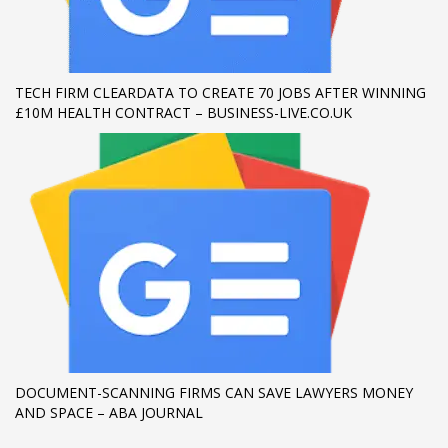
If you still have problems, please let us know, by sending an
email to support@website.com . Thank you!
TECH FIRM CLEARDATA TO CREATE 70 JOBS AFTER WINNING
SHOWROOM HOURS
£10M HEALTH CONTRACT – BUSINESS-LIVE.CO.UK
Mon-Fri 9:00AM - 6:00AM
Sat - 9:00AM-5:00PM
Sundays by appointment only!
DOCUMENT-SCANNING FIRMS CAN SAVE LAWYERS MONEY
AND SPACE – ABA JOURNAL