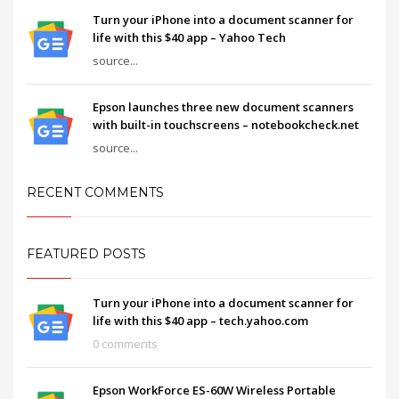
Turn your iPhone into a document scanner for
life with this $40 app – Yahoo Tech
source...
Epson launches three new document scanners
with built-in touchscreens – notebookcheck.net
source...
RECENT COMMENTS
FEATURED POSTS
Turn your iPhone into a document scanner for
life with this $40 app – tech.yahoo.com
0 comments
Epson WorkForce ES-60W Wireless Portable