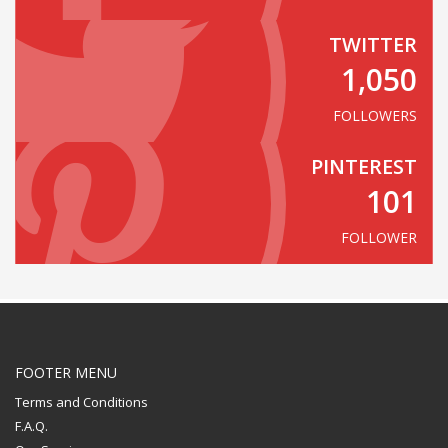
TWITTER
1,050
FOLLOWERS
PINTEREST
101
FOLLOWER
FOOTER MENU
Terms and Conditions
F.A.Q.