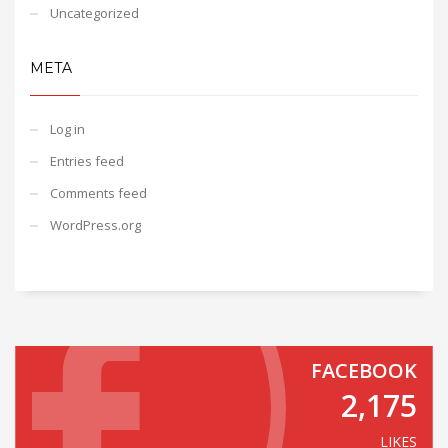
Uncategorized
META
Log in
Entries feed
Comments feed
WordPress.org
FACEBOOK
2,175
LIKES