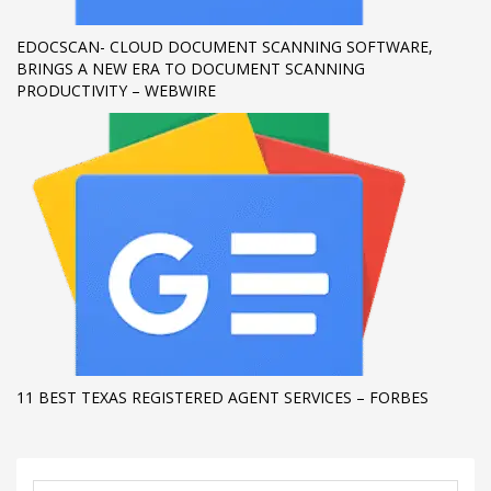
EDOCSCAN- CLOUD DOCUMENT SCANNING SOFTWARE,
BRINGS A NEW ERA TO DOCUMENT SCANNING
PRODUCTIVITY – WEBWIRE
11 BEST TEXAS REGISTERED AGENT SERVICES – FORBES