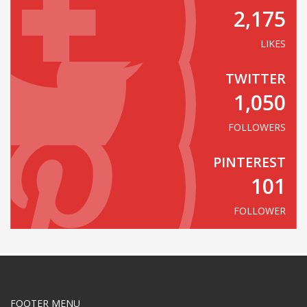
2,175
LIKES
TWITTER
1,050
FOLLOWERS
PINTEREST
101
FOLLOWER
FOOTER MENU