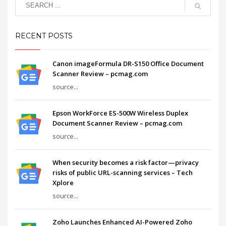
RECENT POSTS
Canon imageFormula DR-S150 Office Document
Scanner Review – pcmag.com
source...
Epson WorkForce ES-500W Wireless Duplex
Document Scanner Review – pcmag.com
source...
When security becomes a risk factor—privacy
risks of public URL-scanning services – Tech
Xplore
source...
Zoho Launches Enhanced AI-Powered Zoho