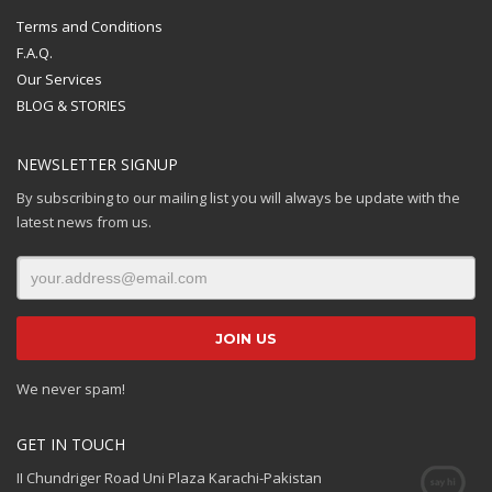
Terms and Conditions
F.A.Q.
Our Services
BLOG & STORIES
NEWSLETTER SIGNUP
By subscribing to our mailing list you will always be update with the
latest news from us.
We never spam!
GET IN TOUCH
II Chundriger Road Uni Plaza Karachi-Pakistan