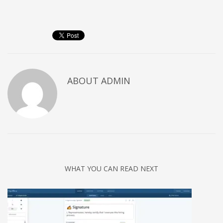
Networking
Technology
Tips
Uncategorized
META
ABOUT
ADMIN
Log in
Entries feed
Comments feed
WordPress.org
HOW TO SHOP
WHAT YOU CAN READ NEXT
1
Login or create new account.
2
Review your order.
3
Payment &
FREE
shipment