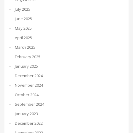
July 2025
June 2025
May 2025
April 2025
March 2025
February 2025
January 2025
December 2024
November 2024
October 2024
September 2024
January 2023
December 2022
November 2022