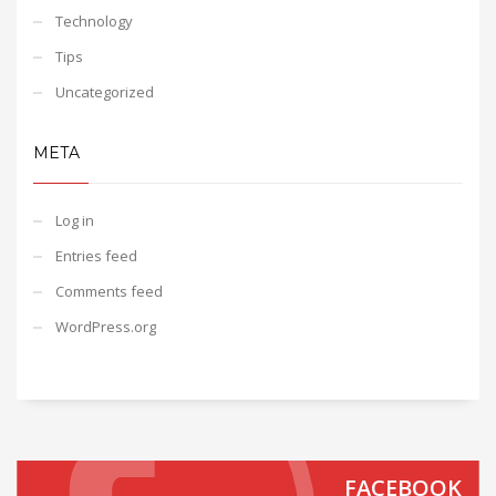
Technology
Tips
Uncategorized
META
Log in
Entries feed
Comments feed
WordPress.org
FACEBOOK