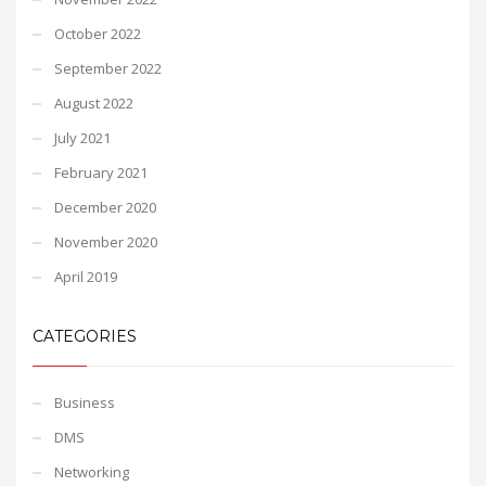
October 2022
September 2022
August 2022
July 2021
February 2021
December 2020
November 2020
April 2019
CATEGORIES
Business
DMS
Networking