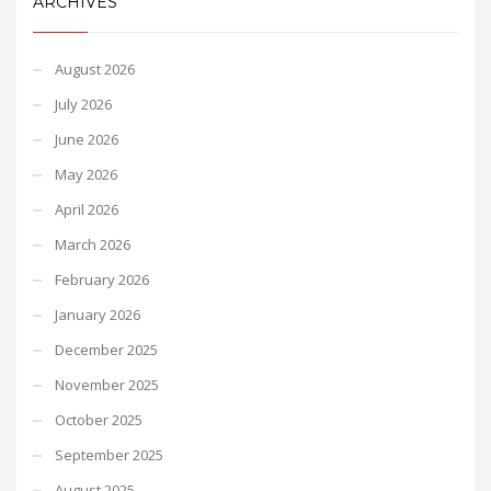
ARCHIVES
August 2026
July 2026
June 2026
May 2026
April 2026
March 2026
February 2026
January 2026
December 2025
November 2025
October 2025
September 2025
August 2025