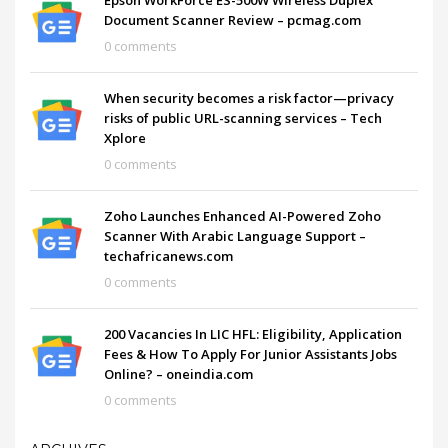
Document Scanner Review – pcmag.com
0 comments
When security becomes a risk factor—privacy
risks of public URL-scanning services – Tech
Xplore
0 comments
Zoho Launches Enhanced AI-Powered Zoho
Scanner With Arabic Language Support –
techafricanews.com
0 comments
200 Vacancies In LIC HFL: Eligibility, Application
Fees & How To Apply For Junior Assistants Jobs
Online? – oneindia.com
0 comments