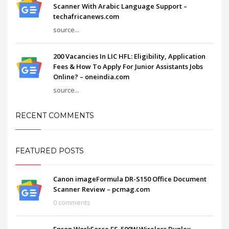
Scanner With Arabic Language Support –
techafricanews.com
source...
200 Vacancies In LIC HFL: Eligibility, Application
Fees & How To Apply For Junior Assistants Jobs
Online? – oneindia.com
source...
RECENT COMMENTS
FEATURED POSTS
Canon imageFormula DR-S150 Office Document
Scanner Review – pcmag.com
0 comments
Epson WorkForce ES-500W Wireless Duplex