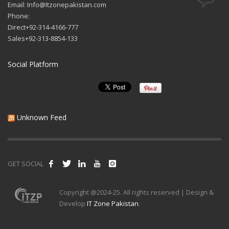
Email: Info@Itzonepakistan.com
Phone:
Direct+92-314-4166-777
Sales+92-313-8854-133
Social Platform
Unknown Feed
GET SOCIAL
Copyright @2024-25. All rights reserved | Design &
Develop
IT Zone Pakistan
.