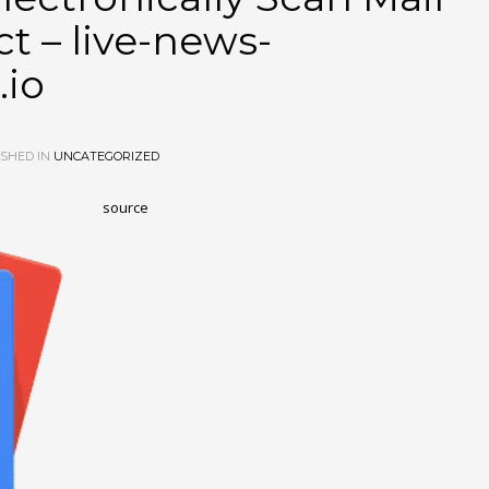
 – live-news-
.io
SHED IN
UNCATEGORIZED
source