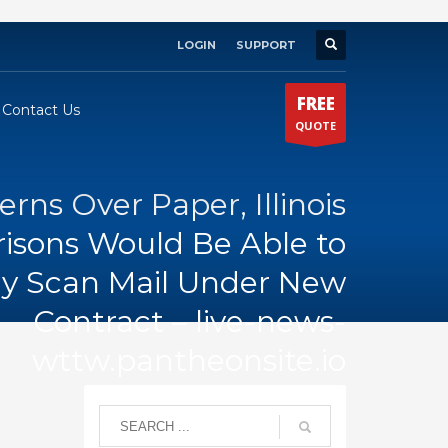
LOGIN
SUPPORT
×
FREE
Contact Us
QUOTE
ns Over Paper, Illinois
risons Would Be Able to
lly Scan Mail Under New
Contract – live-news-
wttw.pantheonsite.io