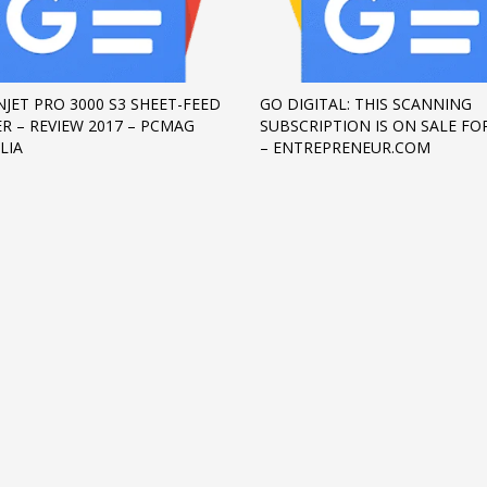
NJET PRO 3000 S3 SHEET-FEED
GO DIGITAL: THIS SCANNING
R – REVIEW 2017 – PCMAG
SUBSCRIPTION IS ON SALE FOR
LIA
– ENTREPRENEUR.COM
3
eview your order.
Payment &
FREE
shipmen
ding an email to support@website.com . Thank you!