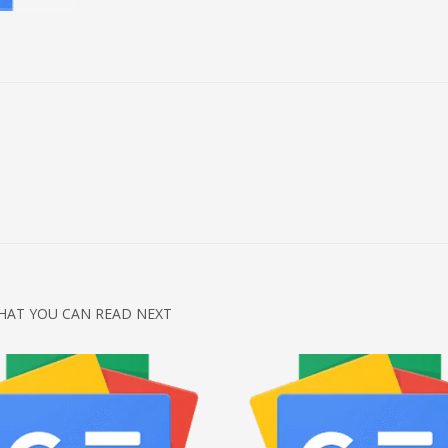
HAT YOU CAN READ NEXT