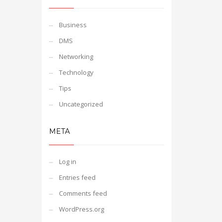
Business
DMS
Networking
Technology
Tips
Uncategorized
META
Log in
Entries feed
Comments feed
WordPress.org