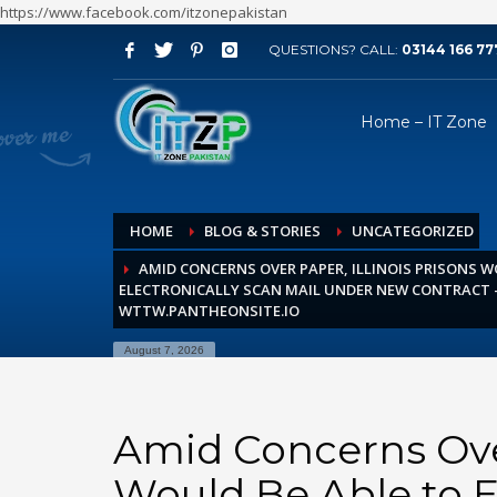
https://www.facebook.com/itzonepakistan
QUESTIONS? CALL:
03144 166 77
ARCHIVES
Home – IT Zone
August 2026
July 2026
June 2026
HOME
BLOG & STORIES
UNCATEGORIZED
May 2026
AMID CONCERNS OVER PAPER, ILLINOIS PRISONS W
April 2026
ELECTRONICALLY SCAN MAIL UNDER NEW CONTRACT –
March 2026
WTTW.PANTHEONSITE.IO
February 2026
August 7, 2026
January 2026
December 2025
Amid Concerns Over
November 2025
Would Be Able to E
October 2025