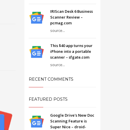
IRIScan Desk 6 Business
Scanner Review –
pcmag.com
source...
This $40 app turns your
iPhone into a portable
scanner – sfgate.com
source...
RECENT COMMENTS
FEATURED POSTS
Google Drive's New Doc
Scanning Feature is
Super Nice – droid-