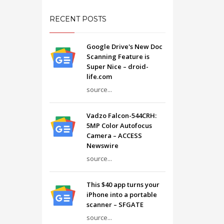
RECENT POSTS
Google Drive's New Doc
Scanning Feature is
Super Nice – droid-
life.com
source...
Vadzo Falcon-544CRH:
5MP Color Autofocus
Camera – ACCESS
Newswire
source...
This $40 app turns your
iPhone into a portable
scanner – SFGATE
source...