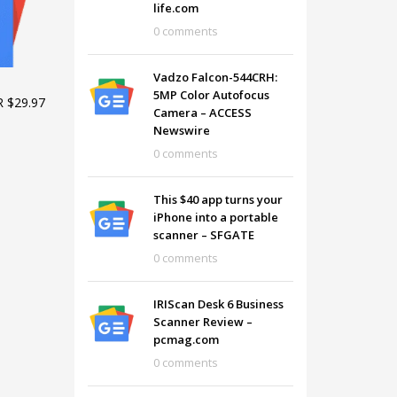
life.com
0 comments
Vadzo Falcon-544CRH:
5MP Color Autofocus
 $29.97
Camera – ACCESS
Newswire
0 comments
This $40 app turns your
iPhone into a portable
scanner – SFGATE
0 comments
SHOWROOM HOURS
IRIScan Desk 6 Business
Scanner Review –
Mon-Fri 9:00AM - 6:00AM
t
pcmag.com
Sat - 9:00AM-5:00PM
0 comments
Sundays by appointment only!