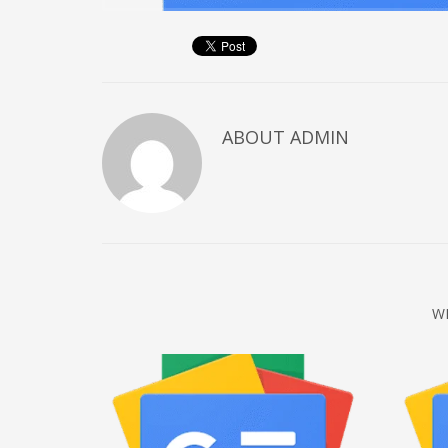
December 2022
November 2022
October 2022
September 2022
ABOUT
ADMIN
August 2022
July 2021
February 2021
December 2020
November 2020
April 2019
W
CATEGORIES
Business
DMS