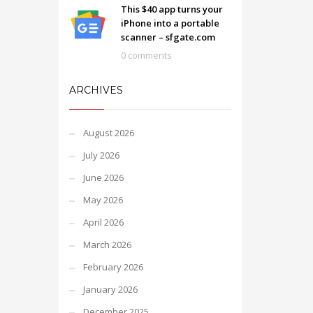
This $40 app turns your
iPhone into a portable
scanner – sfgate.com
0 comments
ARCHIVES
August 2026
July 2026
June 2026
May 2026
April 2026
March 2026
February 2026
January 2026
December 2025