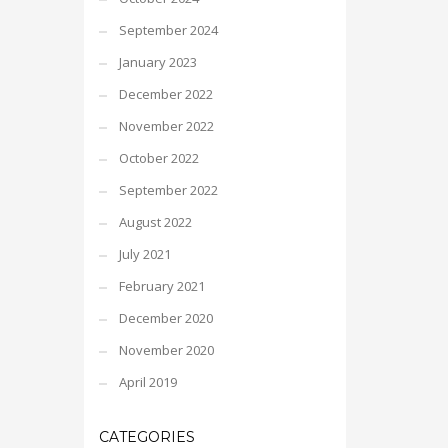
September 2024
January 2023
December 2022
November 2022
October 2022
September 2022
August 2022
July 2021
February 2021
December 2020
November 2020
April 2019
CATEGORIES