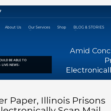
7
About Us
Our Services
Shop
BLOG & STORIES
Amid Concer
P
OULD BE ABLE TO
 LIVE-NEWS-
Electronica
 Paper, Illinois Prisons
lectronically Scan Mail