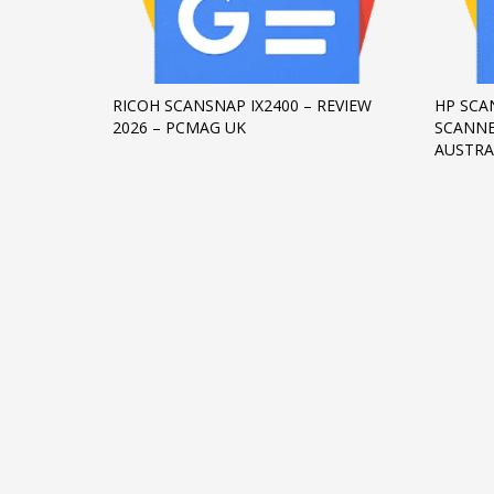
Networking
Technology
Tips
RICOH SCANSNAP IX2400 – REVIEW
HP SCA
2026 – PCMAG UK
SCANNE
Uncategorized
AUSTRA
META
Log in
Entries feed
Comments feed
WordPress.org
HOW TO SHOP
1
2
Login or create new account.
R
If you still have problems, please let us know, by sen