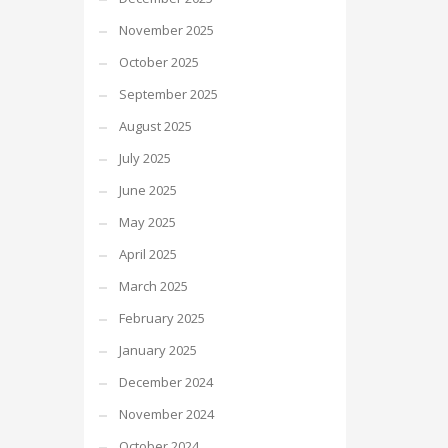
November 2025
October 2025
September 2025
August 2025
July 2025
June 2025
May 2025
April 2025
March 2025
February 2025
January 2025
December 2024
November 2024
October 2024