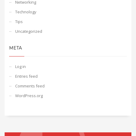
Networking
Technology
Tips
Uncategorized
META
Log in
Entries feed
Comments feed
WordPress.org