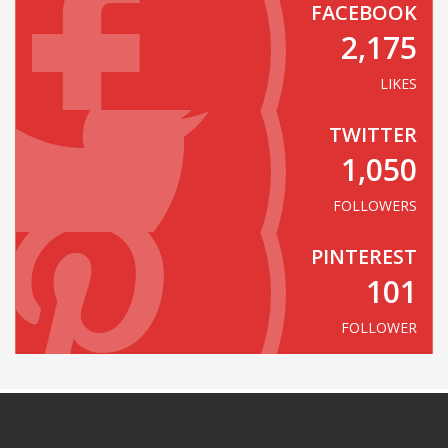
FACEBOOK
2,175
LIKES
TWITTER
1,050
FOLLOWERS
PINTEREST
101
FOLLOWER