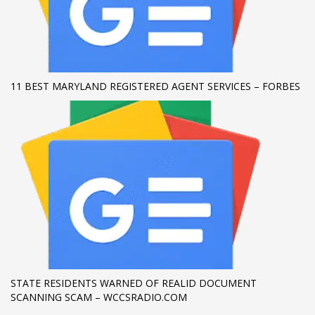
11 BEST MARYLAND REGISTERED AGENT SERVICES – FORBES
STATE RESIDENTS WARNED OF REALID DOCUMENT
SCANNING SCAM – WCCSRADIO.COM