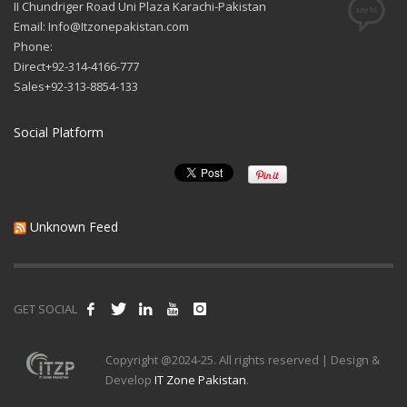
II Chundriger Road Uni Plaza Karachi-Pakistan
Email: Info@Itzonepakistan.com
Phone:
Direct+92-314-4166-777
Sales+92-313-8854-133
Social Platform
Unknown Feed
GET SOCIAL
Copyright @2024-25. All rights reserved | Design &
Develop
IT Zone Pakistan
.