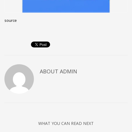
Networking
Technology
source
Tips
Uncategorized
META
Log in
ABOUT
ADMIN
Entries feed
Comments feed
WordPress.org
HOW TO SHOP
1
Login or create new account.
2
Review your order.
WHAT YOU CAN READ NEXT
3
Payment &
FREE
shipment