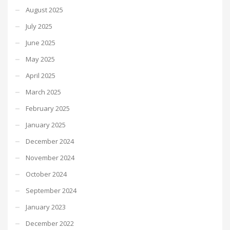
August 2025
July 2025
June 2025
May 2025
April 2025
March 2025
February 2025
January 2025
December 2024
November 2024
October 2024
September 2024
January 2023
December 2022