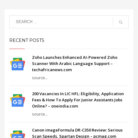
RECENT POSTS
Zoho Launches Enhanced AI-Powered Zoho
Scanner With Arabic Language Support –
techafricanews.com
source...
200 Vacancies In LIC HFL: Eligibility, Application
Fees & How To Apply For Junior Assistants Jobs
Online? – oneindia.com
source...
Canon imageFormula DR-C350 Review: Serious
Scan Speeds, Spartan Design – pcmag.com