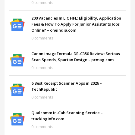
0 comments
200 Vacancies In LIC HFL: Eligibility, Application
Fees & How To Apply For Junior Assistants Jobs
Online? – oneindia.com
0 comments
Canon imageFormula DR-C350 Review: Serious
Scan Speeds, Spartan Design – pcmag.com
0 comments
6 Best Receipt Scanner Apps in 2026 –
TechRepublic
0 comments
Qualcomm In-Cab Scanning Service –
truckinginfo.com
0 comments