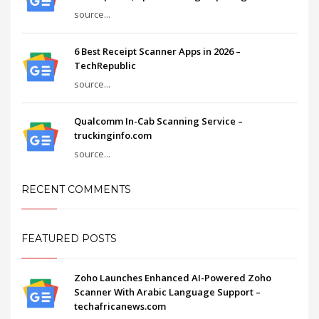
source...
6 Best Receipt Scanner Apps in 2026 –
TechRepublic
source...
Qualcomm In-Cab Scanning Service –
truckinginfo.com
source...
RECENT COMMENTS
FEATURED POSTS
Zoho Launches Enhanced AI-Powered Zoho
Scanner With Arabic Language Support –
techafricanews.com