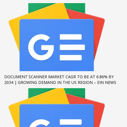
If you still have problems, please let us know, by sending an
email to support@website.com . Thank you!
SHOWROOM HOURS
Mon-Fri 9:00AM - 6:00AM
Sat - 9:00AM-5:00PM
Sundays by appointment only!
DOCUMENT SCANNER MARKET CAGR TO BE AT 6.86% BY
2034 | GROWING DEMAND IN THE US REGION – EIN NEWS