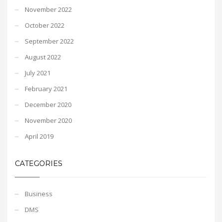
November 2022
October 2022
September 2022
August 2022
July 2021
February 2021
December 2020
November 2020
April 2019
CATEGORIES
Business
DMS