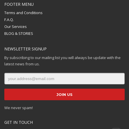
FOOTER MENU
Terms and Conditions
F.A.Q.
Our Services
BLOG & STORIES
NEWSLETTER SIGNUP
By subscribing to our mailing list you will always be update with the
latest news from us.
We never spam!
GET IN TOUCH