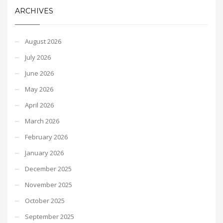
ARCHIVES
August 2026
July 2026
June 2026
May 2026
April 2026
March 2026
February 2026
January 2026
December 2025
November 2025
October 2025
September 2025