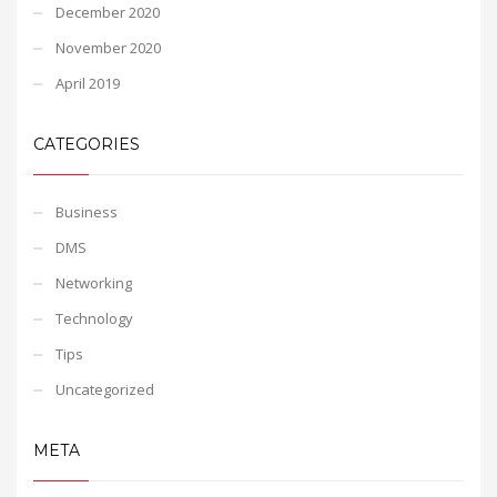
December 2020
November 2020
April 2019
CATEGORIES
Business
DMS
Networking
Technology
Tips
Uncategorized
META