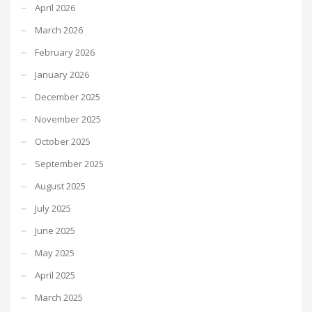
April 2026
March 2026
February 2026
January 2026
December 2025
November 2025
October 2025
September 2025
August 2025
July 2025
June 2025
May 2025
April 2025
March 2025