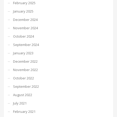
February 2025
January 2025
December 2024
November 2024
October 2024
September 2024
January 2023
December 2022
November 2022
October 2022
September 2022
August 2022
July 2021
February 2021