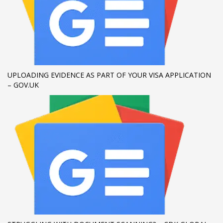
If you still have problems, please let us know, by sending an
email to support@website.com . Thank you!
SHOWROOM HOURS
Mon-Fri 9:00AM - 6:00AM
UPLOADING EVIDENCE AS PART OF YOUR VISA APPLICATION
Sat - 9:00AM-5:00PM
– GOV.UK
Sundays by appointment only!