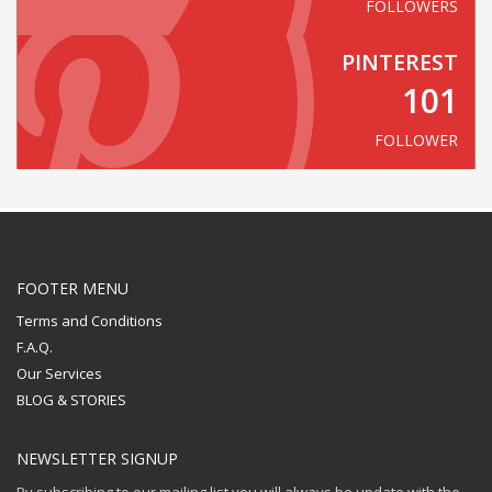
FOLLOWERS
PINTEREST
101
FOLLOWER
FOOTER MENU
Terms and Conditions
F.A.Q.
Our Services
BLOG & STORIES
NEWSLETTER SIGNUP
By subscribing to our mailing list you will always be update with the