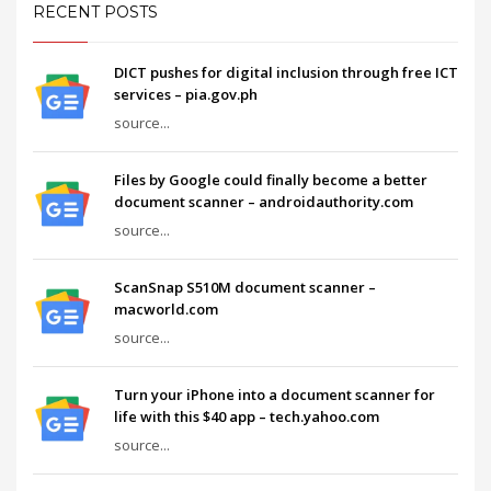
RECENT POSTS
DICT pushes for digital inclusion through free ICT
services – pia.gov.ph
source...
Files by Google could finally become a better
document scanner – androidauthority.com
source...
ScanSnap S510M document scanner –
macworld.com
source...
Turn your iPhone into a document scanner for
life with this $40 app – tech.yahoo.com
source...