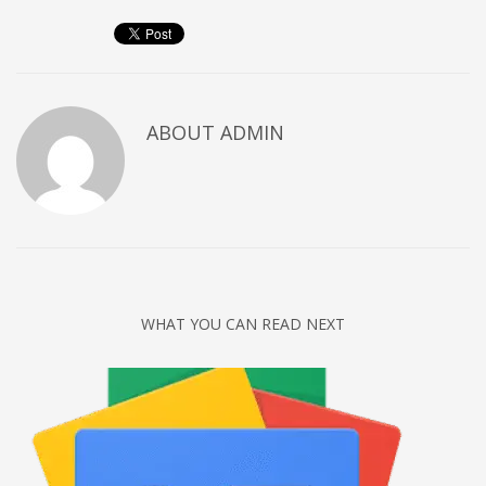
Networking
Technology
Tips
Uncategorized
ABOUT
ADMIN
META
Log in
Entries feed
Comments feed
WHAT YOU CAN READ NEXT
WordPress.org
HOW TO SHOP
1
Login or create new account.
2
Review your order.
3
Payment &
FREE
shipment