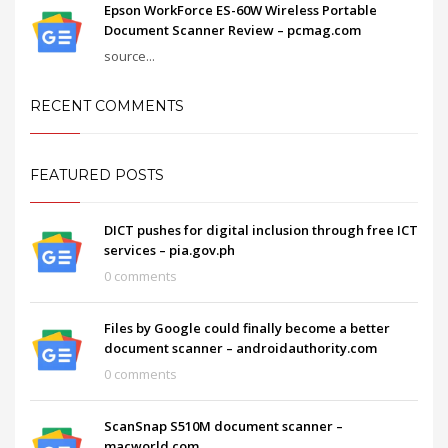
Epson WorkForce ES-60W Wireless Portable
Document Scanner Review – pcmag.com
source...
RECENT COMMENTS
FEATURED POSTS
DICT pushes for digital inclusion through free ICT
services – pia.gov.ph
0 comments
Files by Google could finally become a better
document scanner – androidauthority.com
0 comments
ScanSnap S510M document scanner –
macworld.com