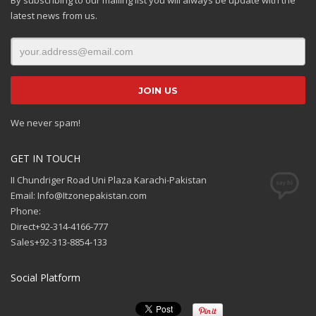
latest news from us.
We never spam!
GET IN TOUCH
II Chundriger Road Uni Plaza Karachi-Pakistan
Email: Info@Itzonepakistan.com
Phone:
Direct+92-314-4166-777
Sales+92-313-8854-133
Social Platform