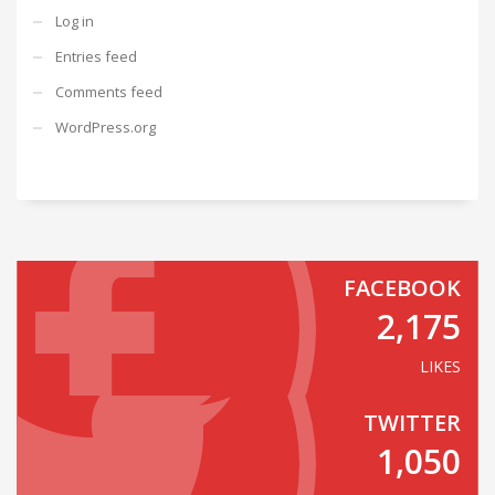
Log in
Entries feed
Comments feed
WordPress.org
FACEBOOK
2,175
LIKES
TWITTER
1,050