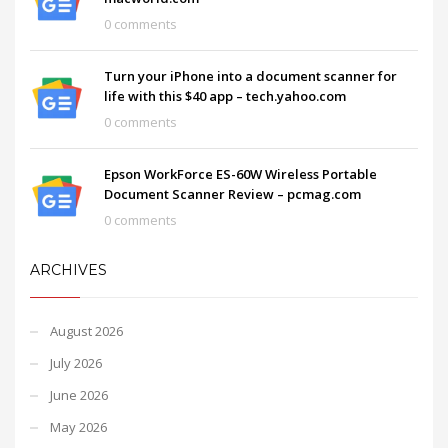
0 comments
Turn your iPhone into a document scanner for
life with this $40 app – tech.yahoo.com
0 comments
Epson WorkForce ES-60W Wireless Portable
Document Scanner Review – pcmag.com
0 comments
ARCHIVES
August 2026
July 2026
June 2026
May 2026