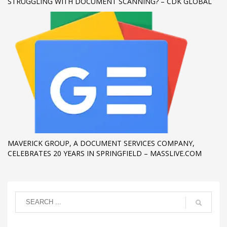
STRUGGLING WITH DOCUMENT SCANNING? – CDK GLOBAL
MAVERICK GROUP, A DOCUMENT SERVICES COMPANY,
CELEBRATES 20 YEARS IN SPRINGFIELD – MASSLIVE.COM