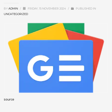
December 2022
BY
ADMIN
/
FRIDAY, 15 NOVEMBER 2024
/
PUBLISHED IN
November 2022
UNCATEGORIZED
October 2022
September 2022
August 2022
July 2021
February 2021
December 2020
November 2020
April 2019
CATEGORIES
source
Business
DMS