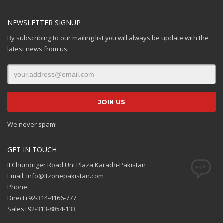
NEWSLETTER SIGNUP
By subscribing to our mailing list you will always be update with the
latest news from us.
We never spam!
GET IN TOUCH
II Chundriger Road Uni Plaza Karachi-Pakistan
Email: Info@Itzonepakistan.com
Phone:
Direct+92-314-4166-777
Sales+92-313-8854-133