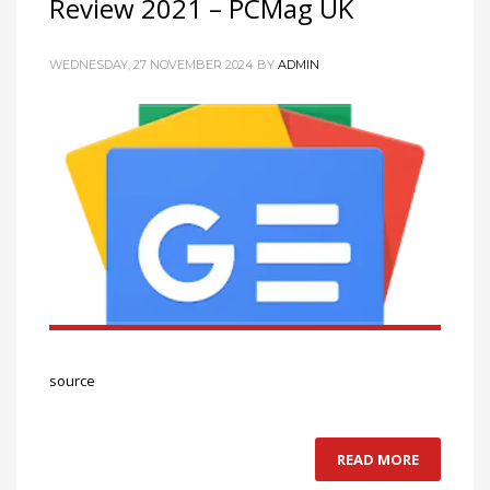
Review 2021 – PCMag UK
WEDNESDAY, 27 NOVEMBER 2024
BY
ADMIN
source
READ MORE