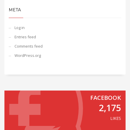
META
Log in
Entries feed
Comments feed
WordPress.org
FACEBOOK
2,175
LIKES