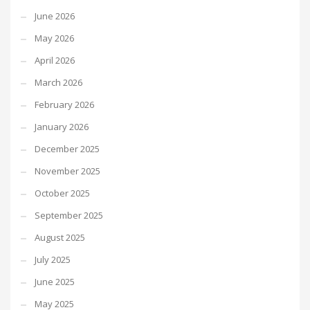
June 2026
May 2026
April 2026
March 2026
February 2026
January 2026
December 2025
November 2025
October 2025
September 2025
August 2025
July 2025
June 2025
May 2025