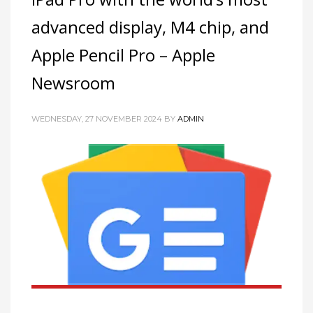
advanced display, M4 chip, and
Apple Pencil Pro – Apple
Newsroom
WEDNESDAY, 27 NOVEMBER 2024
BY
ADMIN