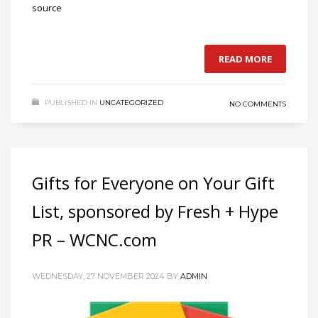
source
READ MORE
PUBLISHED IN
UNCATEGORIZED
NO COMMENTS
Gifts for Everyone on Your Gift
List, sponsored by Fresh + Hype
PR – WCNC.com
WEDNESDAY, 27 NOVEMBER 2024
BY
ADMIN