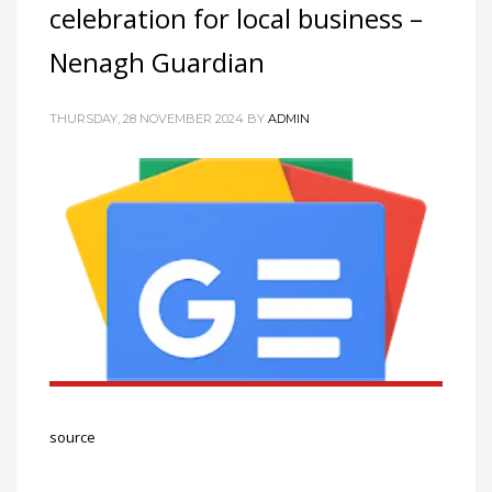
celebration for local business –
Networking
Nenagh Guardian
Technology
Tips
THURSDAY, 28 NOVEMBER 2024
BY
ADMIN
Uncategorized
META
Log in
Entries feed
Comments feed
WordPress.org
HOW TO SHOP
1
Login or create new account.
source
2
Review your order.
3
Payment &
FREE
shipment