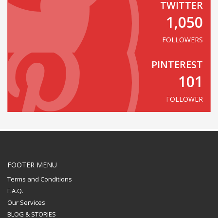
TWITTER
1,050
FOLLOWERS
PINTEREST
101
FOLLOWER
FOOTER MENU
Terms and Conditions
F.A.Q.
Our Services
BLOG & STORIES