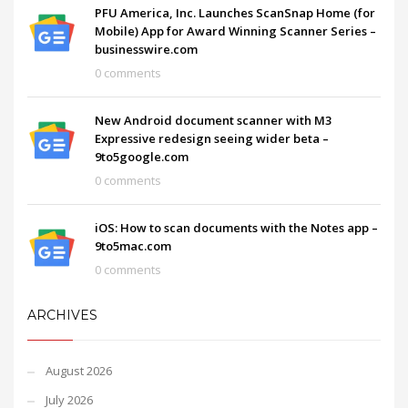
PFU America, Inc. Launches ScanSnap Home (for
Mobile) App for Award Winning Scanner Series –
businesswire.com
0 comments
New Android document scanner with M3
Expressive redesign seeing wider beta –
9to5google.com
0 comments
iOS: How to scan documents with the Notes app –
9to5mac.com
0 comments
ARCHIVES
August 2026
July 2026