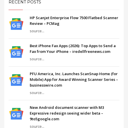
RECENT POSTS
HP Scanjet Enterprise Flow 7500 Flatbed Scanner
Review – PCMag
source...
Best iPhone Fax Apps (2026): Top Apps to Send a
Fax from Your iPhone – iredellfreenews.com
source...
PFU America, Inc. Launches ScanSnap Home (for
Mobile) App for Award Winning Scanner Series –
businesswire.com
source...
New Android document scanner with M3
Expressive redesign seeing wider beta –
9to5google.com
source...