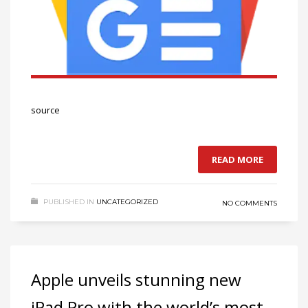
source
READ MORE
PUBLISHED IN
UNCATEGORIZED
NO COMMENTS
Apple unveils stunning new
iPad Pro with the world’s most