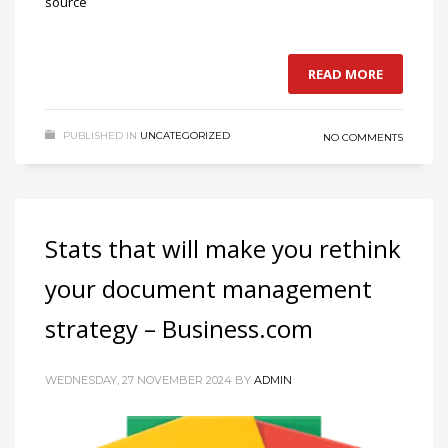
source
READ MORE
PUBLISHED IN
UNCATEGORIZED
NO COMMENTS
Stats that will make you rethink
your document management
strategy – Business.com
WEDNESDAY, 27 NOVEMBER 2024
BY
ADMIN