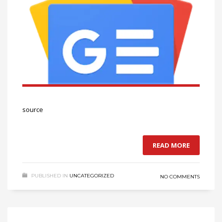
source
READ MORE
PUBLISHED IN
UNCATEGORIZED
NO COMMENTS