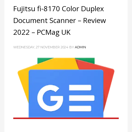
Fujitsu fi-8170 Color Duplex
Document Scanner – Review
2022 – PCMag UK
WEDNESDAY, 27 NOVEMBER 2024
BY
ADMIN