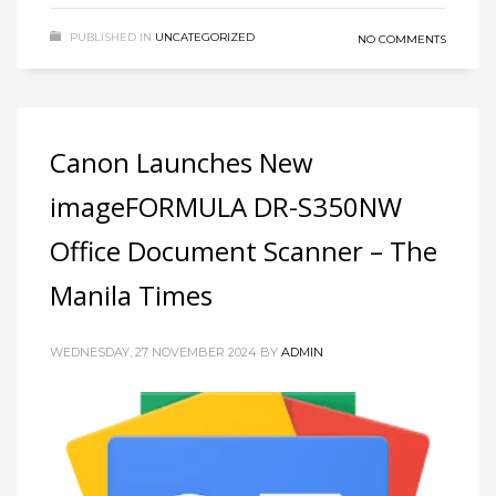
PUBLISHED IN
UNCATEGORIZED
NO COMMENTS
Canon Launches New
imageFORMULA DR-S350NW
Office Document Scanner – The
Manila Times
WEDNESDAY, 27 NOVEMBER 2024
BY
ADMIN