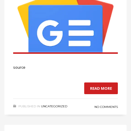
source
READ MORE
PUBLISHED IN
UNCATEGORIZED
NO COMMENTS