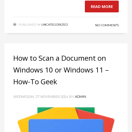
READ MORE
If you still have problems, please let us know, by sending an
email to support@website.com . Thank you!
PUBLISHED IN
UNCATEGORIZED
NO COMMENTS
SHOWROOM HOURS
Mon-Fri 9:00AM - 6:00AM
Sat - 9:00AM-5:00PM
Sundays by appointment only!
How to Scan a Document on
Windows 10 or Windows 11 –
How-To Geek
WEDNESDAY, 27 NOVEMBER 2024
BY
ADMIN