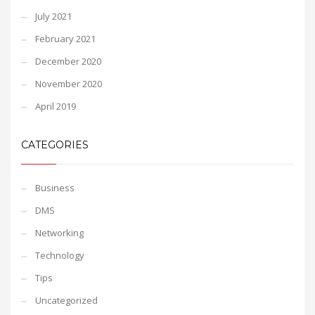
July 2021
February 2021
December 2020
November 2020
April 2019
CATEGORIES
Business
DMS
Networking
Technology
Tips
Uncategorized