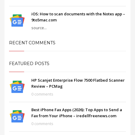
iOS: How to scan documents with the Notes app –
9to5mac.com
source...
RECENT COMMENTS
FEATURED POSTS
HP Scanjet Enterprise Flow 7500 Flatbed Scanner
Review – PCMag
0 comments
Best iPhone Fax Apps (2026): Top Apps to Send a
Fax from Your iPhone – iredellfreenews.com
0 comments