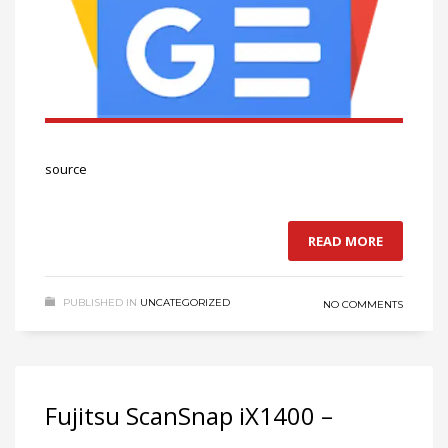
source
READ MORE
PUBLISHED IN
UNCATEGORIZED
NO COMMENTS
Fujitsu ScanSnap iX1400 –