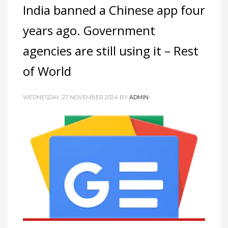
India banned a Chinese app four
years ago. Government
agencies are still using it – Rest
of World
WEDNESDAY, 27 NOVEMBER 2024
BY
ADMIN