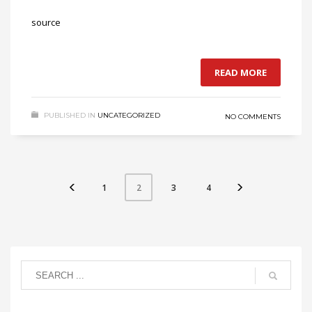
source
READ MORE
PUBLISHED IN
UNCATEGORIZED
NO COMMENTS
1
3
4
2