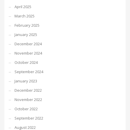
April 2025
March 2025
February 2025
January 2025
December 2024
November 2024
October 2024
September 2024
January 2023
December 2022
November 2022
October 2022
September 2022
August 2022